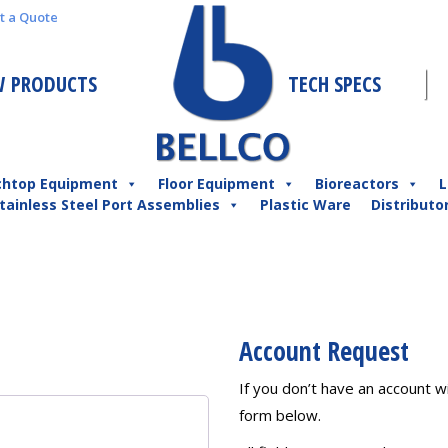
t a Quote
 PRODUCTS
TECH SPECS
chtop Equipment
Floor Equipment
Bioreactors
L
tainless Steel Port Assemblies
Plastic Ware
Distributo
Account Request
If you don’t have an account wit
form below.