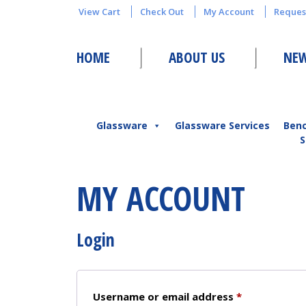
View Cart
Check Out
My Account
Reques
HOME
ABOUT US
NEW
Glassware
Glassware Services
Ben
S
MY ACCOUNT
Login
Required
Username or email address
*