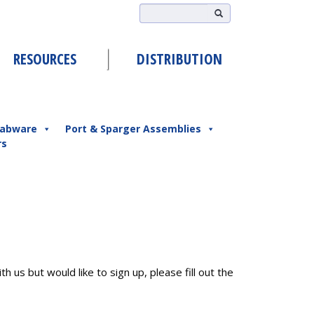
RESOURCES
DISTRIBUTION
abware
Port & Sparger Assemblies
rs
h us but would like to sign up, please fill out the