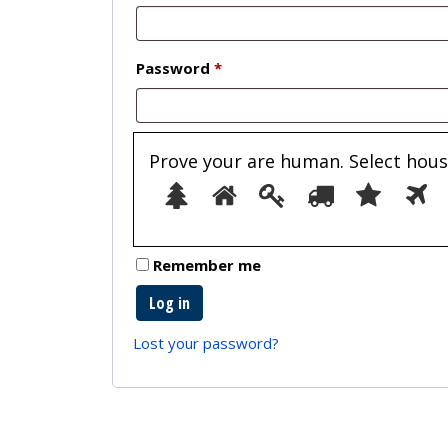
Required
Password
*
Prove your are human. Select
hous
1
2
3
4
5
Remember me
Log in
Lost your password?