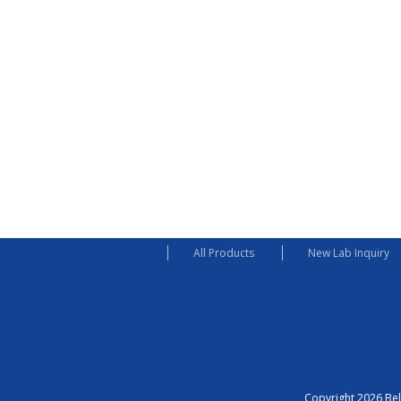
All Products
New Lab Inquiry
Copyright 2026 Bel