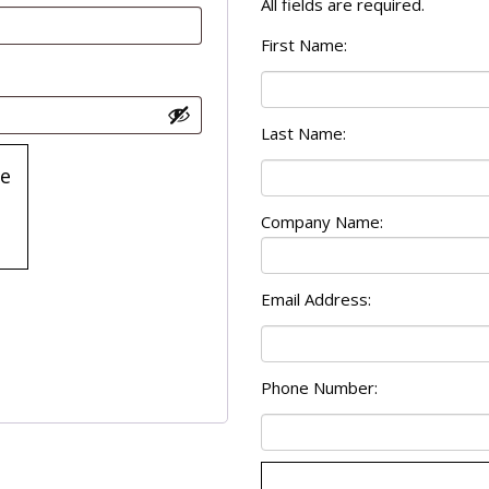
All fields are required.
First Name:
Last Name:
e
6
Prove
Company Name:
your
are
human.
Select
Email Address:
house
Phone Number: