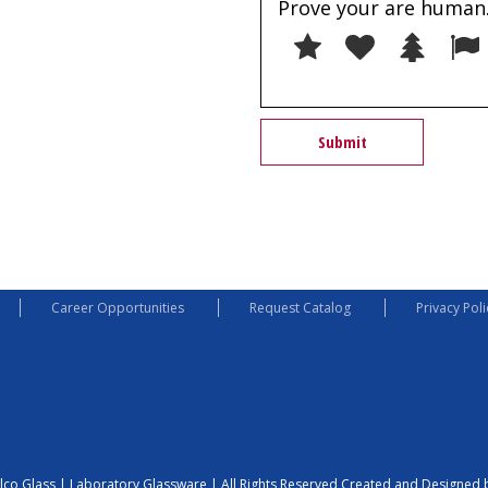
Prove your are human.
1
2
3
Career Opportunities
Request Catalog
Privacy Poli
lco Glass | Laboratory Glassware | All Rights Reserved
Created and Designed b