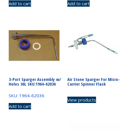
Add to cart
Add to cart
3-Port Sparger Assembly w/
Air Stone Sparger For Micro-
Holes 36L SKU:1964-62036
Carrier Spinner Flask
SKU: 1964-62036
View products
Add to cart