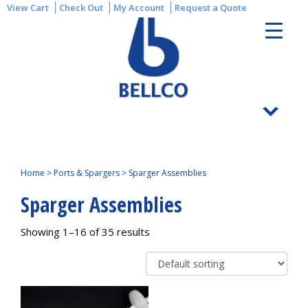
View Cart
Check Out
My Account
Request a Quote
Home
>
Ports & Spargers
>
Sparger Assemblies
Sparger Assemblies
Showing 1–16 of 35 results