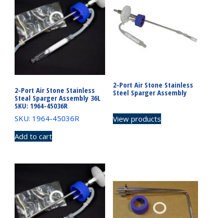
2-Port Air Stone Stainless
2-Port Air Stone Stainless
Steel Sparger Assembly
Steal Sparger Assembly 36L
SKU: 1964-45036R
SKU: 1964-45036R
View products
Add to cart