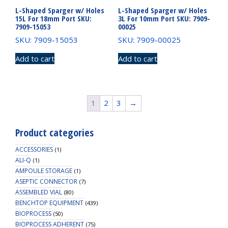
L-Shaped Sparger w/ Holes
L-Shaped Sparger w/ Holes
15L For 18mm Port SKU:
3L For 10mm Port SKU: 7909-
7909-15053
00025
SKU: 7909-15053
SKU: 7909-00025
Add to cart
Add to cart
1
2
3
→
Product categories
ACCESSORIES
(1)
ALI-Q
(1)
AMPOULE STORAGE
(1)
ASEPTIC CONNECTOR
(7)
ASSEMBLED VIAL
(80)
BENCHTOP EQUIPMENT
(439)
BIOPROCESS
(50)
BIOPROCESS ADHERENT
(75)