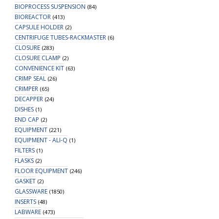
BIOPROCESS SUSPENSION
(84)
BIOREACTOR
(413)
CAPSULE HOLDER
(2)
CENTRIFUGE TUBES-RACKMASTER
(6)
CLOSURE
(283)
CLOSURE CLAMP
(2)
CONVENIENCE KIT
(63)
CRIMP SEAL
(26)
CRIMPER
(65)
DECAPPER
(24)
DISHES
(1)
END CAP
(2)
EQUIPMENT
(221)
EQUIPMENT - ALI-Q
(1)
FILTERS
(1)
FLASKS
(2)
FLOOR EQUIPMENT
(246)
GASKET
(2)
GLASSWARE
(1850)
INSERTS
(48)
LABWARE
(473)