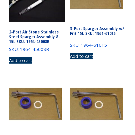
3-Port Sparger Assembly w/
2-Port Air Stone Stainless
Frit 15L SKU: 1964-61015
Steel Sparger Assembly 8-
15L SKU: 1964-45008R
SKU: 1964-61015
SKU: 1964-45008R
Add to cart
Add to cart