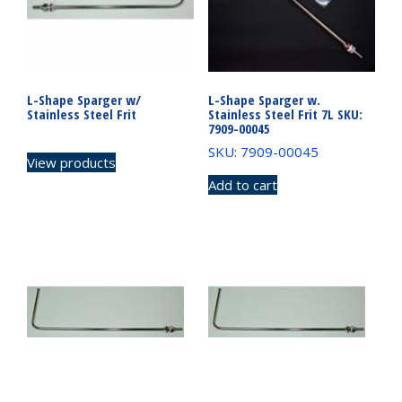
L-Shape Sparger w/
L-Shape Sparger w.
Stainless Steel Frit
Stainless Steel Frit 7L SKU:
7909-00045
SKU: 7909-00045
View products
Add to cart