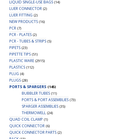
LIQUID SINGLE-USE BAGS
(14)
LUER CONNECTOR
(2)
LUER FITTING
(2)
NEW PRODUCTS
(16)
PCR
(7)
PCR - PLATES
(2)
PCR - TUBES & STRIPS
(5)
PIPETS
(23)
PIPETTE TIPS
(51)
PLASTIC WARE
(2915)
PLASTICS
(112)
PLUG
(4)
PLUGS
(28)
PORTS & SPARGERS
(145)
BUBBLER TUBES
(11)
PORTS & PORT ASSEMBLIES
(73)
SPARGER ASSEMBLIES
(35)
THERMOWELL
(24)
QUAD COIL CLAMP
(1)
QUICK CONNECTOR
(6)
QUICK CONNECTOR PARTS
(2)
RACK
(13)