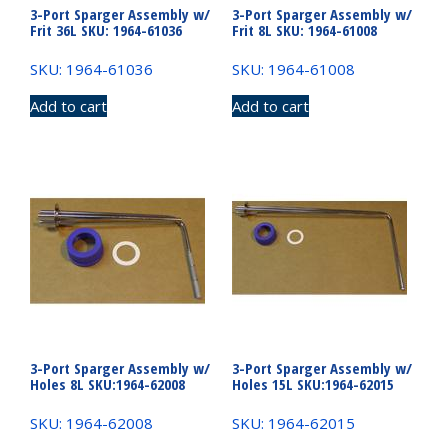
3-Port Sparger Assembly w/
3-Port Sparger Assembly w/
Frit 36L SKU: 1964-61036
Frit 8L SKU: 1964-61008
SKU: 1964-61036
SKU: 1964-61008
Add to cart
Add to cart
3-Port Sparger Assembly w/
3-Port Sparger Assembly w/
Holes 8L SKU:1964-62008
Holes 15L SKU:1964-62015
SKU: 1964-62008
SKU: 1964-62015