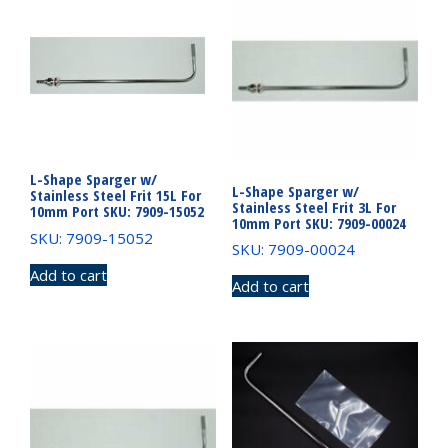
L-Shape Sparger w/
L-Shape Sparger w/
Stainless Steel Frit 15L For
Stainless Steel Frit 3L For
10mm Port SKU: 7909-15052
10mm Port SKU: 7909-00024
SKU: 7909-15052
SKU: 7909-00024
Add to cart
Add to cart