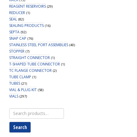
REAGENT RESERVOIRS
(29)
REDUCER
(1)
SEAL
(82)
SEALING PRODUCTS
(16)
SEPTA
(92)
SNAP CAP
(76)
STAINLESS STEEL PORT ASSEMBLIES
(40)
STOPPER
(7)
STRAIGHT CONNECTOR
(1)
T-SHAPED TUBE CONNECTOR
(1)
TC FLANGE CONNECTOR
(2)
TUBE CLAMP
(1)
TUBES
(21)
VIAL & PLUG KIT
(58)
VIALS
(297)
Search
for:
Search