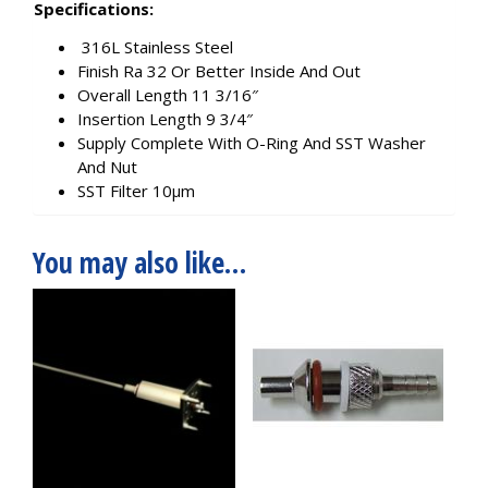
Specifications:
316L Stainless Steel
Finish Ra 32 Or Better Inside And Out
Overall Length 11 3/16″
Insertion Length 9 3/4″
Supply Complete With O-Ring And SST Washer
And Nut
SST Filter 10µm
You may also like…