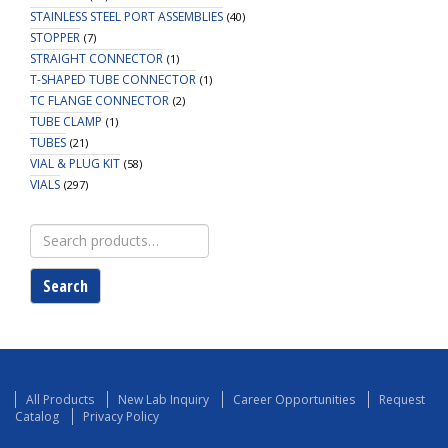
STAINLESS STEEL PORT ASSEMBLIES
(40)
STOPPER
(7)
STRAIGHT CONNECTOR
(1)
T-SHAPED TUBE CONNECTOR
(1)
TC FLANGE CONNECTOR
(2)
TUBE CLAMP
(1)
TUBES
(21)
VIAL & PLUG KIT
(58)
VIALS
(297)
Search
for:
Search
All Products
New Lab Inquiry
Career Opportunities
Request
Catalog
Privacy Policy