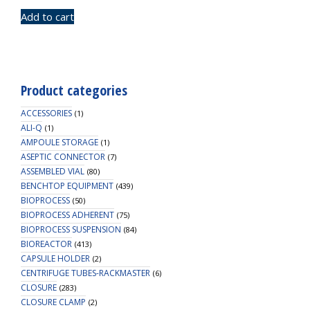
Add to cart
Product categories
ACCESSORIES
(1)
ALI-Q
(1)
AMPOULE STORAGE
(1)
ASEPTIC CONNECTOR
(7)
ASSEMBLED VIAL
(80)
BENCHTOP EQUIPMENT
(439)
BIOPROCESS
(50)
BIOPROCESS ADHERENT
(75)
BIOPROCESS SUSPENSION
(84)
BIOREACTOR
(413)
CAPSULE HOLDER
(2)
CENTRIFUGE TUBES-RACKMASTER
(6)
CLOSURE
(283)
CLOSURE CLAMP
(2)