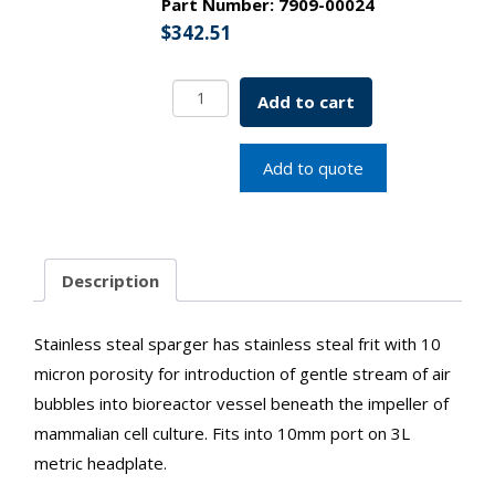
Part Number:
7909-00024
$
342.51
L-
Add to cart
Shape
Sparger
w/
Add to quote
Stainless
Steel
Frit
3L
Description
For
10mm
Port
Stainless steal sparger has stainless steal frit with 10
SKU:
micron porosity for introduction of gentle stream of air
7909-
bubbles into bioreactor vessel beneath the impeller of
00024
quantity
mammalian cell culture. Fits into 10mm port on 3L
metric headplate.