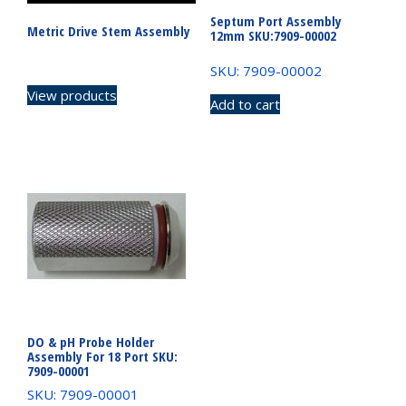
Septum Port Assembly
Metric Drive Stem Assembly
12mm SKU:7909-00002
SKU: 7909-00002
View products
Add to cart
DO & pH Probe Holder
Assembly For 18 Port SKU:
7909-00001
SKU: 7909-00001