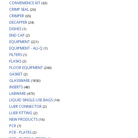
CONVENIENCE KIT
(63)
CRIMP SEAL
(26)
CRIMPER
(65)
DECAPPER
(24)
DISHES
(1)
END CAP
(2)
EQUIPMENT
(221)
EQUIPMENT - ALI-Q
(1)
FILTERS
(1)
FLASKS
(2)
FLOOR EQUIPMENT
(246)
GASKET
(2)
GLASSWARE
(1850)
INSERTS
(48)
LABWARE
(473)
LIQUID SINGLE-USE BAGS
(14)
LUER CONNECTOR
(2)
LUER FITTING
(2)
NEW PRODUCTS
(16)
PCR
(7)
PCR - PLATES
(2)