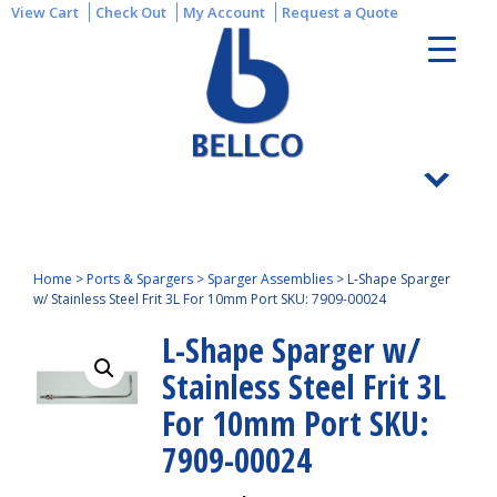
View Cart
Check Out
My Account
Request a Quote
Home
>
Ports & Spargers
>
Sparger Assemblies
>
L-Shape Sparger
w/ Stainless Steel Frit 3L For 10mm Port SKU: 7909-00024
L-Shape Sparger w/
Stainless Steel Frit 3L
For 10mm Port SKU:
7909-00024