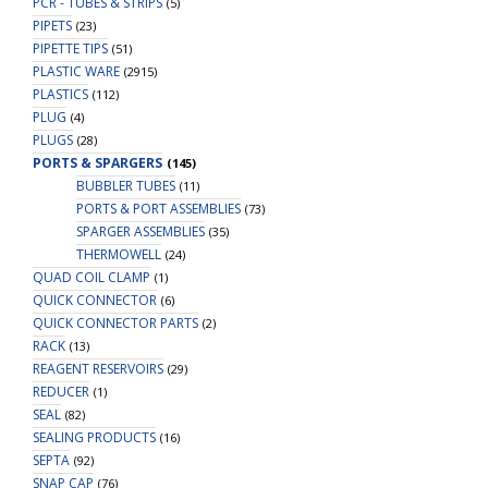
PCR - TUBES & STRIPS
(5)
PIPETS
(23)
PIPETTE TIPS
(51)
PLASTIC WARE
(2915)
PLASTICS
(112)
PLUG
(4)
PLUGS
(28)
PORTS & SPARGERS
(145)
BUBBLER TUBES
(11)
PORTS & PORT ASSEMBLIES
(73)
SPARGER ASSEMBLIES
(35)
THERMOWELL
(24)
QUAD COIL CLAMP
(1)
QUICK CONNECTOR
(6)
QUICK CONNECTOR PARTS
(2)
RACK
(13)
REAGENT RESERVOIRS
(29)
REDUCER
(1)
SEAL
(82)
SEALING PRODUCTS
(16)
SEPTA
(92)
SNAP CAP
(76)