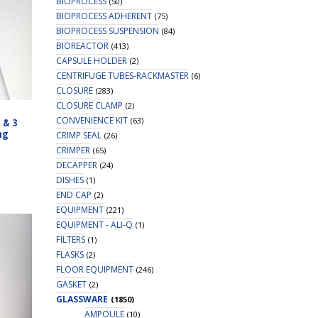
BIOPROCESS
(50)
BIOPROCESS ADHERENT
(75)
BIOPROCESS SUSPENSION
(84)
BIOREACTOR
(413)
CAPSULE HOLDER
(2)
CENTRIFUGE TUBES-RACKMASTER
(6)
CLOSURE
(283)
CLOSURE CLAMP
(2)
CONVENIENCE KIT
(63)
 & 3
ng
CRIMP SEAL
(26)
CRIMPER
(65)
DECAPPER
(24)
DISHES
(1)
END CAP
(2)
EQUIPMENT
(221)
EQUIPMENT - ALI-Q
(1)
FILTERS
(1)
FLASKS
(2)
FLOOR EQUIPMENT
(246)
GASKET
(2)
GLASSWARE
(1850)
AMPOULE
(10)