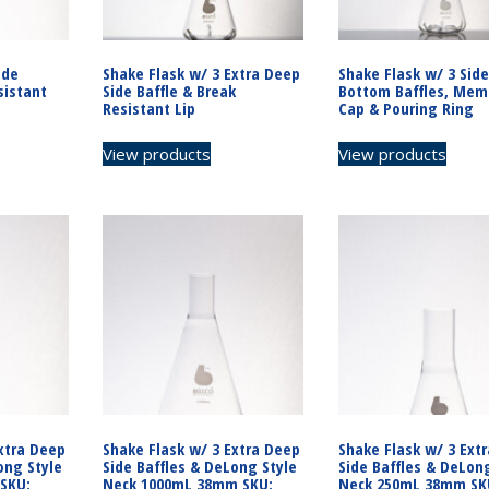
ide
Shake Flask w/ 3 Extra Deep
Shake Flask w/ 3 Side
sistant
Side Baffle & Break
Bottom Baffles, Mem
Resistant Lip
Cap & Pouring Ring
View products
View products
xtra Deep
Shake Flask w/ 3 Extra Deep
Shake Flask w/ 3 Ext
ong Style
Side Baffles & DeLong Style
Side Baffles & DeLon
SKU:
Neck 1000mL 38mm SKU:
Neck 250mL 38mm SK