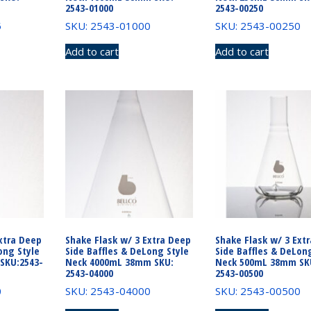
2543-01000
2543-00250
5
SKU: 2543-01000
SKU: 2543-00250
Add to cart
Add to cart
xtra Deep
Shake Flask w/ 3 Extra Deep
Shake Flask w/ 3 Ext
ong Style
Side Baffles & DeLong Style
Side Baffles & DeLon
SKU:2543-
Neck 4000mL 38mm SKU:
Neck 500mL 38mm SK
2543-04000
2543-00500
0
SKU: 2543-04000
SKU: 2543-00500