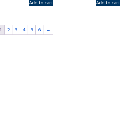
Add to cart
Add to cart
1
2
3
4
5
6
→