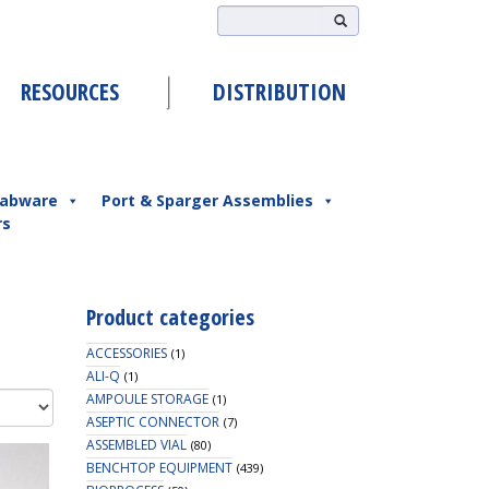
RESOURCES
DISTRIBUTION
abware
Port & Sparger Assemblies
rs
Product categories
ACCESSORIES
(1)
ALI-Q
(1)
AMPOULE STORAGE
(1)
ASEPTIC CONNECTOR
(7)
ASSEMBLED VIAL
(80)
BENCHTOP EQUIPMENT
(439)