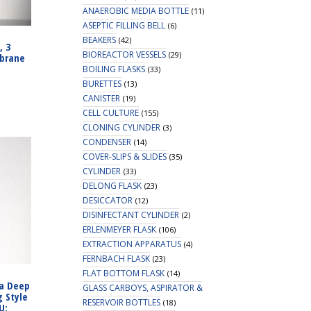
ANAEROBIC MEDIA BOTTLE
(11)
ASEPTIC FILLING BELL
(6)
BEAKERS
(42)
, 3
BIOREACTOR VESSELS
(29)
brane
BOILING FLASKS
(33)
BURETTES
(13)
CANISTER
(19)
CELL CULTURE
(155)
CLONING CYLINDER
(3)
CONDENSER
(14)
COVER-SLIPS & SLIDES
(35)
CYLINDER
(33)
DELONG FLASK
(23)
DESICCATOR
(12)
DISINFECTANT CYLINDER
(2)
ERLENMEYER FLASK
(106)
EXTRACTION APPARATUS
(4)
FERNBACH FLASK
(23)
FLAT BOTTOM FLASK
(14)
ra Deep
GLASS CARBOYS, ASPIRATOR &
g Style
RESERVOIR BOTTLES
(18)
U: