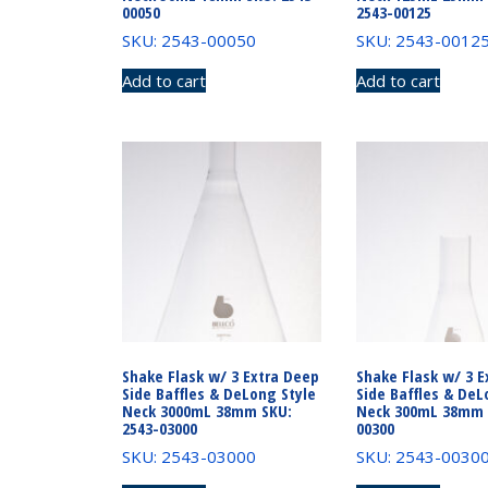
00050
2543-00125
SKU: 2543-00050
SKU: 2543-0012
Add to cart
Add to cart
Shake Flask w/ 3 Extra Deep
Shake Flask w/ 3 E
Side Baffles & DeLong Style
Side Baffles & DeL
Neck 3000mL 38mm SKU:
Neck 300mL 38mm 
2543-03000
00300
SKU: 2543-03000
SKU: 2543-0030