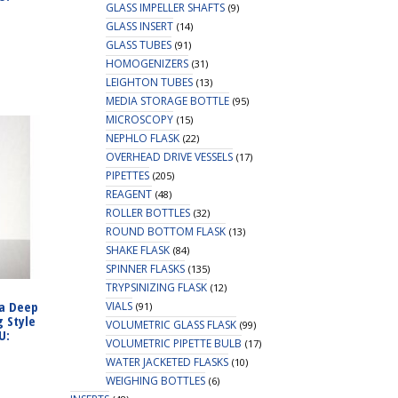
GLASS IMPELLER SHAFTS
(9)
GLASS INSERT
(14)
GLASS TUBES
(91)
HOMOGENIZERS
(31)
LEIGHTON TUBES
(13)
MEDIA STORAGE BOTTLE
(95)
MICROSCOPY
(15)
NEPHLO FLASK
(22)
OVERHEAD DRIVE VESSELS
(17)
PIPETTES
(205)
REAGENT
(48)
ROLLER BOTTLES
(32)
ROUND BOTTOM FLASK
(13)
SHAKE FLASK
(84)
SPINNER FLASKS
(135)
TRYPSINIZING FLASK
(12)
ra Deep
VIALS
(91)
g Style
VOLUMETRIC GLASS FLASK
(99)
U:
VOLUMETRIC PIPETTE BULB
(17)
WATER JACKETED FLASKS
(10)
WEIGHING BOTTLES
(6)