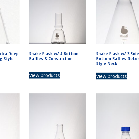
xtra Deep
Shake Flask w/ 4 Bottom
Shake Flask w/ 3 Side
g Style
Baffles & Constriction
Bottom Baffles DeLo
Style Neck
View products
View products