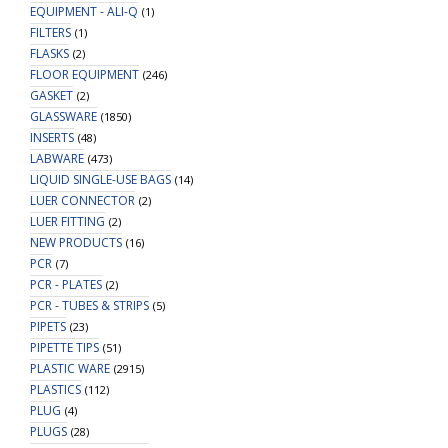
EQUIPMENT - ALI-Q
(1)
FILTERS
(1)
FLASKS
(2)
FLOOR EQUIPMENT
(246)
GASKET
(2)
GLASSWARE
(1850)
INSERTS
(48)
LABWARE
(473)
LIQUID SINGLE-USE BAGS
(14)
LUER CONNECTOR
(2)
LUER FITTING
(2)
NEW PRODUCTS
(16)
PCR
(7)
PCR - PLATES
(2)
PCR - TUBES & STRIPS
(5)
PIPETS
(23)
PIPETTE TIPS
(51)
PLASTIC WARE
(2915)
PLASTICS
(112)
PLUG
(4)
PLUGS
(28)