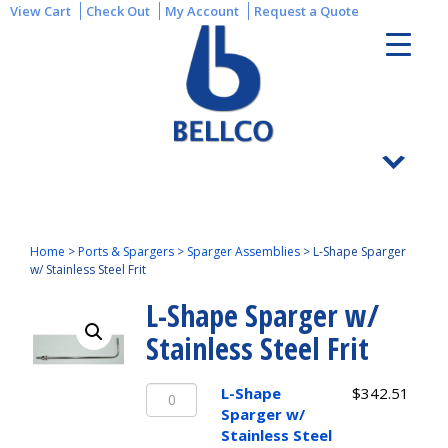
View Cart
Check Out
My Account
Request a Quote
Home
>
Ports & Spargers
>
Sparger Assemblies
>
L-Shape Sparger
w/ Stainless Steel Frit
L-Shape Sparger w/
Stainless Steel Frit
L-
L-Shape
$
342.51
Shape
Sparger w/
Sparger
Stainless Steel