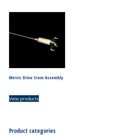
Metric Drive Stem Assembly
View products
Product categories