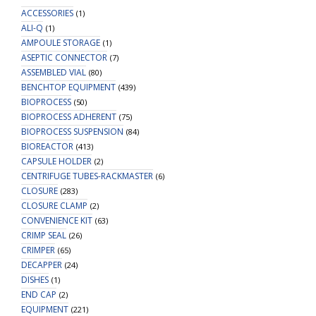
ACCESSORIES
(1)
ALI-Q
(1)
AMPOULE STORAGE
(1)
ASEPTIC CONNECTOR
(7)
ASSEMBLED VIAL
(80)
BENCHTOP EQUIPMENT
(439)
BIOPROCESS
(50)
BIOPROCESS ADHERENT
(75)
BIOPROCESS SUSPENSION
(84)
BIOREACTOR
(413)
CAPSULE HOLDER
(2)
CENTRIFUGE TUBES-RACKMASTER
(6)
CLOSURE
(283)
CLOSURE CLAMP
(2)
CONVENIENCE KIT
(63)
CRIMP SEAL
(26)
CRIMPER
(65)
DECAPPER
(24)
DISHES
(1)
END CAP
(2)
EQUIPMENT
(221)