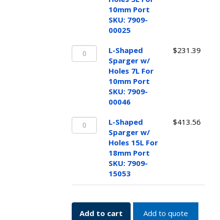
w/
SKU:
10mm Port
Holes
7909-
SKU: 7909-
3L
15052
00025
For
quantity
L-
10mm
L-Shaped
$
231.39
Shaped
Port
Sparger w/
Sparger
SKU:
Holes 7L For
w/
7909-
10mm Port
Holes
00025
SKU: 7909-
7L
quantity
00046
For
L-
10mm
L-Shaped
$
413.56
Shaped
Port
Sparger w/
Sparger
SKU:
Holes 15L For
w/
7909-
18mm Port
Holes
00046
SKU: 7909-
15L
quantity
15053
For
18mm
Port
Add to cart
Add to quote
SKU: