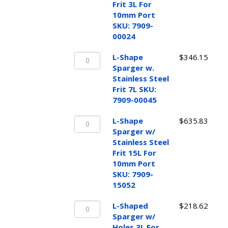
w/
Frit 3L For
Stainless
10mm Port
Steel
SKU: 7909-
Frit
00024
3L
L-
For
L-Shape
$
346.15
Shape
10mm
Sparger w.
Sparger
Port
Stainless Steel
w.
SKU:
Frit 7L SKU:
Stainless
7909-
7909-00045
Steel
00024
L-
Frit
L-Shape
$
635.83
quantity
Shape
7L
Sparger w/
Sparger
SKU:
Stainless Steel
w/
7909-
Frit 15L For
Stainless
00045
10mm Port
Steel
quantity
SKU: 7909-
Frit
15052
15L
L-
For
L-Shaped
$
218.62
Shaped
10mm
Sparger w/
Sparger
Port
Holes 3L For