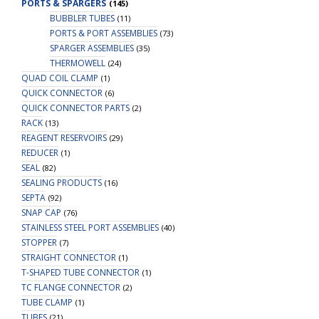
PORTS & SPARGERS
(145)
BUBBLER TUBES
(11)
PORTS & PORT ASSEMBLIES
(73)
SPARGER ASSEMBLIES
(35)
THERMOWELL
(24)
QUAD COIL CLAMP
(1)
QUICK CONNECTOR
(6)
QUICK CONNECTOR PARTS
(2)
RACK
(13)
REAGENT RESERVOIRS
(29)
REDUCER
(1)
SEAL
(82)
SEALING PRODUCTS
(16)
SEPTA
(92)
SNAP CAP
(76)
STAINLESS STEEL PORT ASSEMBLIES
(40)
STOPPER
(7)
STRAIGHT CONNECTOR
(1)
T-SHAPED TUBE CONNECTOR
(1)
TC FLANGE CONNECTOR
(2)
TUBE CLAMP
(1)
TUBES
(21)