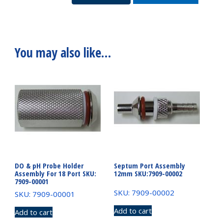
7909-
15053
quantity
You may also like…
DO & pH Probe Holder
Septum Port Assembly
Assembly For 18 Port SKU:
12mm SKU:7909-00002
7909-00001
SKU: 7909-00002
SKU: 7909-00001
Add to cart
Add to cart