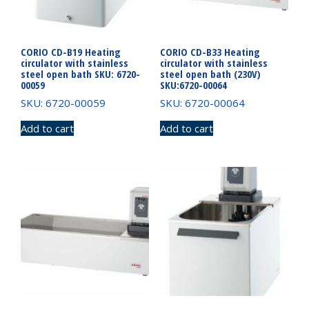
CORIO CD-B19 Heating
CORIO CD-B33 Heating
circulator with stainless
circulator with stainless
steel open bath SKU: 6720-
steel open bath (230V)
00059
SKU:6720-00064
SKU: 6720-00059
SKU: 6720-00064
Add to cart
Add to cart