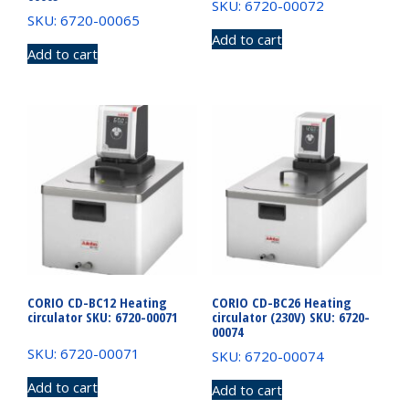
SKU: 6720-00072
SKU: 6720-00065
Add to cart
Add to cart
CORIO CD-BC12 Heating
CORIO CD-BC26 Heating
circulator SKU: 6720-00071
circulator (230V) SKU: 6720-
00074
SKU: 6720-00071
SKU: 6720-00074
Add to cart
Add to cart