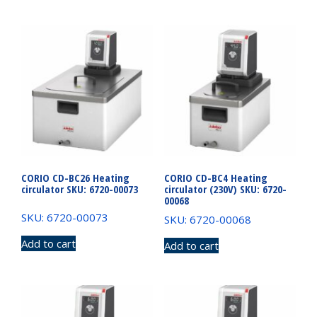
CORIO CD-BC26 Heating
CORIO CD-BC4 Heating
circulator SKU: 6720-00073
circulator (230V) SKU: 6720-
00068
SKU: 6720-00073
SKU: 6720-00068
Add to cart
Add to cart