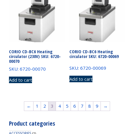
CORIO CD-BC6 Heating
CORIO CD-BC6 Heating
circulator (230V) SKU: 6720-
circulator SKU: 6720-00069
00070
SKU: 6720-00069
SKU: 6720-00070
Add to cart
Add to cart
←
1
2
3
4
5
6
7
8
9
→
Product categories
ACCESSORIES
(1)