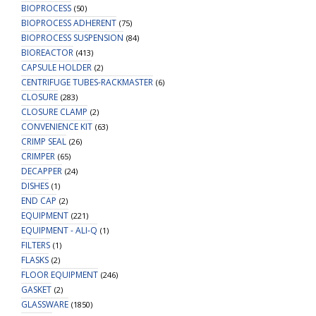
BIOPROCESS
(50)
BIOPROCESS ADHERENT
(75)
BIOPROCESS SUSPENSION
(84)
BIOREACTOR
(413)
CAPSULE HOLDER
(2)
CENTRIFUGE TUBES-RACKMASTER
(6)
CLOSURE
(283)
CLOSURE CLAMP
(2)
CONVENIENCE KIT
(63)
CRIMP SEAL
(26)
CRIMPER
(65)
DECAPPER
(24)
DISHES
(1)
END CAP
(2)
EQUIPMENT
(221)
EQUIPMENT - ALI-Q
(1)
FILTERS
(1)
FLASKS
(2)
FLOOR EQUIPMENT
(246)
GASKET
(2)
GLASSWARE
(1850)