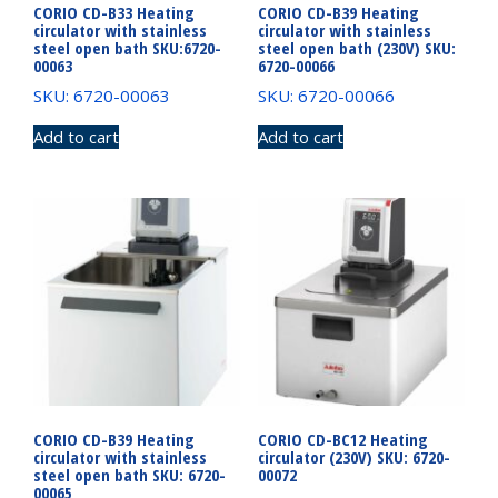
CORIO CD-B33 Heating
CORIO CD-B39 Heating
circulator with stainless
circulator with stainless
steel open bath SKU:6720-
steel open bath (230V) SKU:
00063
6720-00066
SKU: 6720-00063
SKU: 6720-00066
Add to cart
Add to cart
CORIO CD-B39 Heating
CORIO CD-BC12 Heating
circulator with stainless
circulator (230V) SKU: 6720-
steel open bath SKU: 6720-
00072
00065