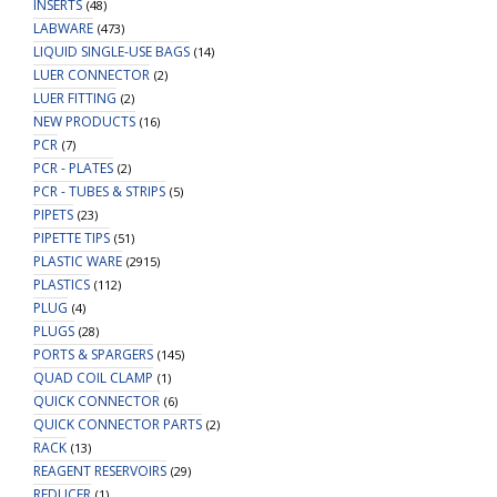
INSERTS
(48)
LABWARE
(473)
LIQUID SINGLE-USE BAGS
(14)
LUER CONNECTOR
(2)
LUER FITTING
(2)
NEW PRODUCTS
(16)
PCR
(7)
PCR - PLATES
(2)
PCR - TUBES & STRIPS
(5)
PIPETS
(23)
PIPETTE TIPS
(51)
PLASTIC WARE
(2915)
PLASTICS
(112)
PLUG
(4)
PLUGS
(28)
PORTS & SPARGERS
(145)
QUAD COIL CLAMP
(1)
QUICK CONNECTOR
(6)
QUICK CONNECTOR PARTS
(2)
RACK
(13)
REAGENT RESERVOIRS
(29)
REDUCER
(1)