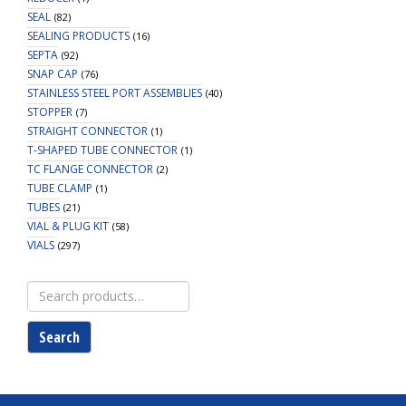
SEAL
(82)
SEALING PRODUCTS
(16)
SEPTA
(92)
SNAP CAP
(76)
STAINLESS STEEL PORT ASSEMBLIES
(40)
STOPPER
(7)
STRAIGHT CONNECTOR
(1)
T-SHAPED TUBE CONNECTOR
(1)
TC FLANGE CONNECTOR
(2)
TUBE CLAMP
(1)
TUBES
(21)
VIAL & PLUG KIT
(58)
VIALS
(297)
Search
for:
Search