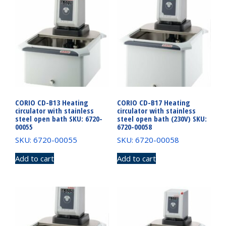
CORIO CD-B13 Heating
CORIO CD-B17 Heating
circulator with stainless
circulator with stainless
steel open bath SKU: 6720-
steel open bath (230V) SKU:
00055
6720-00058
SKU: 6720-00055
SKU: 6720-00058
Add to cart
Add to cart