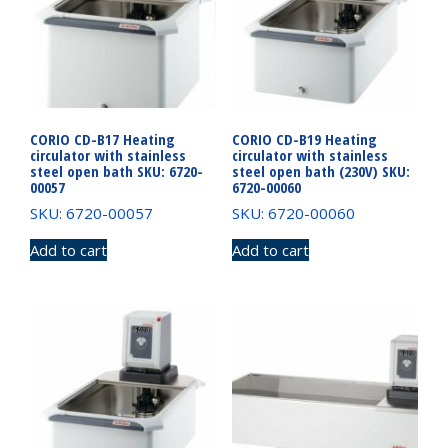
CORIO CD-B17 Heating
CORIO CD-B19 Heating
circulator with stainless
circulator with stainless
steel open bath SKU: 6720-
steel open bath (230V) SKU:
00057
6720-00060
SKU: 6720-00057
SKU: 6720-00060
Add to cart
Add to cart