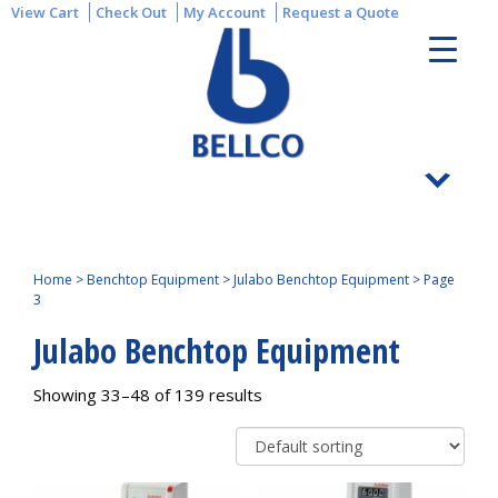
View Cart
Check Out
My Account
Request a Quote
Home
>
Benchtop Equipment
>
Julabo Benchtop Equipment
>
Page
3
Julabo Benchtop Equipment
Showing 33–48 of 139 results