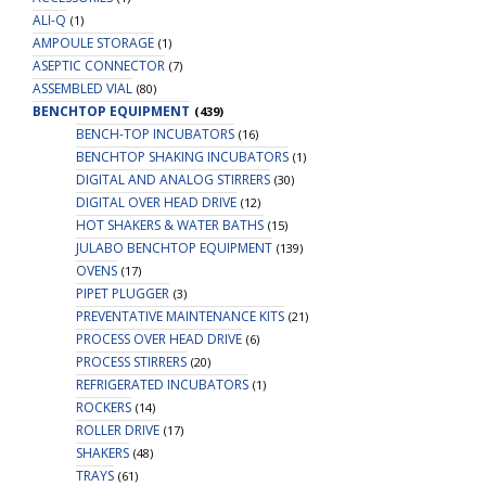
ALI-Q
(1)
AMPOULE STORAGE
(1)
ASEPTIC CONNECTOR
(7)
ASSEMBLED VIAL
(80)
BENCHTOP EQUIPMENT
(439)
BENCH-TOP INCUBATORS
(16)
BENCHTOP SHAKING INCUBATORS
(1)
DIGITAL AND ANALOG STIRRERS
(30)
DIGITAL OVER HEAD DRIVE
(12)
HOT SHAKERS & WATER BATHS
(15)
JULABO BENCHTOP EQUIPMENT
(139)
OVENS
(17)
PIPET PLUGGER
(3)
PREVENTATIVE MAINTENANCE KITS
(21)
PROCESS OVER HEAD DRIVE
(6)
PROCESS STIRRERS
(20)
REFRIGERATED INCUBATORS
(1)
ROCKERS
(14)
ROLLER DRIVE
(17)
SHAKERS
(48)
TRAYS
(61)