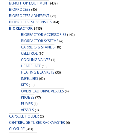
BENCHTOP EQUIPMENT
(439)
BIOPROCESS
(50)
BIOPROCESS ADHERENT
(75)
BIOPROCESS SUSPENSION
(84)
BIOREACTOR
(413)
BIOREACTOR ACCESSORIES
(142)
BIOREACTOR SYSTEMS
(4)
CARRIERS & STANDS
(18)
CELLTROL
(30)
COOLING VALVES
(7)
HEADPLATE
(15)
HEATING BLANKETS
(35)
IMPELLERS
(60)
KITS
(10)
OVERHEAD DRIVE VESSELS
(4)
PROBES
(77)
PUMPS
(1)
VESSELS
(9)
CAPSULE HOLDER
(2)
CENTRIFUGE TUBES-RACKMASTER
(6)
CLOSURE
(283)