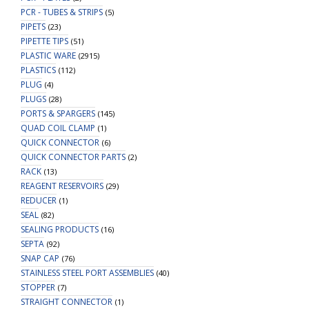
PCR - TUBES & STRIPS
(5)
PIPETS
(23)
PIPETTE TIPS
(51)
PLASTIC WARE
(2915)
PLASTICS
(112)
PLUG
(4)
PLUGS
(28)
PORTS & SPARGERS
(145)
QUAD COIL CLAMP
(1)
QUICK CONNECTOR
(6)
QUICK CONNECTOR PARTS
(2)
RACK
(13)
REAGENT RESERVOIRS
(29)
REDUCER
(1)
SEAL
(82)
SEALING PRODUCTS
(16)
SEPTA
(92)
SNAP CAP
(76)
STAINLESS STEEL PORT ASSEMBLIES
(40)
STOPPER
(7)
STRAIGHT CONNECTOR
(1)