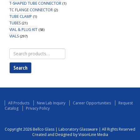
T-SHAPED TUBE CONNECTOR
(1)
TC FLANGE CONNECTOR
(2)
TUBE CLAMP
(1)
TUBES
(21)
VIAL & PLUG KIT
(58)
VIALS
(297)
Search
for:
Search
All Products
New Lab Inquiry
Career Opportunities
Request
Catalog
Privacy Policy
Copyright 2026 Bellco Glass | Laboratory Glassware | All Rights Reserved
Created and Designed by VisionLine Media