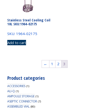
Stainless Steel Cooling Coil
10L SKU:1964-02175
SKU: 1964-02175
Add to cart
←
1
2
3
Product categories
ACCESSORIES
(1)
ALI-Q
(1)
AMPOULE STORAGE
(1)
ASEPTIC CONNECTOR
(7)
ASSEMBLED VIAL
(80)