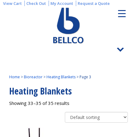
View Cart
Check Out
My Account
Request a Quote
Home
>
Bioreactor
>
Heating Blankets
>
Page 3
Heating Blankets
Showing 33–35 of 35 results