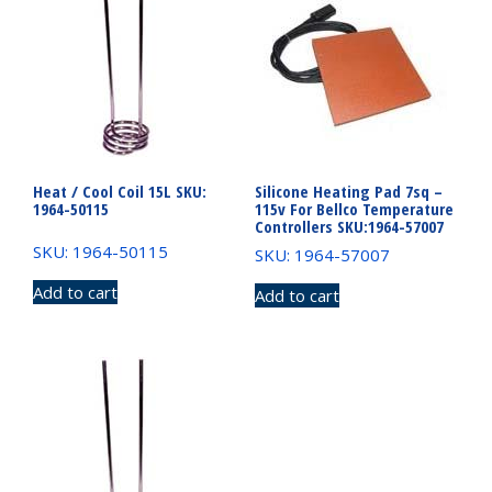
Heat / Cool Coil 15L SKU:
Silicone Heating Pad 7sq –
1964-50115
115v For Bellco Temperature
Controllers SKU:1964-57007
SKU: 1964-50115
SKU: 1964-57007
Add to cart
Add to cart