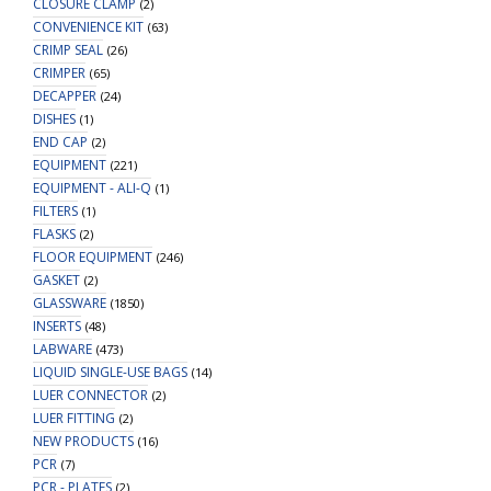
CLOSURE CLAMP
(2)
CONVENIENCE KIT
(63)
CRIMP SEAL
(26)
CRIMPER
(65)
DECAPPER
(24)
DISHES
(1)
END CAP
(2)
EQUIPMENT
(221)
EQUIPMENT - ALI-Q
(1)
FILTERS
(1)
FLASKS
(2)
FLOOR EQUIPMENT
(246)
GASKET
(2)
GLASSWARE
(1850)
INSERTS
(48)
LABWARE
(473)
LIQUID SINGLE-USE BAGS
(14)
LUER CONNECTOR
(2)
LUER FITTING
(2)
NEW PRODUCTS
(16)
PCR
(7)
PCR - PLATES
(2)