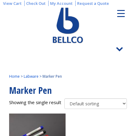
View Cart
Check Out
My Account
Request a Quote
Home
>
Labware
>
Marker Pen
Marker Pen
Showing the single result