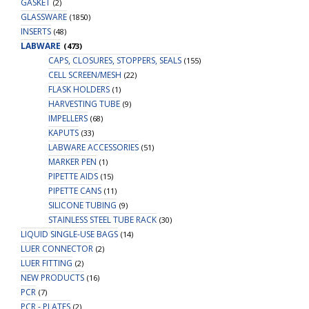
GASKET
(2)
GLASSWARE
(1850)
INSERTS
(48)
LABWARE
(473)
CAPS, CLOSURES, STOPPERS, SEALS
(155)
CELL SCREEN/MESH
(22)
FLASK HOLDERS
(1)
HARVESTING TUBE
(9)
IMPELLERS
(68)
KAPUTS
(33)
LABWARE ACCESSORIES
(51)
MARKER PEN
(1)
PIPETTE AIDS
(15)
PIPETTE CANS
(11)
SILICONE TUBING
(9)
STAINLESS STEEL TUBE RACK
(30)
LIQUID SINGLE-USE BAGS
(14)
LUER CONNECTOR
(2)
LUER FITTING
(2)
NEW PRODUCTS
(16)
PCR
(7)
PCR - PLATES
(2)