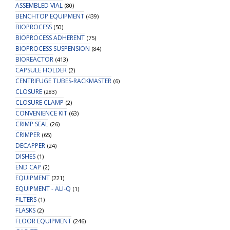
ASSEMBLED VIAL
(80)
BENCHTOP EQUIPMENT
(439)
BIOPROCESS
(50)
BIOPROCESS ADHERENT
(75)
BIOPROCESS SUSPENSION
(84)
BIOREACTOR
(413)
CAPSULE HOLDER
(2)
CENTRIFUGE TUBES-RACKMASTER
(6)
CLOSURE
(283)
CLOSURE CLAMP
(2)
CONVENIENCE KIT
(63)
CRIMP SEAL
(26)
CRIMPER
(65)
DECAPPER
(24)
DISHES
(1)
END CAP
(2)
EQUIPMENT
(221)
EQUIPMENT - ALI-Q
(1)
FILTERS
(1)
FLASKS
(2)
FLOOR EQUIPMENT
(246)