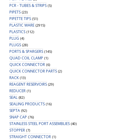
PCR - TUBES & STRIPS
(5)
PIPETS
(23)
PIPETTE TIPS
(51)
PLASTIC WARE
(2915)
PLASTICS
(112)
PLUG
(4)
PLUGS
(28)
PORTS & SPARGERS
(145)
QUAD COIL CLAMP
(1)
QUICK CONNECTOR
(6)
QUICK CONNECTOR PARTS
(2)
RACK
(13)
REAGENT RESERVOIRS
(29)
REDUCER
(1)
SEAL
(82)
SEALING PRODUCTS
(16)
SEPTA
(92)
SNAP CAP
(76)
STAINLESS STEEL PORT ASSEMBLIES
(40)
STOPPER
(7)
STRAIGHT CONNECTOR
(1)