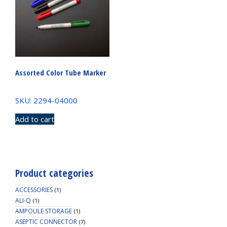
Assorted Color Tube Marker
SKU: 2294-04000
Add to cart
Product categories
ACCESSORIES
(1)
ALI-Q
(1)
AMPOULE STORAGE
(1)
ASEPTIC CONNECTOR
(7)