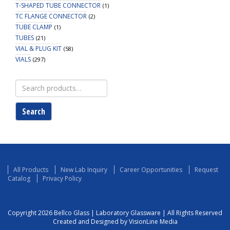
T-SHAPED TUBE CONNECTOR
(1)
TC FLANGE CONNECTOR
(2)
TUBE CLAMP
(1)
TUBES
(21)
VIAL & PLUG KIT
(58)
VIALS
(297)
Search
for:
Search
All Products
New Lab Inquiry
Career Opportunities
Request
Catalog
Privacy Policy
Copyright 2026 Bellco Glass | Laboratory Glassware | All Rights Reserved
Created and Designed by VisionLine Media