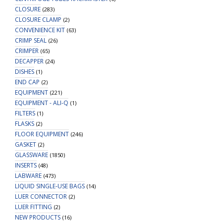
CLOSURE
(283)
CLOSURE CLAMP
(2)
CONVENIENCE KIT
(63)
CRIMP SEAL
(26)
CRIMPER
(65)
DECAPPER
(24)
DISHES
(1)
END CAP
(2)
EQUIPMENT
(221)
EQUIPMENT - ALI-Q
(1)
FILTERS
(1)
FLASKS
(2)
FLOOR EQUIPMENT
(246)
GASKET
(2)
GLASSWARE
(1850)
INSERTS
(48)
LABWARE
(473)
LIQUID SINGLE-USE BAGS
(14)
LUER CONNECTOR
(2)
LUER FITTING
(2)
NEW PRODUCTS
(16)