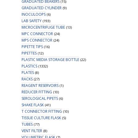
GRADUATED BEAKERS
(15)
GRADUATED CYLINDER
(9)
INOCULOOPS
(6)
LAB SAFETY
(193)
MICROCENTRIFUGE TUBE
(13)
MPC CONNECTOR
(24)
MPS CONNECTOR
(24)
PIPETTE TIPS
(16)
PIPETTES
(12)
PLASTIC MEDIA STORAGE BOTTLE
(22)
PLASTICS
(1332)
PLATES
(8)
RACKS
(27)
REAGENT RESERVOIRS
(1)
REDUCER FITTING
(10)
SEROLOGICAL PIPETS
(6)
SHAKE FLASK
(41)
T CONNECTOR FITTING
(10)
TISSUE CULTURE FLASK
(5)
TUBES
(77)
VENT FILTER
(8)
VOLUMETRIC FLASK
(7)