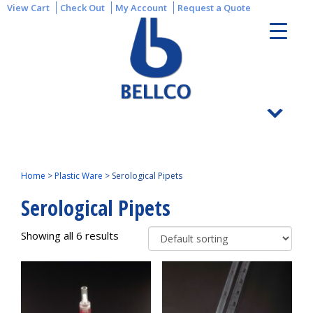
View Cart
Check Out
My Account
Request a Quote
Home
>
Plastic Ware
>
Serological Pipets
Serological Pipets
Showing all 6 results