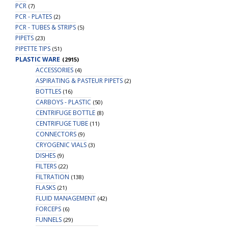
PCR
(7)
PCR - PLATES
(2)
PCR - TUBES & STRIPS
(5)
PIPETS
(23)
PIPETTE TIPS
(51)
PLASTIC WARE
(2915)
ACCESSORIES
(4)
ASPIRATING & PASTEUR PIPETS
(2)
BOTTLES
(16)
CARBOYS - PLASTIC
(50)
CENTRIFUGE BOTTLE
(8)
CENTRIFUGE TUBE
(11)
CONNECTORS
(9)
CRYOGENIC VIALS
(3)
DISHES
(9)
FILTERS
(22)
FILTRATION
(138)
FLASKS
(21)
FLUID MANAGEMENT
(42)
FORCEPS
(6)
FUNNELS
(29)