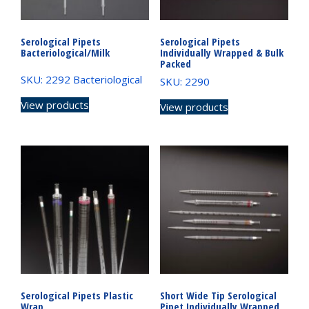
Serological Pipets
Serological Pipets
Bacteriological/Milk
Individually Wrapped & Bulk
Packed
SKU: 2292 Bacteriological
SKU: 2290
View products
View products
Serological Pipets Plastic
Short Wide Tip Serological
Wrap
Pipet Individually Wrapped,