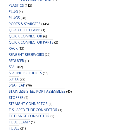
PLASTICS
(112)
PLUG
(4)
PLUGS
(28)
PORTS & SPARGERS
(145)
QUAD COIL CLAMP
(1)
QUICK CONNECTOR
(6)
QUICK CONNECTOR PARTS
(2)
RACK
(13)
REAGENT RESERVOIRS
(29)
REDUCER
(1)
SEAL
(82)
SEALING PRODUCTS
(16)
SEPTA
(92)
SNAP CAP
(76)
STAINLESS STEEL PORT ASSEMBLIES
(40)
STOPPER
(7)
STRAIGHT CONNECTOR
(1)
T-SHAPED TUBE CONNECTOR
(1)
TC FLANGE CONNECTOR
(2)
TUBE CLAMP
(1)
TUBES
(21)