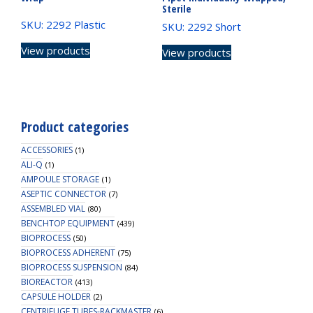
Sterile
SKU: 2292 Plastic
SKU: 2292 Short
View products
View products
Product categories
ACCESSORIES
(1)
ALI-Q
(1)
AMPOULE STORAGE
(1)
ASEPTIC CONNECTOR
(7)
ASSEMBLED VIAL
(80)
BENCHTOP EQUIPMENT
(439)
BIOPROCESS
(50)
BIOPROCESS ADHERENT
(75)
BIOPROCESS SUSPENSION
(84)
BIOREACTOR
(413)
CAPSULE HOLDER
(2)
CENTRIFUGE TUBES-RACKMASTER
(6)