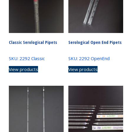
Classic Serological Pipets
Serological Open End Pipets
SKU: 2292 Classic
SKU: 2292 OpenEnd
View products
View products