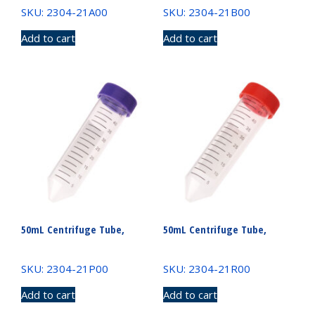
SKU: 2304-21A00
SKU: 2304-21B00
Add to cart
Add to cart
50mL Centrifuge Tube,
50mL Centrifuge Tube,
SKU: 2304-21P00
SKU: 2304-21R00
Add to cart
Add to cart