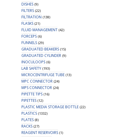
DISHES
(9)
FILTERS
(22)
FILTRATION
(138)
FLASKS
(21)
FLUID MANAGEMENT
(42)
FORCEPS
(6)
FUNNELS
(29)
GRADUATED BEAKERS
(15)
GRADUATED CYLINDER
(9)
INOCULOOPS
(6)
LAB SAFETY
(193)
MICROCENTRIFUGE TUBE
(13)
MPC CONNECTOR
(24)
MPS CONNECTOR
(24)
PIPETTE TIPS
(16)
PIPETTES
(12)
PLASTIC MEDIA STORAGE BOTTLE
(22)
PLASTICS
(1332)
PLATES
(8)
RACKS
(27)
REAGENT RESERVOIRS
(1)