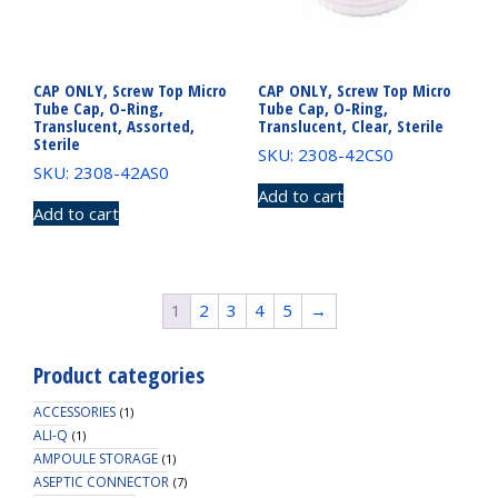
CAP ONLY, Screw Top Micro
CAP ONLY, Screw Top Micro
Tube Cap, O-Ring,
Tube Cap, O-Ring,
Translucent, Assorted,
Translucent, Clear, Sterile
Sterile
SKU: 2308-42CS0
SKU: 2308-42AS0
Add to cart
Add to cart
1
2
3
4
5
→
Product categories
ACCESSORIES
(1)
ALI-Q
(1)
AMPOULE STORAGE
(1)
ASEPTIC CONNECTOR
(7)