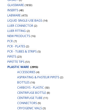
GLASSWARE
(1850)
INSERTS
(48)
LABWARE
(473)
LIQUID SINGLE-USE BAGS
(14)
LUER CONNECTOR
(2)
LUER FITTING
(2)
NEW PRODUCTS
(16)
PCR
(7)
PCR - PLATES
(2)
PCR - TUBES & STRIPS
(5)
PIPETS
(23)
PIPETTE TIPS
(51)
PLASTIC WARE
(2915)
ACCESSORIES
(4)
ASPIRATING & PASTEUR PIPETS
(2)
BOTTLES
(16)
CARBOYS - PLASTIC
(50)
CENTRIFUGE BOTTLE
(8)
CENTRIFUGE TUBE
(11)
CONNECTORS
(9)
CRYOGENIC VIALS
(3)