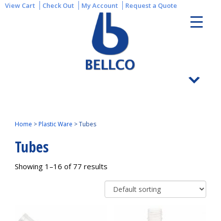
View Cart
Check Out
My Account
Request a Quote
Home
>
Plastic Ware
>
Tubes
Tubes
Showing 1–16 of 77 results