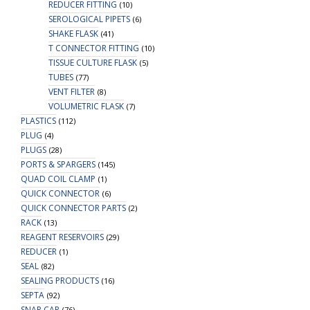
REDUCER FITTING
(10)
SEROLOGICAL PIPETS
(6)
SHAKE FLASK
(41)
T CONNECTOR FITTING
(10)
TISSUE CULTURE FLASK
(5)
TUBES
(77)
VENT FILTER
(8)
VOLUMETRIC FLASK
(7)
PLASTICS
(112)
PLUG
(4)
PLUGS
(28)
PORTS & SPARGERS
(145)
QUAD COIL CLAMP
(1)
QUICK CONNECTOR
(6)
QUICK CONNECTOR PARTS
(2)
RACK
(13)
REAGENT RESERVOIRS
(29)
REDUCER
(1)
SEAL
(82)
SEALING PRODUCTS
(16)
SEPTA
(92)
SNAP CAP
(76)