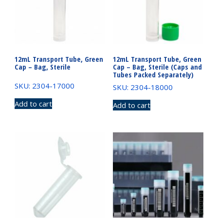
12mL Transport Tube, Green
12mL Transport Tube, Green
Cap – Bag, Sterile
Cap – Bag, Sterile (Caps and
Tubes Packed Separately)
SKU: 2304-17000
SKU: 2304-18000
Add to cart
Add to cart