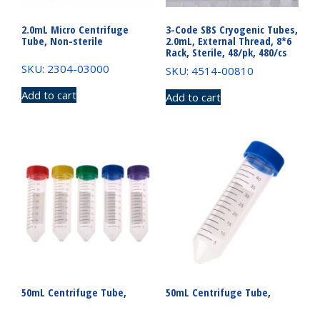
2.0mL Micro Centrifuge
3-Code SBS Cryogenic Tubes,
Tube, Non-sterile
2.0mL, External Thread, 8*6
Rack, Sterile, 48/pk, 480/cs
SKU: 2304-03000
SKU: 4514-00810
Add to cart
Add to cart
50mL Centrifuge Tube,
50mL Centrifuge Tube,