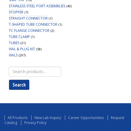
STAINLESS STEEL PORT ASSEMBLIES
(40)
STOPPER
(7)
STRAIGHT CONNECTOR
(1)
T-SHAPED TUBE CONNECTOR
(1)
TC FLANGE CONNECTOR
(2)
TUBE CLAMP
(1)
TUBES
(21)
VIAL & PLUG KIT
(58)
VIALS
(297)
Search
for:
Search
All Products
New Lab Inquiry
Career Opportunities
Request
Catalog
Privacy Policy