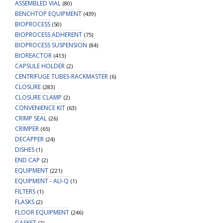
ASSEMBLED VIAL
(80)
BENCHTOP EQUIPMENT
(439)
BIOPROCESS
(50)
BIOPROCESS ADHERENT
(75)
BIOPROCESS SUSPENSION
(84)
BIOREACTOR
(413)
CAPSULE HOLDER
(2)
CENTRIFUGE TUBES-RACKMASTER
(6)
CLOSURE
(283)
CLOSURE CLAMP
(2)
CONVENIENCE KIT
(63)
CRIMP SEAL
(26)
CRIMPER
(65)
DECAPPER
(24)
DISHES
(1)
END CAP
(2)
EQUIPMENT
(221)
EQUIPMENT - ALI-Q
(1)
FILTERS
(1)
FLASKS
(2)
FLOOR EQUIPMENT
(246)
GASKET
(2)