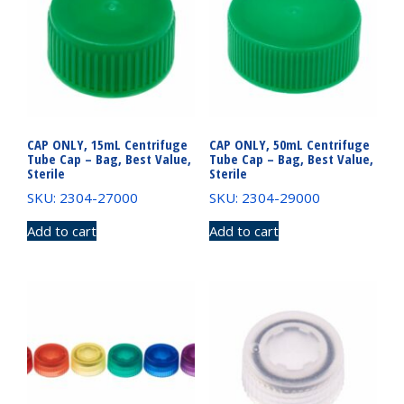
CAP ONLY, 15mL Centrifuge
CAP ONLY, 50mL Centrifuge
Tube Cap – Bag, Best Value,
Tube Cap – Bag, Best Value,
Sterile
Sterile
SKU: 2304-27000
SKU: 2304-29000
Add to cart
Add to cart