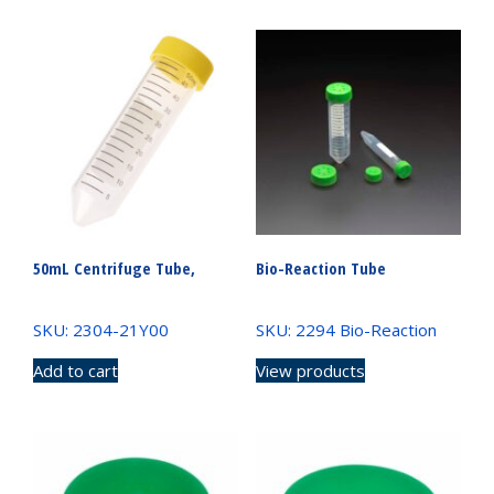
50mL Centrifuge Tube,
Bio-Reaction Tube
SKU: 2304-21Y00
SKU: 2294 Bio-Reaction
Add to cart
View products