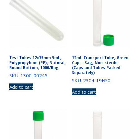
Test Tubes 12x75mm 5mL,
12mL Transport Tube, Green
Polypropylene (PP), Natural,
Cap – Bag, Non-sterile
Round Bottom, 1000/Bag
(Caps and Tubes Packed
Separately)
SKU: 1300-00245
SKU: 2304-19NS0
Add to cart
Add to cart