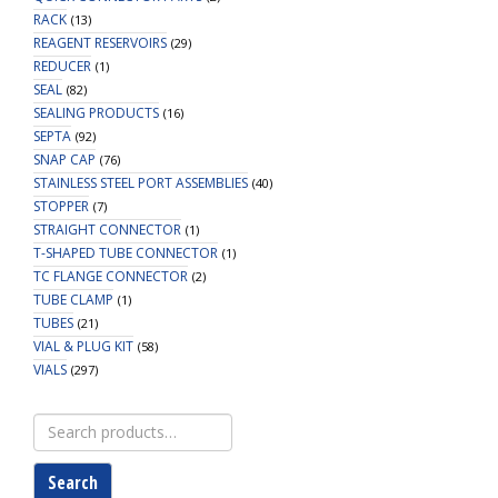
RACK
(13)
REAGENT RESERVOIRS
(29)
REDUCER
(1)
SEAL
(82)
SEALING PRODUCTS
(16)
SEPTA
(92)
SNAP CAP
(76)
STAINLESS STEEL PORT ASSEMBLIES
(40)
STOPPER
(7)
STRAIGHT CONNECTOR
(1)
T-SHAPED TUBE CONNECTOR
(1)
TC FLANGE CONNECTOR
(2)
TUBE CLAMP
(1)
TUBES
(21)
VIAL & PLUG KIT
(58)
VIALS
(297)
Search
for:
Search