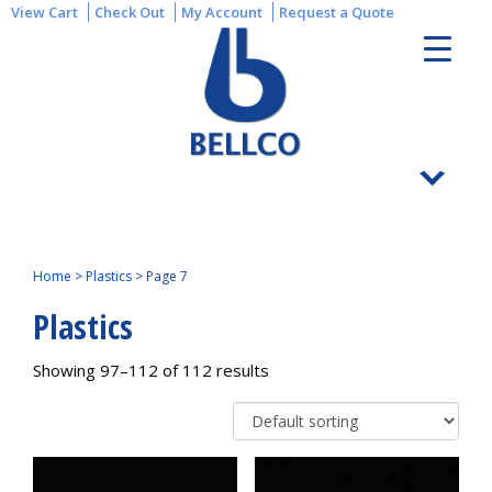
View Cart
Check Out
My Account
Request a Quote
Home
>
Plastics
>
Page 7
Plastics
Showing 97–112 of 112 results