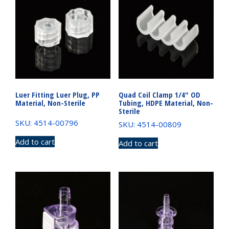
Luer Fitting Luer Plug, PP
Quad Coil Clamp 1/4″ OD
Material, Non-Sterile
Tubing, HDPE Material, Non-
Sterile
SKU: 4514-00796
SKU: 4514-00809
Add to cart
Add to cart