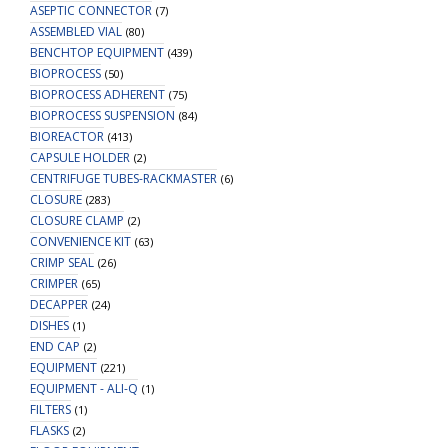
ASEPTIC CONNECTOR
(7)
ASSEMBLED VIAL
(80)
BENCHTOP EQUIPMENT
(439)
BIOPROCESS
(50)
BIOPROCESS ADHERENT
(75)
BIOPROCESS SUSPENSION
(84)
BIOREACTOR
(413)
CAPSULE HOLDER
(2)
CENTRIFUGE TUBES-RACKMASTER
(6)
CLOSURE
(283)
CLOSURE CLAMP
(2)
CONVENIENCE KIT
(63)
CRIMP SEAL
(26)
CRIMPER
(65)
DECAPPER
(24)
DISHES
(1)
END CAP
(2)
EQUIPMENT
(221)
EQUIPMENT - ALI-Q
(1)
FILTERS
(1)
FLASKS
(2)