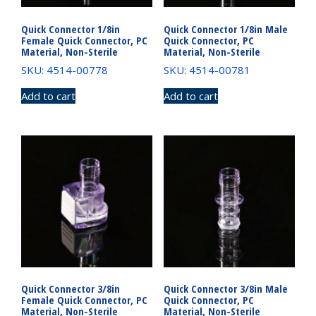
Quick Connector 1/8in
Quick Connector 1/8in Male
Female Quick Connector, PC
Quick Connector, PC
Material, Non-Sterile
Material, Non-Sterile
SKU: 4514-00778
SKU: 4514-00781
Add to cart
Add to cart
Quick Connector 3/8in
Quick Connector 3/8in Male
Female Quick Connector, PC
Quick Connector, PC
Material, Non-Sterile
Material, Non-Sterile