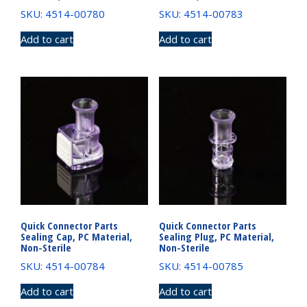
SKU: 4514-00780
SKU: 4514-00783
Add to cart
Add to cart
Quick Connector Parts
Quick Connector Parts
Sealing Cap, PC Material,
Sealing Plug, PC Material,
Non-Sterile
Non-Sterile
SKU: 4514-00784
SKU: 4514-00785
Add to cart
Add to cart