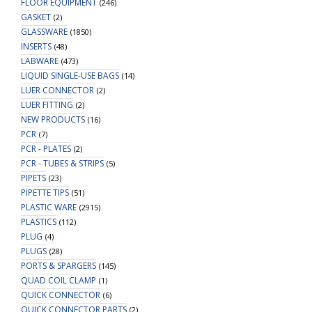
FLOOR EQUIPMENT
(246)
GASKET
(2)
GLASSWARE
(1850)
INSERTS
(48)
LABWARE
(473)
LIQUID SINGLE-USE BAGS
(14)
LUER CONNECTOR
(2)
LUER FITTING
(2)
NEW PRODUCTS
(16)
PCR
(7)
PCR - PLATES
(2)
PCR - TUBES & STRIPS
(5)
PIPETS
(23)
PIPETTE TIPS
(51)
PLASTIC WARE
(2915)
PLASTICS
(112)
PLUG
(4)
PLUGS
(28)
PORTS & SPARGERS
(145)
QUAD COIL CLAMP
(1)
QUICK CONNECTOR
(6)
QUICK CONNECTOR PARTS
(2)