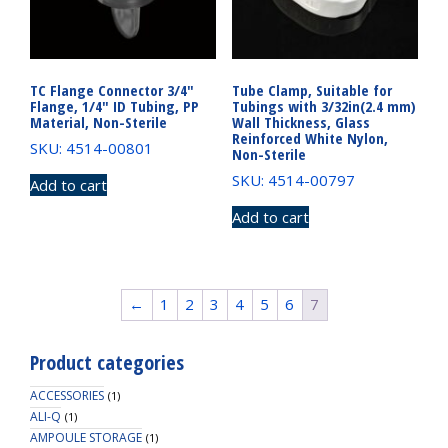
TC Flange Connector 3/4″
Tube Clamp, Suitable for
Flange, 1/4″ ID Tubing, PP
Tubings with 3/32in(2.4 mm)
Material, Non-Sterile
Wall Thickness, Glass
Reinforced White Nylon,
SKU: 4514-00801
Non-Sterile
SKU: 4514-00797
Add to cart
Add to cart
←
1
2
3
4
5
6
7
Product categories
ACCESSORIES
(1)
ALI-Q
(1)
AMPOULE STORAGE
(1)