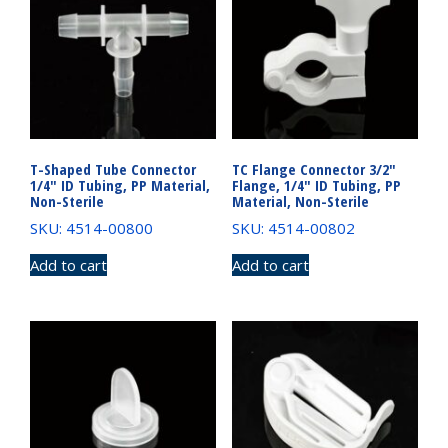
T-Shaped Tube Connector
TC Flange Connector 3/2″
1/4″ ID Tubing, PP Material,
Flange, 1/4″ ID Tubing, PP
Non-Sterile
Material, Non-Sterile
SKU: 4514-00800
SKU: 4514-00802
Add to cart
Add to cart