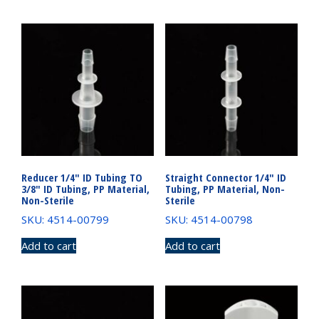
Reducer 1/4″ ID Tubing TO
Straight Connector 1/4″ ID
3/8″ ID Tubing, PP Material,
Tubing, PP Material, Non-
Non-Sterile
Sterile
SKU: 4514-00799
SKU: 4514-00798
Add to cart
Add to cart