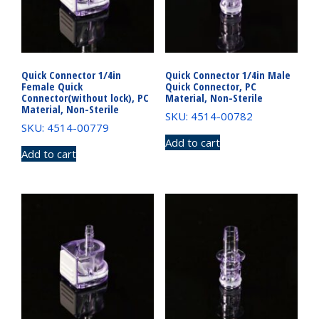
Quick Connector 1/4in
Quick Connector 1/4in Male
Female Quick
Quick Connector, PC
Connector(without lock), PC
Material, Non-Sterile
Material, Non-Sterile
SKU: 4514-00782
SKU: 4514-00779
Add to cart
Add to cart