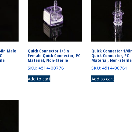
/4in Male
Quick Connector 1/8in
Quick Connector 1/8i
PC
Female Quick Connector, PC
Quick Connector, PC
ile
Material, Non-Sterile
Material, Non-Sterile
2
SKU: 4514-00778
SKU: 4514-00781
Add to cart
Add to cart