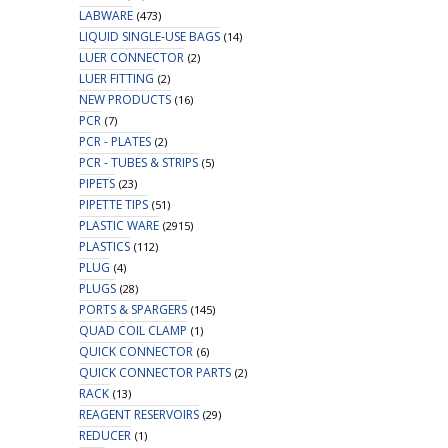
LABWARE
(473)
LIQUID SINGLE-USE BAGS
(14)
LUER CONNECTOR
(2)
LUER FITTING
(2)
NEW PRODUCTS
(16)
PCR
(7)
PCR - PLATES
(2)
PCR - TUBES & STRIPS
(5)
PIPETS
(23)
PIPETTE TIPS
(51)
PLASTIC WARE
(2915)
PLASTICS
(112)
PLUG
(4)
PLUGS
(28)
PORTS & SPARGERS
(145)
QUAD COIL CLAMP
(1)
QUICK CONNECTOR
(6)
QUICK CONNECTOR PARTS
(2)
RACK
(13)
REAGENT RESERVOIRS
(29)
REDUCER
(1)