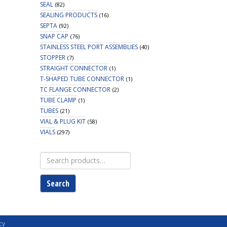
SEAL
(82)
SEALING PRODUCTS
(16)
SEPTA
(92)
SNAP CAP
(76)
STAINLESS STEEL PORT ASSEMBLIES
(40)
STOPPER
(7)
STRAIGHT CONNECTOR
(1)
T-SHAPED TUBE CONNECTOR
(1)
TC FLANGE CONNECTOR
(2)
TUBE CLAMP
(1)
TUBES
(21)
VIAL & PLUG KIT
(58)
VIALS
(297)
Search
for:
Search
cy