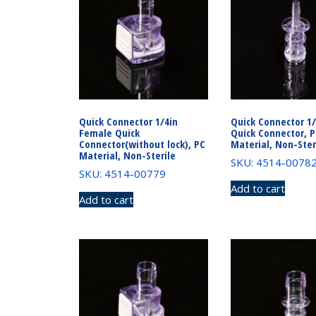
Quick Connector 1/4in
Quick Connector 1
Female Quick
Quick Connector, 
Connector(without lock), PC
Material, Non-Ster
Material, Non-Sterile
SKU: 4514-0078
SKU: 4514-00779
Add to cart
Add to cart