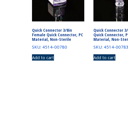
Quick Connector 3/8in
Quick Connector 3
Female Quick Connector, PC
Quick Connector, 
Material, Non-Sterile
Material, Non-Ster
SKU: 4514-00780
SKU: 4514-0078
Add to cart
Add to cart