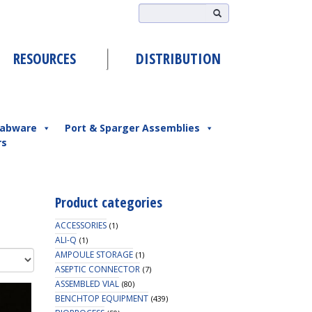
RESOURCES
DISTRIBUTION
abware
Port & Sparger Assemblies
rs
Product categories
ACCESSORIES
(1)
ALI-Q
(1)
AMPOULE STORAGE
(1)
ASEPTIC CONNECTOR
(7)
ASSEMBLED VIAL
(80)
BENCHTOP EQUIPMENT
(439)