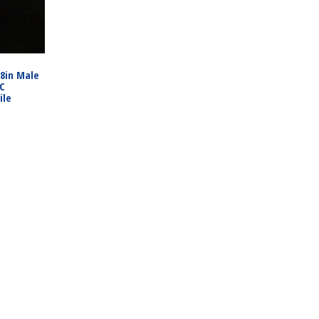
/8in Male
PC
ile
3