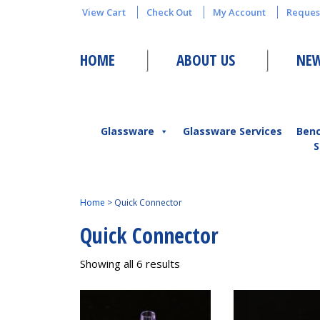
View Cart
Check Out
My Account
Reques
HOME
ABOUT US
NEW
Glassware
Glassware Services
Ben
S
Home
>
Quick Connector
Quick Connector
Showing all 6 results