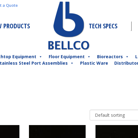
t a Quote
 PRODUCTS
TECH SPECS
chtop Equipment
Floor Equipment
Bioreactors
L
tainless Steel Port Assemblies
Plastic Ware
Distributo