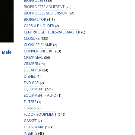
BIOPROCESS
(50)
BIOPROCESS ADHERENT
(75)
BIOPROCESS SUSPENSION
(84)
BIOREACTOR
(413)
CAPSULE HOLDER
(2)
CENTRIFUGE TUBES-RACKMASTER
(6)
CLOSURE
(283)
CLOSURE CLAMP
(2)
CONVENIENCE KIT
(63)
n Male
CRIMP SEAL
(26)
CRIMPER
(65)
DECAPPER
(24)
DISHES
(1)
END CAP
(2)
EQUIPMENT
(221)
EQUIPMENT - ALI-Q
(1)
FILTERS
(1)
FLASKS
(2)
FLOOR EQUIPMENT
(246)
GASKET
(2)
GLASSWARE
(1850)
INSERTS
(48)