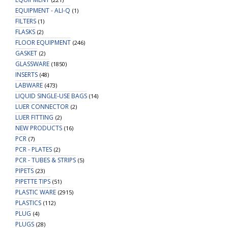
EQUIPMENT - ALI-Q
(1)
FILTERS
(1)
FLASKS
(2)
FLOOR EQUIPMENT
(246)
GASKET
(2)
GLASSWARE
(1850)
INSERTS
(48)
LABWARE
(473)
LIQUID SINGLE-USE BAGS
(14)
LUER CONNECTOR
(2)
LUER FITTING
(2)
NEW PRODUCTS
(16)
PCR
(7)
PCR - PLATES
(2)
PCR - TUBES & STRIPS
(5)
PIPETS
(23)
PIPETTE TIPS
(51)
PLASTIC WARE
(2915)
PLASTICS
(112)
PLUG
(4)
PLUGS
(28)