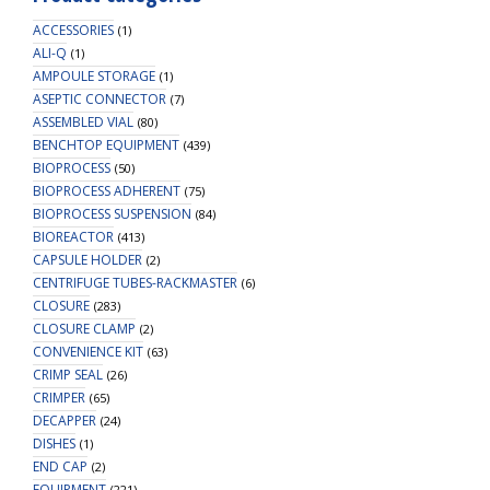
ACCESSORIES
(1)
ALI-Q
(1)
AMPOULE STORAGE
(1)
ASEPTIC CONNECTOR
(7)
ASSEMBLED VIAL
(80)
BENCHTOP EQUIPMENT
(439)
BIOPROCESS
(50)
BIOPROCESS ADHERENT
(75)
BIOPROCESS SUSPENSION
(84)
BIOREACTOR
(413)
CAPSULE HOLDER
(2)
CENTRIFUGE TUBES-RACKMASTER
(6)
CLOSURE
(283)
CLOSURE CLAMP
(2)
CONVENIENCE KIT
(63)
CRIMP SEAL
(26)
CRIMPER
(65)
DECAPPER
(24)
DISHES
(1)
END CAP
(2)
EQUIPMENT
(221)