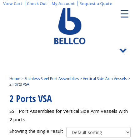
View Cart
Check Out
My Account
Request a Quote
Home
>
Stainless Steel Port Assemblies
>
Vertical Side Arm Vessels
>
2 Ports VSA
2 Ports VSA
SST Port Assemblies for Vertical Side Arm Vessels with
2 ports.
Showing the single result