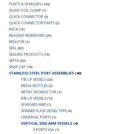
PORTS & SPARGERS
(145)
QUAD COIL CLAMP
(1)
QUICK CONNECTOR
(6)
QUICK CONNECTOR PARTS
(2)
RACK
(13)
REAGENT RESERVOIRS
(29)
REDUCER
(1)
SEAL
(82)
SEALING PRODUCTS
(16)
SEPTA
(92)
SNAP CAP
(76)
STAINLESS STEEL PORT ASSEMBLIES
(40)
F/B L/F VESSELS
(26)
MEDIA BOTTLES
(2)
METRIC BIOREACTOR
(1)
R/B L/F VESSELS
(13)
SPARGERS MBR
(1)
SPINNER FLASK VESSEL TYPE
(4)
UNIVERSAL PORTS
(1)
VERTICAL SIDE ARM VESSELS
(4)
3 PORTS VSA
(1)