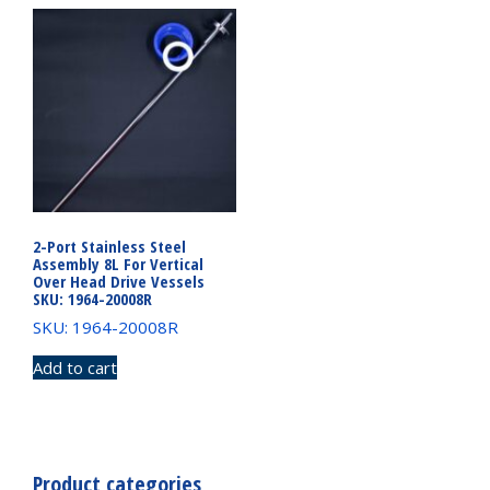
2-Port Stainless Steel
Assembly 8L For Vertical
Over Head Drive Vessels
SKU: 1964-20008R
SKU: 1964-20008R
Add to cart
Product categories