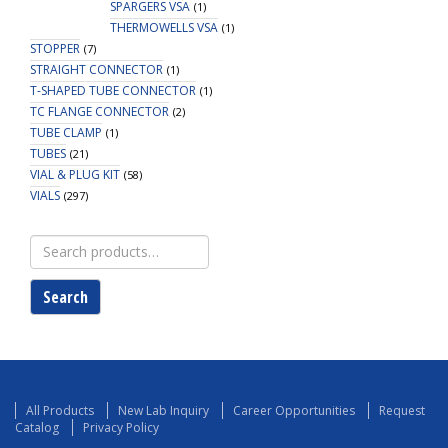
SPARGERS VSA
(1)
THERMOWELLS VSA
(1)
STOPPER
(7)
STRAIGHT CONNECTOR
(1)
T-SHAPED TUBE CONNECTOR
(1)
TC FLANGE CONNECTOR
(2)
TUBE CLAMP
(1)
TUBES
(21)
VIAL & PLUG KIT
(58)
VIALS
(297)
Search
for:
Search
All Products
New Lab Inquiry
Career Opportunities
Request
Catalog
Privacy Policy