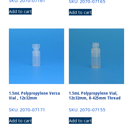
SKU: 2070-07161
SKU: 2070-07165
Add to cart
Add to cart
1.5mL Polypropylene Versa
1.5mL Polypropylene Vial,
Vial , 12x32mm
12x32mm, 8-425mm Thread
SKU: 2070-07171
SKU: 2070-07155
Add to cart
Add to cart