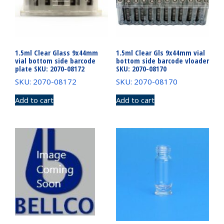
1.5ml Clear Glass 9x44mm
1.5ml Clear Gls 9x44mm vial
vial bottom side barcode
bottom side barcode vloader
plate SKU: 2070-08172
SKU: 2070-08170
SKU: 2070-08172
SKU: 2070-08170
Add to cart
Add to cart