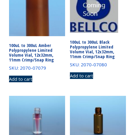
100uL to 300uL Black
100uL to 300uL Amber
Polypropylene Limited
Polypropylene Limited
Volume Vial, 12x32mm,
Volume Vial, 12x32mm,
11mm Crimp/Snap Ring
11mm Crimp/Snap Ring
SKU: 2070-07080
SKU: 2070-07079
Add to cart
Add to cart