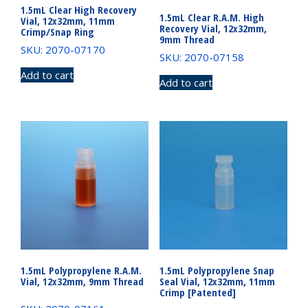
1.5mL Clear High Recovery
1.5mL Clear R.A.M. High
Vial, 12x32mm, 11mm
Recovery Vial, 12x32mm,
Crimp/Snap Ring
9mm Thread
SKU: 2070-07170
SKU: 2070-07158
Add to cart
Add to cart
1.5mL Polypropylene R.A.M.
1.5mL Polypropylene Snap
Vial, 12x32mm, 9mm Thread
Seal Vial, 12x32mm, 11mm
Crimp [Patented]