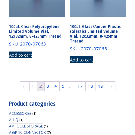
100uL Clear Polypropylene
100uL Glass/Amber Plastic
Limited Volume Vial,
(Glastic) Limited Volume
12x32mm, 8-425mm Thread
Vial, 12x32mm, 8-425mm
Thread
SKU: 2070-07063
SKU: 2070-07065
Add to cart
Add to cart
←
1
2
3
4
5
…
17
18
19
→
Product categories
ACCESSORIES
(1)
ALI-Q
(1)
AMPOULE STORAGE
(1)
ASEPTIC CONNECTOR
(7)