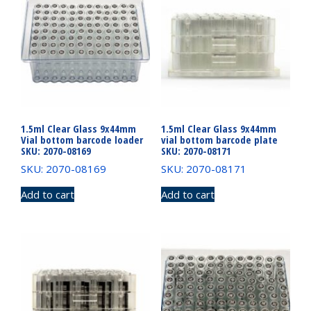
1.5ml Clear Glass 9x44mm
1.5ml Clear Glass 9x44mm
Vial bottom barcode loader
vial bottom barcode plate
SKU: 2070-08169
SKU: 2070-08171
SKU: 2070-08169
SKU: 2070-08171
Add to cart
Add to cart