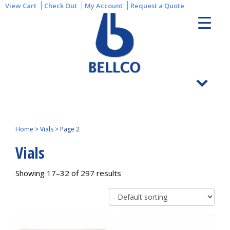
View Cart
Check Out
My Account
Request a Quote
Home
>
Vials
>
Page 2
Vials
Showing 17–32 of 297 results