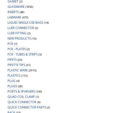
GASKET
(2)
GLASSWARE
(1850)
INSERTS
(48)
LABWARE
(473)
LIQUID SINGLE-USE BAGS
(14)
LUER CONNECTOR
(2)
LUER FITTING
(2)
NEW PRODUCTS
(16)
PCR
(7)
PCR - PLATES
(2)
PCR - TUBES & STRIPS
(5)
PIPETS
(23)
PIPETTE TIPS
(51)
PLASTIC WARE
(2915)
PLASTICS
(112)
PLUG
(4)
PLUGS
(28)
PORTS & SPARGERS
(145)
QUAD COIL CLAMP
(1)
QUICK CONNECTOR
(6)
QUICK CONNECTOR PARTS
(2)
RACK
(13)