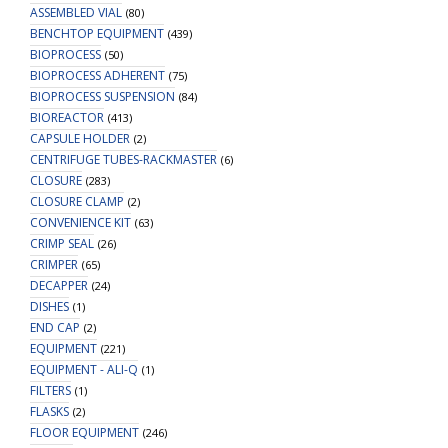
ASSEMBLED VIAL
(80)
BENCHTOP EQUIPMENT
(439)
BIOPROCESS
(50)
BIOPROCESS ADHERENT
(75)
BIOPROCESS SUSPENSION
(84)
BIOREACTOR
(413)
CAPSULE HOLDER
(2)
CENTRIFUGE TUBES-RACKMASTER
(6)
CLOSURE
(283)
CLOSURE CLAMP
(2)
CONVENIENCE KIT
(63)
CRIMP SEAL
(26)
CRIMPER
(65)
DECAPPER
(24)
DISHES
(1)
END CAP
(2)
EQUIPMENT
(221)
EQUIPMENT - ALI-Q
(1)
FILTERS
(1)
FLASKS
(2)
FLOOR EQUIPMENT
(246)