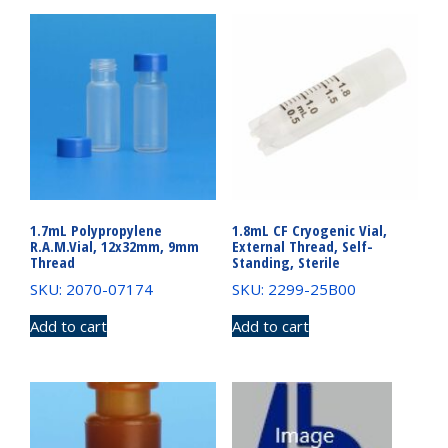
1.7mL Polypropylene
1.8mL CF Cryogenic Vial,
R.A.M.Vial, 12x32mm, 9mm
External Thread, Self-
Thread
Standing, Sterile
SKU: 2070-07174
SKU: 2299-25B00
Add to cart
Add to cart