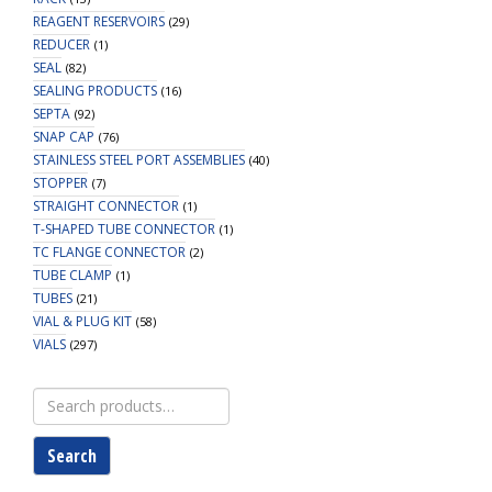
REAGENT RESERVOIRS
(29)
REDUCER
(1)
SEAL
(82)
SEALING PRODUCTS
(16)
SEPTA
(92)
SNAP CAP
(76)
STAINLESS STEEL PORT ASSEMBLIES
(40)
STOPPER
(7)
STRAIGHT CONNECTOR
(1)
T-SHAPED TUBE CONNECTOR
(1)
TC FLANGE CONNECTOR
(2)
TUBE CLAMP
(1)
TUBES
(21)
VIAL & PLUG KIT
(58)
VIALS
(297)
Search
for:
Search