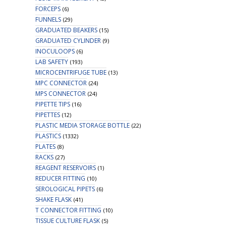
FORCEPS
(6)
FUNNELS
(29)
GRADUATED BEAKERS
(15)
GRADUATED CYLINDER
(9)
INOCULOOPS
(6)
LAB SAFETY
(193)
MICROCENTRIFUGE TUBE
(13)
MPC CONNECTOR
(24)
MPS CONNECTOR
(24)
PIPETTE TIPS
(16)
PIPETTES
(12)
PLASTIC MEDIA STORAGE BOTTLE
(22)
PLASTICS
(1332)
PLATES
(8)
RACKS
(27)
REAGENT RESERVOIRS
(1)
REDUCER FITTING
(10)
SEROLOGICAL PIPETS
(6)
SHAKE FLASK
(41)
T CONNECTOR FITTING
(10)
TISSUE CULTURE FLASK
(5)