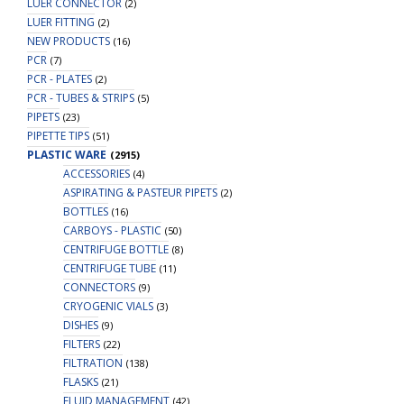
LUER CONNECTOR
(2)
LUER FITTING
(2)
NEW PRODUCTS
(16)
PCR
(7)
PCR - PLATES
(2)
PCR - TUBES & STRIPS
(5)
PIPETS
(23)
PIPETTE TIPS
(51)
PLASTIC WARE
(2915)
ACCESSORIES
(4)
ASPIRATING & PASTEUR PIPETS
(2)
BOTTLES
(16)
CARBOYS - PLASTIC
(50)
CENTRIFUGE BOTTLE
(8)
CENTRIFUGE TUBE
(11)
CONNECTORS
(9)
CRYOGENIC VIALS
(3)
DISHES
(9)
FILTERS
(22)
FILTRATION
(138)
FLASKS
(21)
FLUID MANAGEMENT
(42)