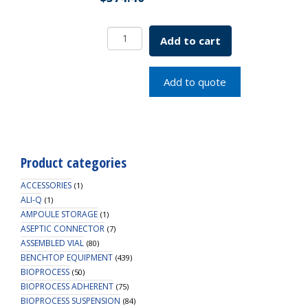
1.8mL
Add to cart
CF
Cryogenic
Vial,
Add to quote
Internal
Thread,
Self-
Standing,
Sterile
Product categories
quantity
ACCESSORIES
(1)
ALI-Q
(1)
AMPOULE STORAGE
(1)
ASEPTIC CONNECTOR
(7)
ASSEMBLED VIAL
(80)
BENCHTOP EQUIPMENT
(439)
BIOPROCESS
(50)
BIOPROCESS ADHERENT
(75)
BIOPROCESS SUSPENSION
(84)