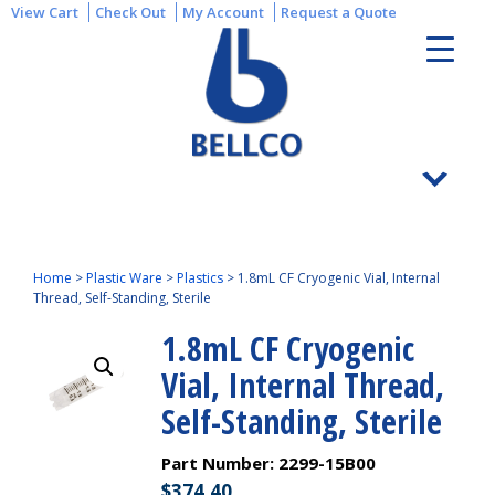
View Cart
Check Out
My Account
Request a Quote
Home
>
Plastic Ware
>
Plastics
>
1.8mL CF Cryogenic Vial, Internal
Thread, Self-Standing, Sterile
1.8mL CF Cryogenic
Vial, Internal Thread,
Self-Standing, Sterile
Part Number:
2299-15B00
$
374.40