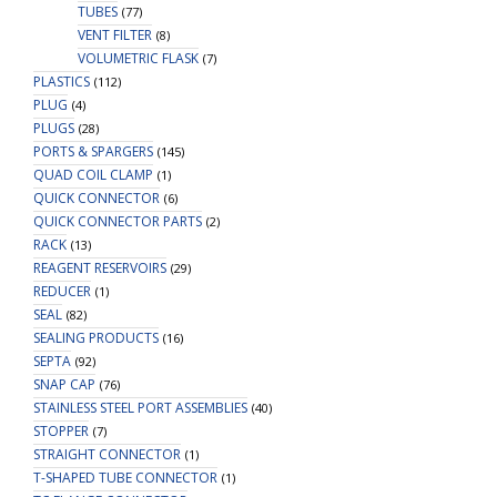
TUBES
(77)
VENT FILTER
(8)
VOLUMETRIC FLASK
(7)
PLASTICS
(112)
PLUG
(4)
PLUGS
(28)
PORTS & SPARGERS
(145)
QUAD COIL CLAMP
(1)
QUICK CONNECTOR
(6)
QUICK CONNECTOR PARTS
(2)
RACK
(13)
REAGENT RESERVOIRS
(29)
REDUCER
(1)
SEAL
(82)
SEALING PRODUCTS
(16)
SEPTA
(92)
SNAP CAP
(76)
STAINLESS STEEL PORT ASSEMBLIES
(40)
STOPPER
(7)
STRAIGHT CONNECTOR
(1)
T-SHAPED TUBE CONNECTOR
(1)