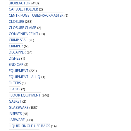
BIOREACTOR
(413)
CAPSULE HOLDER
(2)
CENTRIFUGE TUBES-RACKMASTER
(6)
CLOSURE
(283)
CLOSURE CLAMP
(2)
CONVENIENCE KIT
(63)
CRIMP SEAL
(26)
CRIMPER
(65)
DECAPPER
(24)
DISHES
(1)
END CAP
(2)
EQUIPMENT
(221)
EQUIPMENT - ALI-Q
(1)
FILTERS
(1)
FLASKS
(2)
FLOOR EQUIPMENT
(246)
GASKET
(2)
GLASSWARE
(1850)
INSERTS
(48)
LABWARE
(473)
LIQUID SINGLE-USE BAGS
(14)