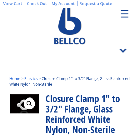
View Cart
Check Out
My Account
Request a Quote
Home
>
Plastics
>
Closure Clamp 1″ to 3/2″ Flange, Glass Reinforced
White Nylon, Non-Sterile
Closure Clamp 1″ to
3/2″ Flange, Glass
Reinforced White
Nylon, Non-Sterile