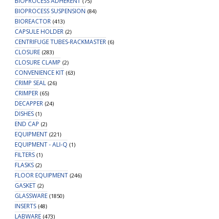
BIOPROCESS ADHERENT
(75)
BIOPROCESS SUSPENSION
(84)
BIOREACTOR
(413)
CAPSULE HOLDER
(2)
CENTRIFUGE TUBES-RACKMASTER
(6)
CLOSURE
(283)
CLOSURE CLAMP
(2)
CONVENIENCE KIT
(63)
CRIMP SEAL
(26)
CRIMPER
(65)
DECAPPER
(24)
DISHES
(1)
END CAP
(2)
EQUIPMENT
(221)
EQUIPMENT - ALI-Q
(1)
FILTERS
(1)
FLASKS
(2)
FLOOR EQUIPMENT
(246)
GASKET
(2)
GLASSWARE
(1850)
INSERTS
(48)
LABWARE
(473)