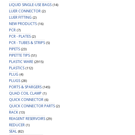
LIQUID SINGLE-USE BAGS
(14)
LUER CONNECTOR
(2)
LUER FITTING
(2)
NEW PRODUCTS
(16)
PCR
(7)
PCR - PLATES
(2)
PCR - TUBES & STRIPS
(5)
PIPETS
(23)
PIPETTE TIPS
(51)
PLASTIC WARE
(2915)
PLASTICS
(112)
PLUG
(4)
PLUGS
(28)
PORTS & SPARGERS
(145)
QUAD COIL CLAMP
(1)
QUICK CONNECTOR
(6)
QUICK CONNECTOR PARTS
(2)
RACK
(13)
REAGENT RESERVOIRS
(29)
REDUCER
(1)
SEAL
(82)