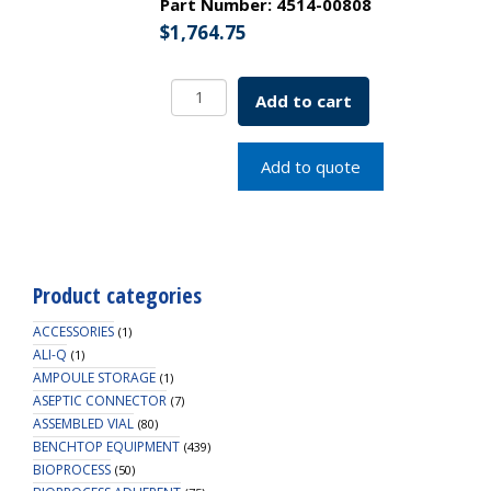
Part Number:
4514-00808
$
1,764.75
Closure
Add to cart
Clamp
1"
to
Add to quote
3/2"
Flange,
Glass
Reinforced
White
Product categories
Nylon,
Non-
ACCESSORIES
(1)
Sterile
ALI-Q
(1)
AMPOULE STORAGE
quantity
(1)
ASEPTIC CONNECTOR
(7)
ASSEMBLED VIAL
(80)
BENCHTOP EQUIPMENT
(439)
BIOPROCESS
(50)