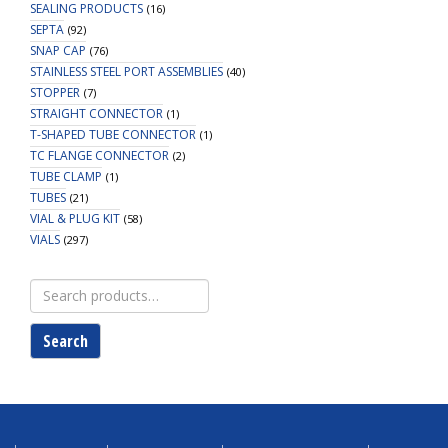
SEALING PRODUCTS
(16)
SEPTA
(92)
SNAP CAP
(76)
STAINLESS STEEL PORT ASSEMBLIES
(40)
STOPPER
(7)
STRAIGHT CONNECTOR
(1)
T-SHAPED TUBE CONNECTOR
(1)
TC FLANGE CONNECTOR
(2)
TUBE CLAMP
(1)
TUBES
(21)
VIAL & PLUG KIT
(58)
VIALS
(297)
Search
for:
Search