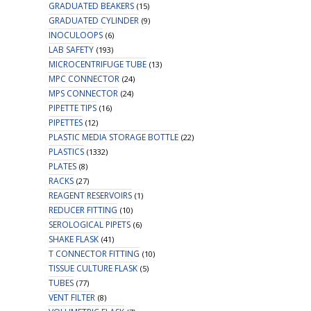
GRADUATED BEAKERS
(15)
GRADUATED CYLINDER
(9)
INOCULOOPS
(6)
LAB SAFETY
(193)
MICROCENTRIFUGE TUBE
(13)
MPC CONNECTOR
(24)
MPS CONNECTOR
(24)
PIPETTE TIPS
(16)
PIPETTES
(12)
PLASTIC MEDIA STORAGE BOTTLE
(22)
PLASTICS
(1332)
PLATES
(8)
RACKS
(27)
REAGENT RESERVOIRS
(1)
REDUCER FITTING
(10)
SEROLOGICAL PIPETS
(6)
SHAKE FLASK
(41)
T CONNECTOR FITTING
(10)
TISSUE CULTURE FLASK
(5)
TUBES
(77)
VENT FILTER
(8)