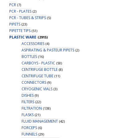
PCR
(7)
PCR - PLATES
(2)
PCR - TUBES & STRIPS
(5)
PIPETS
(23)
PIPETTE TIPS
(51)
PLASTIC WARE
(2915)
ACCESSORIES
(4)
ASPIRATING & PASTEUR PIPETS
(2)
BOTTLES
(16)
CARBOYS - PLASTIC
(50)
CENTRIFUGE BOTTLE
(8)
CENTRIFUGE TUBE
(11)
CONNECTORS
(9)
CRYOGENIC VIALS
(3)
DISHES
(9)
FILTERS
(22)
FILTRATION
(138)
FLASKS
(21)
FLUID MANAGEMENT
(42)
FORCEPS
(6)
FUNNELS
(29)