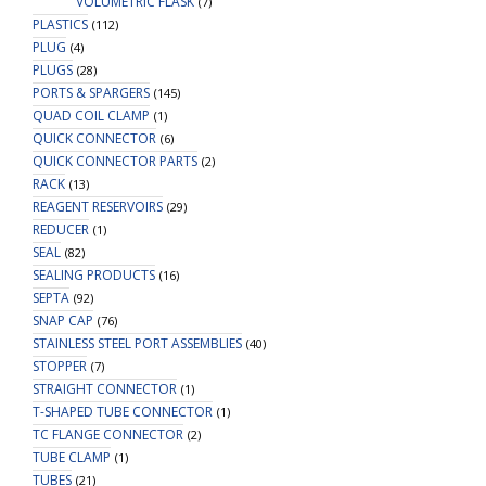
VOLUMETRIC FLASK
(7)
PLASTICS
(112)
PLUG
(4)
PLUGS
(28)
PORTS & SPARGERS
(145)
QUAD COIL CLAMP
(1)
QUICK CONNECTOR
(6)
QUICK CONNECTOR PARTS
(2)
RACK
(13)
REAGENT RESERVOIRS
(29)
REDUCER
(1)
SEAL
(82)
SEALING PRODUCTS
(16)
SEPTA
(92)
SNAP CAP
(76)
STAINLESS STEEL PORT ASSEMBLIES
(40)
STOPPER
(7)
STRAIGHT CONNECTOR
(1)
T-SHAPED TUBE CONNECTOR
(1)
TC FLANGE CONNECTOR
(2)
TUBE CLAMP
(1)
TUBES
(21)