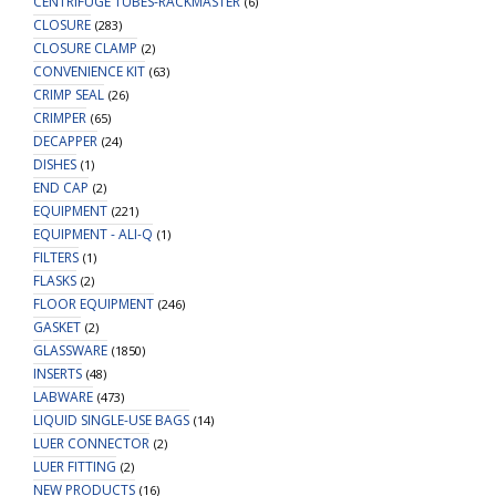
CENTRIFUGE TUBES-RACKMASTER
(6)
CLOSURE
(283)
CLOSURE CLAMP
(2)
CONVENIENCE KIT
(63)
CRIMP SEAL
(26)
CRIMPER
(65)
DECAPPER
(24)
DISHES
(1)
END CAP
(2)
EQUIPMENT
(221)
EQUIPMENT - ALI-Q
(1)
FILTERS
(1)
FLASKS
(2)
FLOOR EQUIPMENT
(246)
GASKET
(2)
GLASSWARE
(1850)
INSERTS
(48)
LABWARE
(473)
LIQUID SINGLE-USE BAGS
(14)
LUER CONNECTOR
(2)
LUER FITTING
(2)
NEW PRODUCTS
(16)