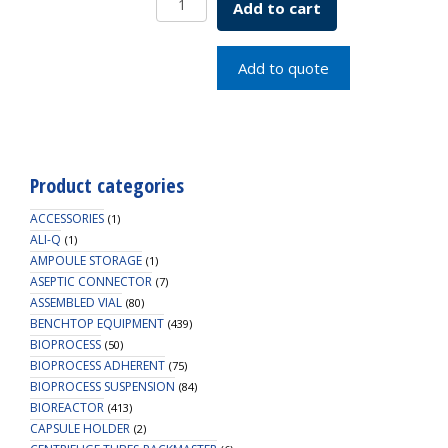
Add to cart
Pipet,
Bulk
Packed
Add to quote
quantity
Product categories
ACCESSORIES
(1)
ALI-Q
(1)
AMPOULE STORAGE
(1)
ASEPTIC CONNECTOR
(7)
ASSEMBLED VIAL
(80)
BENCHTOP EQUIPMENT
(439)
BIOPROCESS
(50)
BIOPROCESS ADHERENT
(75)
BIOPROCESS SUSPENSION
(84)
BIOREACTOR
(413)
CAPSULE HOLDER
(2)