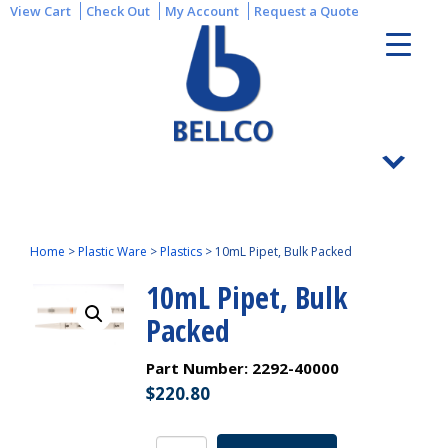
View Cart
Check Out
My Account
Request a Quote
Home
>
Plastic Ware
>
Plastics
>
10mL Pipet, Bulk Packed
10mL Pipet, Bulk
Packed
Part Number:
2292-40000
$
220.80
10mL