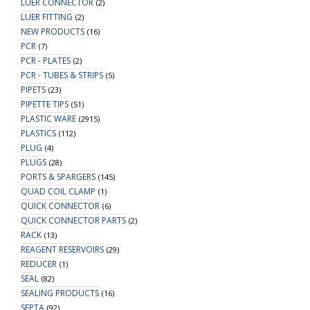
LUER CONNECTOR
(2)
LUER FITTING
(2)
NEW PRODUCTS
(16)
PCR
(7)
PCR - PLATES
(2)
PCR - TUBES & STRIPS
(5)
PIPETS
(23)
PIPETTE TIPS
(51)
PLASTIC WARE
(2915)
PLASTICS
(112)
PLUG
(4)
PLUGS
(28)
PORTS & SPARGERS
(145)
QUAD COIL CLAMP
(1)
QUICK CONNECTOR
(6)
QUICK CONNECTOR PARTS
(2)
RACK
(13)
REAGENT RESERVOIRS
(29)
REDUCER
(1)
SEAL
(82)
SEALING PRODUCTS
(16)
SEPTA
(92)