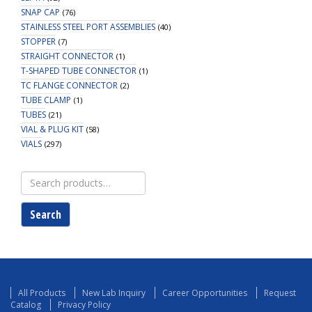
SNAP CAP
(76)
STAINLESS STEEL PORT ASSEMBLIES
(40)
STOPPER
(7)
STRAIGHT CONNECTOR
(1)
T-SHAPED TUBE CONNECTOR
(1)
TC FLANGE CONNECTOR
(2)
TUBE CLAMP
(1)
TUBES
(21)
VIAL & PLUG KIT
(58)
VIALS
(297)
Search
for:
Search
All Products
New Lab Inquiry
Career Opportunities
Request
Catalog
Privacy Policy