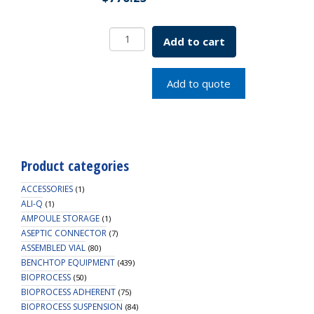
11mm
Add to cart
Pink
Snap
Cap,
Add to quote
PTFE/Silicone
with
Slit
Lined
quantity
Product categories
ACCESSORIES
(1)
ALI-Q
(1)
AMPOULE STORAGE
(1)
ASEPTIC CONNECTOR
(7)
ASSEMBLED VIAL
(80)
BENCHTOP EQUIPMENT
(439)
BIOPROCESS
(50)
BIOPROCESS ADHERENT
(75)
BIOPROCESS SUSPENSION
(84)