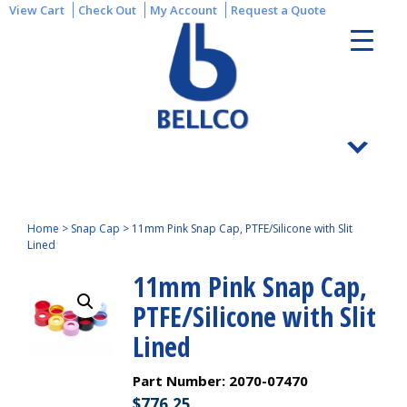
View Cart
Check Out
My Account
Request a Quote
Home
>
Snap Cap
>
11mm Pink Snap Cap, PTFE/Silicone with Slit
Lined
11mm Pink Snap Cap,
PTFE/Silicone with Slit
Lined
Part Number:
2070-07470
$
776.25