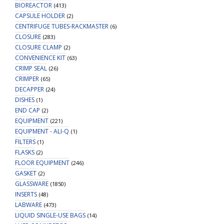
BIOREACTOR
(413)
CAPSULE HOLDER
(2)
CENTRIFUGE TUBES-RACKMASTER
(6)
CLOSURE
(283)
CLOSURE CLAMP
(2)
CONVENIENCE KIT
(63)
CRIMP SEAL
(26)
CRIMPER
(65)
DECAPPER
(24)
DISHES
(1)
END CAP
(2)
EQUIPMENT
(221)
EQUIPMENT - ALI-Q
(1)
FILTERS
(1)
FLASKS
(2)
FLOOR EQUIPMENT
(246)
GASKET
(2)
GLASSWARE
(1850)
INSERTS
(48)
LABWARE
(473)
LIQUID SINGLE-USE BAGS
(14)