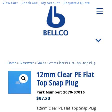
View Cart
Check Out
My Account
Request a Quote
Home
>
Glassware
>
Vials
>
12mm Clear PE Flat Top Snap Plug
12mm Clear PE Flat
Top Snap Plug
Part Number:
2070-07016
$
97.20
12mm Clear PE Flat Top Snap Plug