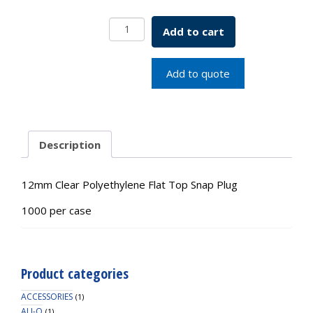
12mm
Add to cart
Clear
PE
Flat
Add to quote
Top
Snap
Plug
quantity
Description
12mm Clear Polyethylene Flat Top Snap Plug
1000 per case
Product categories
ACCESSORIES
(1)
ALI-Q
(1)