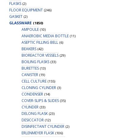
FLASKS
(2)
FLOOR EQUIPMENT
(246)
GASKET
(2)
GLASSWARE
(1850)
AMPOULE
(10)
ANAEROBIC MEDIA BOTTLE
(11)
ASEPTIC FILLING BELL
(6)
BEAKERS
(42)
BIOREACTOR VESSELS
(29)
BOILING FLASKS
(33)
BURETTES
(13)
CANISTER
(19)
CELL CULTURE
(155)
CLONING CYLINDER
(3)
CONDENSER
(14)
COVER-SLIPS & SLIDES
(35)
CYLINDER
(33)
DELONG FLASK
(23)
DESICCATOR
(12)
DISINFECTANT CYLINDER
(2)
ERLENMEYER FLASK
(106)