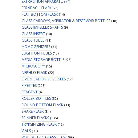
EXTRACTION APPARATUS
(4)
FERNBACH FLASK
(23)
FLAT BOTTOM FLASK
(14)
GLASS CARBOYS, ASPIRATOR & RESERVOIR BOTTLES
(18)
GLASS IMPELLER SHAFTS
(9)
GLASS INSERT
(14)
GLASS TUBES
(91)
HOMOGENIZERS
(31)
LEIGHTON TUBES
(13)
MEDIA STORAGE BOTTLE
(95)
MICROSCOPY
(15)
NEPHLO FLASK
(22)
OVERHEAD DRIVE VESSELS
(17)
PIPETTES
(205)
REAGENT
(48)
ROLLER BOTTLES
(32)
ROUND BOTTOM FLASK
(13)
SHAKE FLASK
(84)
SPINNER FLASKS
(135)
TRYPSINIZING FLASK
(12)
VIALS
(91)
VOLUMETRIC GLASS FLASK
(99)