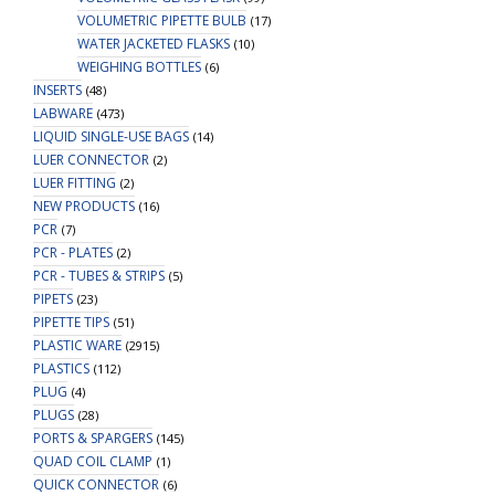
VOLUMETRIC PIPETTE BULB
(17)
WATER JACKETED FLASKS
(10)
WEIGHING BOTTLES
(6)
INSERTS
(48)
LABWARE
(473)
LIQUID SINGLE-USE BAGS
(14)
LUER CONNECTOR
(2)
LUER FITTING
(2)
NEW PRODUCTS
(16)
PCR
(7)
PCR - PLATES
(2)
PCR - TUBES & STRIPS
(5)
PIPETS
(23)
PIPETTE TIPS
(51)
PLASTIC WARE
(2915)
PLASTICS
(112)
PLUG
(4)
PLUGS
(28)
PORTS & SPARGERS
(145)
QUAD COIL CLAMP
(1)
QUICK CONNECTOR
(6)