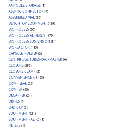
AMPOULE STORAGE
(1)
ASEPTIC CONNECTOR
(7)
ASSEMBLED VIAL
(80)
BENCHTOP EQUIPMENT
(439)
BIOPROCESS
(50)
BIOPROCESS ADHERENT
(75)
BIOPROCESS SUSPENSION
(84)
BIOREACTOR
(413)
CAPSULE HOLDER
(2)
CENTRIFUGE TUBES-RACKMASTER
(6)
CLOSURE
(283)
CLOSURE CLAMP
(2)
CONVENIENCE KIT
(63)
CRIMP SEAL
(26)
CRIMPER
(65)
DECAPPER
(24)
DISHES
(1)
END CAP
(2)
EQUIPMENT
(221)
EQUIPMENT - ALI-Q
(1)
FILTERS
(1)