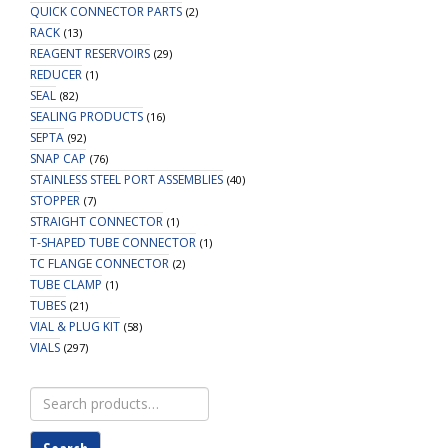
QUICK CONNECTOR PARTS
(2)
RACK
(13)
REAGENT RESERVOIRS
(29)
REDUCER
(1)
SEAL
(82)
SEALING PRODUCTS
(16)
SEPTA
(92)
SNAP CAP
(76)
STAINLESS STEEL PORT ASSEMBLIES
(40)
STOPPER
(7)
STRAIGHT CONNECTOR
(1)
T-SHAPED TUBE CONNECTOR
(1)
TC FLANGE CONNECTOR
(2)
TUBE CLAMP
(1)
TUBES
(21)
VIAL & PLUG KIT
(58)
VIALS
(297)
Search
for: