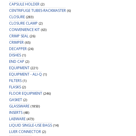
CAPSULE HOLDER
(2)
CENTRIFUGE TUBES-RACKMASTER
(6)
CLOSURE
(283)
CLOSURE CLAMP
(2)
CONVENIENCE KIT
(63)
CRIMP SEAL
(26)
CRIMPER
(65)
DECAPPER
(24)
DISHES
(1)
END CAP
(2)
EQUIPMENT
(221)
EQUIPMENT - ALI-Q
(1)
FILTERS
(1)
FLASKS
(2)
FLOOR EQUIPMENT
(246)
GASKET
(2)
GLASSWARE
(1850)
INSERTS
(48)
LABWARE
(473)
LIQUID SINGLE-USE BAGS
(14)
LUER CONNECTOR
(2)