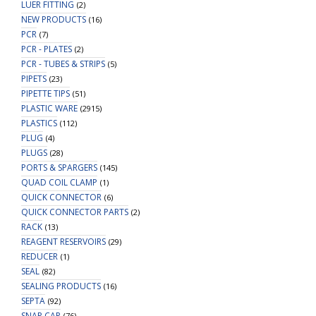
LUER FITTING
(2)
NEW PRODUCTS
(16)
PCR
(7)
PCR - PLATES
(2)
PCR - TUBES & STRIPS
(5)
PIPETS
(23)
PIPETTE TIPS
(51)
PLASTIC WARE
(2915)
PLASTICS
(112)
PLUG
(4)
PLUGS
(28)
PORTS & SPARGERS
(145)
QUAD COIL CLAMP
(1)
QUICK CONNECTOR
(6)
QUICK CONNECTOR PARTS
(2)
RACK
(13)
REAGENT RESERVOIRS
(29)
REDUCER
(1)
SEAL
(82)
SEALING PRODUCTS
(16)
SEPTA
(92)
SNAP CAP
(76)