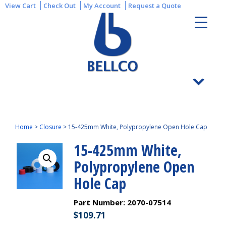
View Cart
Check Out
My Account
Request a Quote
Home
>
Closure
>
15-425mm White, Polypropylene Open Hole Cap
15-425mm White,
Polypropylene Open
Hole Cap
Part Number:
2070-07514
$
109.71