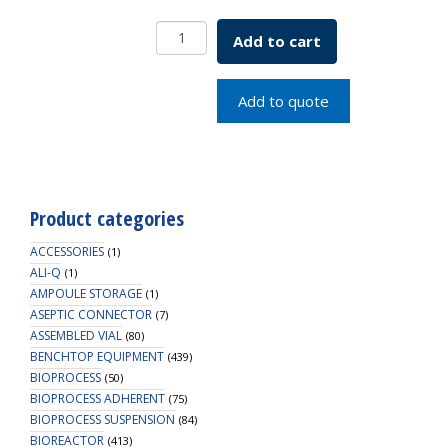
15-
Add to cart
425mm
White,
Polypropylene
Add to quote
Open
Hole
Cap
quantity
Product categories
ACCESSORIES
(1)
ALI-Q
(1)
AMPOULE STORAGE
(1)
ASEPTIC CONNECTOR
(7)
ASSEMBLED VIAL
(80)
BENCHTOP EQUIPMENT
(439)
BIOPROCESS
(50)
BIOPROCESS ADHERENT
(75)
BIOPROCESS SUSPENSION
(84)
BIOREACTOR
(413)