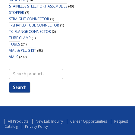
STAINLESS STEEL PORT ASSEMBLIES
(40)
STOPPER
(7)
STRAIGHT CONNECTOR
(1)
T-SHAPED TUBE CONNECTOR
(1)
TC FLANGE CONNECTOR
(2)
TUBE CLAMP
(1)
TUBES
(21)
VIAL & PLUG KIT
(58)
VIALS
(297)
Search
for:
Search
All Products
New Lab Inquiry
Career Opportunities
Request
Catalog
Privacy Policy