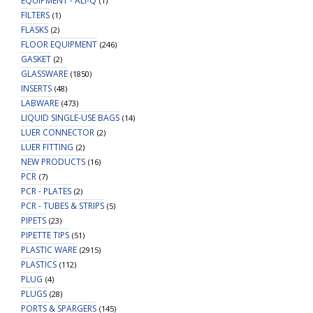
EQUIPMENT - ALI-Q
(1)
FILTERS
(1)
FLASKS
(2)
FLOOR EQUIPMENT
(246)
GASKET
(2)
GLASSWARE
(1850)
INSERTS
(48)
LABWARE
(473)
LIQUID SINGLE-USE BAGS
(14)
LUER CONNECTOR
(2)
LUER FITTING
(2)
NEW PRODUCTS
(16)
PCR
(7)
PCR - PLATES
(2)
PCR - TUBES & STRIPS
(5)
PIPETS
(23)
PIPETTE TIPS
(51)
PLASTIC WARE
(2915)
PLASTICS
(112)
PLUG
(4)
PLUGS
(28)
PORTS & SPARGERS
(145)