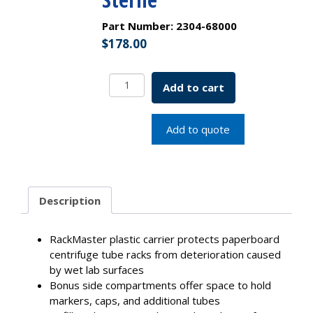
Part Number:
2304-68000
$
178.00
15mL
Add to cart
Centrifuge
Tube,
Best
Add to quote
Value
-
Paperboard
Rack
Description
With
2
Plastic
RackMaster plastic carrier protects paperboard
RackMasters,
centrifuge tube racks from deterioration caused
Sterile
by wet lab surfaces
quantity
Bonus side compartments offer space to hold
markers, caps, and additional tubes