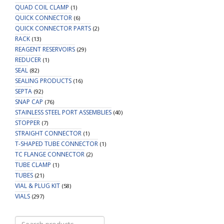
QUAD COIL CLAMP
(1)
QUICK CONNECTOR
(6)
QUICK CONNECTOR PARTS
(2)
RACK
(13)
REAGENT RESERVOIRS
(29)
REDUCER
(1)
SEAL
(82)
SEALING PRODUCTS
(16)
SEPTA
(92)
SNAP CAP
(76)
STAINLESS STEEL PORT ASSEMBLIES
(40)
STOPPER
(7)
STRAIGHT CONNECTOR
(1)
T-SHAPED TUBE CONNECTOR
(1)
TC FLANGE CONNECTOR
(2)
TUBE CLAMP
(1)
TUBES
(21)
VIAL & PLUG KIT
(58)
VIALS
(297)
Search