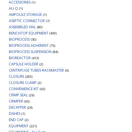
ACCESSORIES
(1)
ALI-Q
(1)
AMPOULE STORAGE
(1)
ASEPTIC CONNECTOR
(7)
ASSEMBLED VIAL
(80)
BENCHTOP EQUIPMENT
(439)
BIOPROCESS
(50)
BIOPROCESS ADHERENT
(75)
BIOPROCESS SUSPENSION
(84)
BIOREACTOR
(413)
CAPSULE HOLDER
(2)
CENTRIFUGE TUBES-RACKMASTER
(6)
CLOSURE
(283)
CLOSURE CLAMP
(2)
CONVENIENCE KIT
(63)
CRIMP SEAL
(26)
CRIMPER
(65)
DECAPPER
(24)
DISHES
(1)
END CAP
(2)
EQUIPMENT
(221)