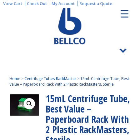
View Cart
Check Out
My Account
Request a Quote
Home
>
Centrifuge Tubes-RackMaster
>
15mL Centrifuge Tube, Best
Value – Paperboard Rack With 2 Plastic RackMasters, Sterile
15mL Centrifuge Tube,
Best Value –
Paperboard Rack With
2 Plastic RackMasters,
Sterile