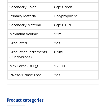
Secondary Color
Cap: Green
Primary Material
Polypropylene
Secondary Material
Cap: HDPE
Maximum Volume
15mL
Graduated
Yes
Graduation Increments
0.5mL
(Subdivisions)
Max Force (RCF)g
12000
RNase/DNase Free
Yes
Product categories