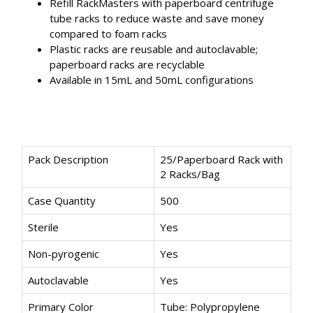
Refill RackMasters with paperboard centrifuge
tube racks to reduce waste and save money
compared to foam racks
Plastic racks are reusable and autoclavable;
paperboard racks are recyclable
Available in 15mL and 50mL configurations
Pack Description
25/Paperboard Rack with
2 Racks/Bag
Case Quantity
500
Sterile
Yes
Non-pyrogenic
Yes
Autoclavable
Yes
Primary Color
Tube: Polypropylene