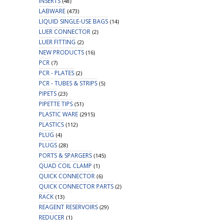
INSERTS
(48)
LABWARE
(473)
LIQUID SINGLE-USE BAGS
(14)
LUER CONNECTOR
(2)
LUER FITTING
(2)
NEW PRODUCTS
(16)
PCR
(7)
PCR - PLATES
(2)
PCR - TUBES & STRIPS
(5)
PIPETS
(23)
PIPETTE TIPS
(51)
PLASTIC WARE
(2915)
PLASTICS
(112)
PLUG
(4)
PLUGS
(28)
PORTS & SPARGERS
(145)
QUAD COIL CLAMP
(1)
QUICK CONNECTOR
(6)
QUICK CONNECTOR PARTS
(2)
RACK
(13)
REAGENT RESERVOIRS
(29)
REDUCER
(1)