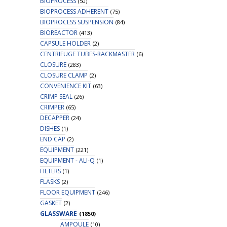
BIOPROCESS
(50)
BIOPROCESS ADHERENT
(75)
BIOPROCESS SUSPENSION
(84)
BIOREACTOR
(413)
CAPSULE HOLDER
(2)
CENTRIFUGE TUBES-RACKMASTER
(6)
CLOSURE
(283)
CLOSURE CLAMP
(2)
CONVENIENCE KIT
(63)
CRIMP SEAL
(26)
CRIMPER
(65)
DECAPPER
(24)
DISHES
(1)
END CAP
(2)
EQUIPMENT
(221)
EQUIPMENT - ALI-Q
(1)
FILTERS
(1)
FLASKS
(2)
FLOOR EQUIPMENT
(246)
GASKET
(2)
GLASSWARE
(1850)
AMPOULE
(10)