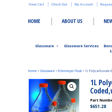
View Cart
Check Out
My Account
Reques
HOME
ABOUT US
NEW
Glassware
Glassware Services
Ben
S
Home
>
Glassware
>
Erlenmeyer Flask
>
1L Polycarbonate E
1L Pol
Coded,
Part Numb
$
651.28