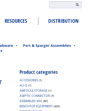
RESOURCES
DISTRIBUTION
abware
Port & Sparger Assemblies
rs
Product categories
r
ACCESSORIES
(1)
ALI-Q
(1)
AMPOULE STORAGE
(1)
ASEPTIC CONNECTOR
(7)
ASSEMBLED VIAL
(80)
BENCHTOP EQUIPMENT
(439)