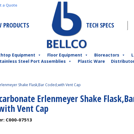
t a Quote
 PRODUCTS
TECH SPECS
chtop Equipment
Floor Equipment
Bioreactors
L
tainless Steel Port Assemblies
Plastic Ware
Distributo
rlenmeyer Shake Flask,Bar Coded,with Vent Cap
ycarbonate Erlenmeyer Shake Flask,Ba
with Vent Cap
er:
C000-07513