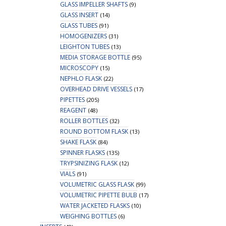
GLASS IMPELLER SHAFTS
(9)
GLASS INSERT
(14)
GLASS TUBES
(91)
HOMOGENIZERS
(31)
LEIGHTON TUBES
(13)
MEDIA STORAGE BOTTLE
(95)
MICROSCOPY
(15)
NEPHLO FLASK
(22)
OVERHEAD DRIVE VESSELS
(17)
PIPETTES
(205)
REAGENT
(48)
ROLLER BOTTLES
(32)
ROUND BOTTOM FLASK
(13)
SHAKE FLASK
(84)
SPINNER FLASKS
(135)
TRYPSINIZING FLASK
(12)
VIALS
(91)
VOLUMETRIC GLASS FLASK
(99)
VOLUMETRIC PIPETTE BULB
(17)
WATER JACKETED FLASKS
(10)
WEIGHING BOTTLES
(6)