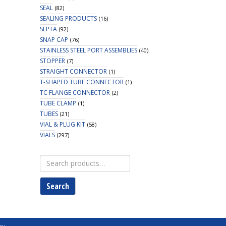
SEAL
(82)
SEALING PRODUCTS
(16)
SEPTA
(92)
SNAP CAP
(76)
STAINLESS STEEL PORT ASSEMBLIES
(40)
STOPPER
(7)
STRAIGHT CONNECTOR
(1)
T-SHAPED TUBE CONNECTOR
(1)
TC FLANGE CONNECTOR
(2)
TUBE CLAMP
(1)
TUBES
(21)
VIAL & PLUG KIT
(58)
VIALS
(297)
Search
for:
Search