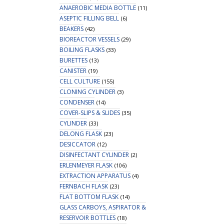
ANAEROBIC MEDIA BOTTLE
(11)
ASEPTIC FILLING BELL
(6)
BEAKERS
(42)
BIOREACTOR VESSELS
(29)
BOILING FLASKS
(33)
BURETTES
(13)
CANISTER
(19)
CELL CULTURE
(155)
CLONING CYLINDER
(3)
CONDENSER
(14)
COVER-SLIPS & SLIDES
(35)
CYLINDER
(33)
DELONG FLASK
(23)
DESICCATOR
(12)
DISINFECTANT CYLINDER
(2)
ERLENMEYER FLASK
(106)
EXTRACTION APPARATUS
(4)
FERNBACH FLASK
(23)
FLAT BOTTOM FLASK
(14)
GLASS CARBOYS, ASPIRATOR &
RESERVOIR BOTTLES
(18)