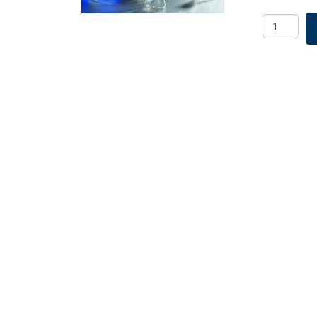
1L
Polycarbo
Erlenmeye
Shake
Flask,Bar
Coded,wi
Vent
Cap
quantity