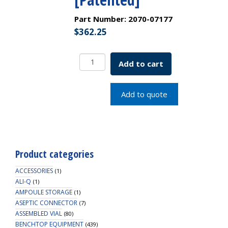
Part Number:
2070-07177
$
362.25
2.0mL
Add to cart
Clear
Snap
Seal
Add to quote
Vial,
12x32mm,
with
White
Graduated
Product categories
Spot,
11mm
ACCESSORIES
(1)
Crimp
ALI-Q
(1)
AMPOULE STORAGE
[Patented]
(1)
ASEPTIC CONNECTOR
quantity
(7)
ASSEMBLED VIAL
(80)
BENCHTOP EQUIPMENT
(439)