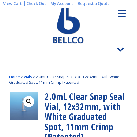
View Cart
Check Out
My Account
Request a Quote
Home
>
Vials
>
2.0mL Clear Snap Seal Vial, 12x32mm, with White
Graduated Spot, 11mm Crimp [Patented]
2.0mL Clear Snap Seal
Vial, 12x32mm, with
White Graduated
Spot, 11mm Crimp
[Patented]