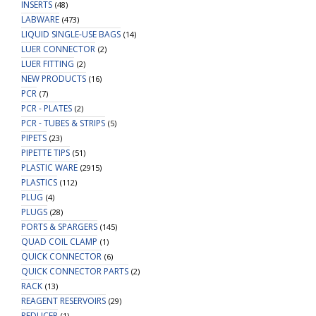
INSERTS
(48)
LABWARE
(473)
LIQUID SINGLE-USE BAGS
(14)
LUER CONNECTOR
(2)
LUER FITTING
(2)
NEW PRODUCTS
(16)
PCR
(7)
PCR - PLATES
(2)
PCR - TUBES & STRIPS
(5)
PIPETS
(23)
PIPETTE TIPS
(51)
PLASTIC WARE
(2915)
PLASTICS
(112)
PLUG
(4)
PLUGS
(28)
PORTS & SPARGERS
(145)
QUAD COIL CLAMP
(1)
QUICK CONNECTOR
(6)
QUICK CONNECTOR PARTS
(2)
RACK
(13)
REAGENT RESERVOIRS
(29)
REDUCER
(1)