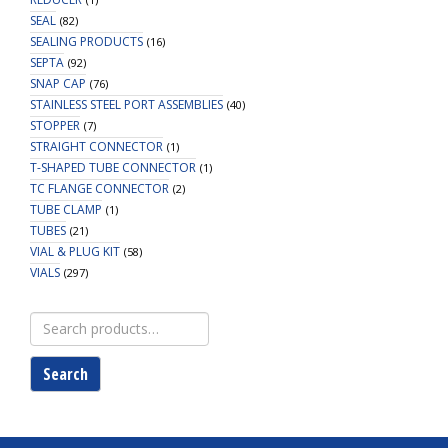
SEAL
(82)
SEALING PRODUCTS
(16)
SEPTA
(92)
SNAP CAP
(76)
STAINLESS STEEL PORT ASSEMBLIES
(40)
STOPPER
(7)
STRAIGHT CONNECTOR
(1)
T-SHAPED TUBE CONNECTOR
(1)
TC FLANGE CONNECTOR
(2)
TUBE CLAMP
(1)
TUBES
(21)
VIAL & PLUG KIT
(58)
VIALS
(297)
Search
for:
Search