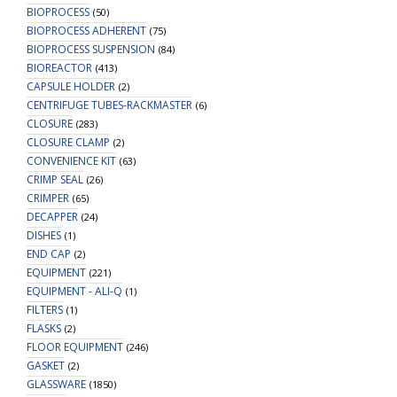
BIOPROCESS
(50)
BIOPROCESS ADHERENT
(75)
BIOPROCESS SUSPENSION
(84)
BIOREACTOR
(413)
CAPSULE HOLDER
(2)
CENTRIFUGE TUBES-RACKMASTER
(6)
CLOSURE
(283)
CLOSURE CLAMP
(2)
CONVENIENCE KIT
(63)
CRIMP SEAL
(26)
CRIMPER
(65)
DECAPPER
(24)
DISHES
(1)
END CAP
(2)
EQUIPMENT
(221)
EQUIPMENT - ALI-Q
(1)
FILTERS
(1)
FLASKS
(2)
FLOOR EQUIPMENT
(246)
GASKET
(2)
GLASSWARE
(1850)