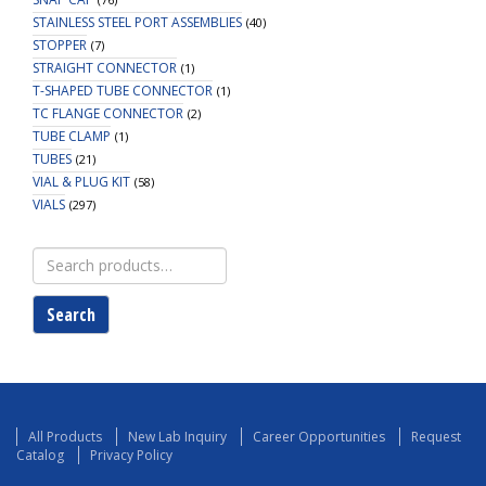
STAINLESS STEEL PORT ASSEMBLIES
(40)
STOPPER
(7)
STRAIGHT CONNECTOR
(1)
T-SHAPED TUBE CONNECTOR
(1)
TC FLANGE CONNECTOR
(2)
TUBE CLAMP
(1)
TUBES
(21)
VIAL & PLUG KIT
(58)
VIALS
(297)
Search
for:
Search
All Products
New Lab Inquiry
Career Opportunities
Request
Catalog
Privacy Policy