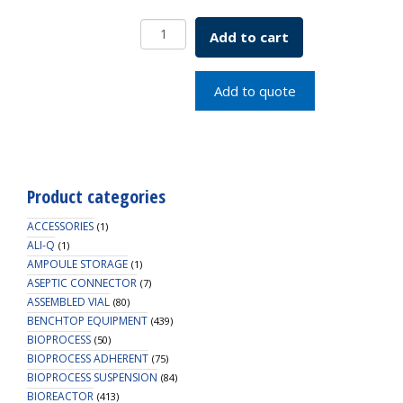
2.0mL
Add to cart
Clear
Standard
Vial,
Add to quote
12x32mm,
11mm
Crimp
quantity
Product categories
ACCESSORIES
(1)
ALI-Q
(1)
AMPOULE STORAGE
(1)
ASEPTIC CONNECTOR
(7)
ASSEMBLED VIAL
(80)
BENCHTOP EQUIPMENT
(439)
BIOPROCESS
(50)
BIOPROCESS ADHERENT
(75)
BIOPROCESS SUSPENSION
(84)
BIOREACTOR
(413)