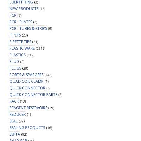
LUER FITTING
(2)
NEW PRODUCTS
(16)
PCR
(7)
PCR - PLATES
(2)
PCR - TUBES & STRIPS
(5)
PIPETS
(23)
PIPETTE TIPS
(51)
PLASTIC WARE
(2915)
PLASTICS
(112)
PLUG
(4)
PLUGS
(28)
PORTS & SPARGERS
(145)
QUAD COIL CLAMP
(1)
QUICK CONNECTOR
(6)
QUICK CONNECTOR PARTS
(2)
RACK
(13)
REAGENT RESERVOIRS
(29)
REDUCER
(1)
SEAL
(82)
SEALING PRODUCTS
(16)
SEPTA
(92)
SNAP CAP
(76)