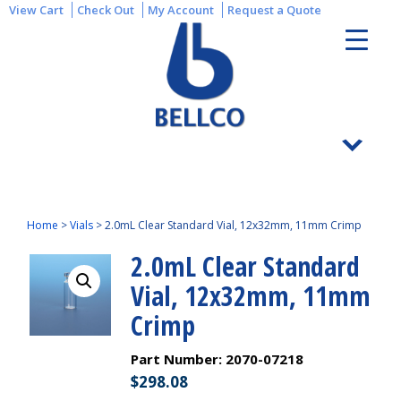
View Cart
Check Out
My Account
Request a Quote
Home
>
Vials
>
2.0mL Clear Standard Vial, 12x32mm, 11mm Crimp
2.0mL Clear Standard
Vial, 12x32mm, 11mm
Crimp
Part Number:
2070-07218
$
298.08