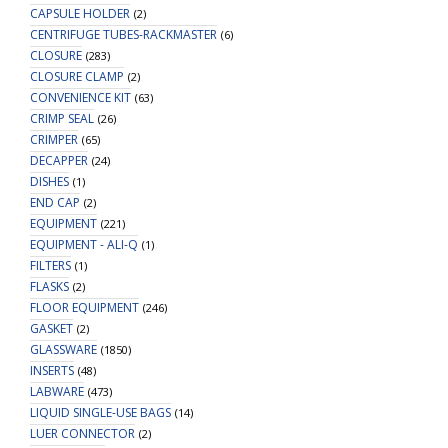
CAPSULE HOLDER
(2)
CENTRIFUGE TUBES-RACKMASTER
(6)
CLOSURE
(283)
CLOSURE CLAMP
(2)
CONVENIENCE KIT
(63)
CRIMP SEAL
(26)
CRIMPER
(65)
DECAPPER
(24)
DISHES
(1)
END CAP
(2)
EQUIPMENT
(221)
EQUIPMENT - ALI-Q
(1)
FILTERS
(1)
FLASKS
(2)
FLOOR EQUIPMENT
(246)
GASKET
(2)
GLASSWARE
(1850)
INSERTS
(48)
LABWARE
(473)
LIQUID SINGLE-USE BAGS
(14)
LUER CONNECTOR
(2)