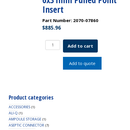
Insert
Part Number:
2070-07860
$
885.96
2.0mL
Add to cart
LO
Amber
Vial
Add to quote
w/White
Grad.
Spot,
11mm
Crimp
Product categories
Assembled
with
ACCESSORIES
(1)
6x31mm
ALI-Q
(1)
AMPOULE STORAGE
Pulled
(1)
ASEPTIC CONNECTOR
Point
(7)