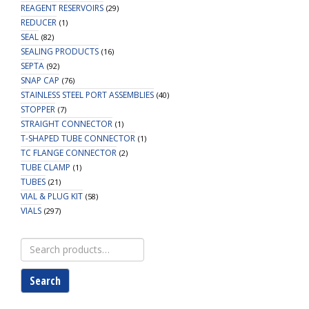
REAGENT RESERVOIRS
(29)
REDUCER
(1)
SEAL
(82)
SEALING PRODUCTS
(16)
SEPTA
(92)
SNAP CAP
(76)
STAINLESS STEEL PORT ASSEMBLIES
(40)
STOPPER
(7)
STRAIGHT CONNECTOR
(1)
T-SHAPED TUBE CONNECTOR
(1)
TC FLANGE CONNECTOR
(2)
TUBE CLAMP
(1)
TUBES
(21)
VIAL & PLUG KIT
(58)
VIALS
(297)
Search
for:
Search