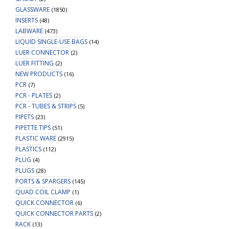
GLASSWARE
(1850)
INSERTS
(48)
LABWARE
(473)
LIQUID SINGLE-USE BAGS
(14)
LUER CONNECTOR
(2)
LUER FITTING
(2)
NEW PRODUCTS
(16)
PCR
(7)
PCR - PLATES
(2)
PCR - TUBES & STRIPS
(5)
PIPETS
(23)
PIPETTE TIPS
(51)
PLASTIC WARE
(2915)
PLASTICS
(112)
PLUG
(4)
PLUGS
(28)
PORTS & SPARGERS
(145)
QUAD COIL CLAMP
(1)
QUICK CONNECTOR
(6)
QUICK CONNECTOR PARTS
(2)
RACK
(13)