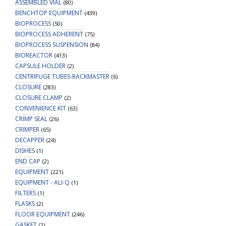
ASSEMBLED VIAL
(80)
Insert
BENCHTOP EQUIPMENT
(439)
quantity
BIOPROCESS
(50)
BIOPROCESS ADHERENT
(75)
BIOPROCESS SUSPENSION
(84)
BIOREACTOR
(413)
CAPSULE HOLDER
(2)
CENTRIFUGE TUBES-RACKMASTER
(6)
CLOSURE
(283)
CLOSURE CLAMP
(2)
CONVENIENCE KIT
(63)
CRIMP SEAL
(26)
CRIMPER
(65)
DECAPPER
(24)
DISHES
(1)
END CAP
(2)
EQUIPMENT
(221)
EQUIPMENT - ALI-Q
(1)
FILTERS
(1)
FLASKS
(2)
FLOOR EQUIPMENT
(246)
GASKET
(2)