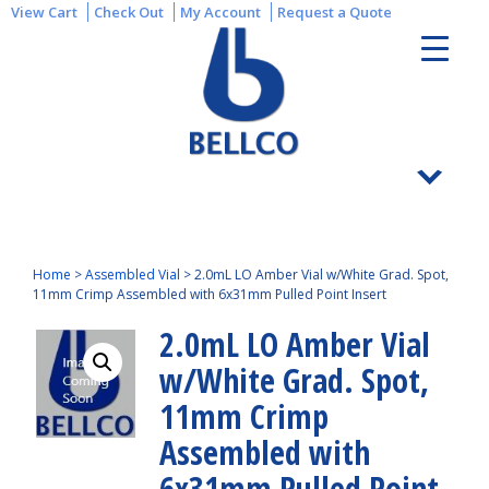
View Cart
Check Out
My Account
Request a Quote
Home
>
Assembled Vial
>
2.0mL LO Amber Vial w/White Grad. Spot,
11mm Crimp Assembled with 6x31mm Pulled Point Insert
2.0mL LO Amber Vial
w/White Grad. Spot,
11mm Crimp
Assembled with
6x31mm Pulled Point