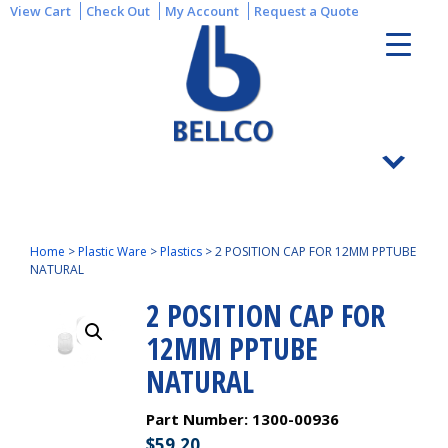
View Cart
Check Out
My Account
Request a Quote
Home
>
Plastic Ware
>
Plastics
>
2 POSITION CAP FOR 12MM PPTUBE
NATURAL
2 POSITION CAP FOR
12MM PPTUBE
NATURAL
Part Number:
1300-00936
$
59.20