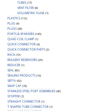
TUBES
(77)
VENT FILTER
(8)
VOLUMETRIC FLASK
(7)
PLASTICS
(112)
PLUG
(4)
PLUGS
(28)
PORTS & SPARGERS
(145)
QUAD COIL CLAMP
(1)
QUICK CONNECTOR
(6)
QUICK CONNECTOR PARTS
(2)
RACK
(13)
REAGENT RESERVOIRS
(29)
REDUCER
(1)
SEAL
(82)
SEALING PRODUCTS
(16)
SEPTA
(92)
SNAP CAP
(76)
STAINLESS STEEL PORT ASSEMBLIES
(40)
STOPPER
(7)
STRAIGHT CONNECTOR
(1)
T-SHAPED TUBE CONNECTOR
(1)