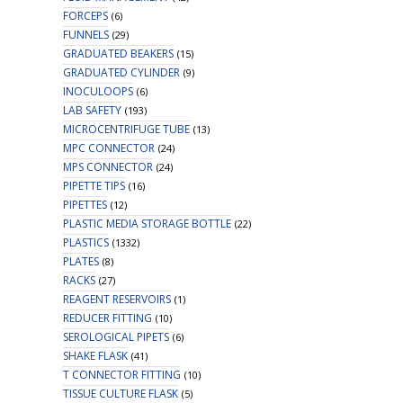
FORCEPS
(6)
FUNNELS
(29)
GRADUATED BEAKERS
(15)
GRADUATED CYLINDER
(9)
INOCULOOPS
(6)
LAB SAFETY
(193)
MICROCENTRIFUGE TUBE
(13)
MPC CONNECTOR
(24)
MPS CONNECTOR
(24)
PIPETTE TIPS
(16)
PIPETTES
(12)
PLASTIC MEDIA STORAGE BOTTLE
(22)
PLASTICS
(1332)
PLATES
(8)
RACKS
(27)
REAGENT RESERVOIRS
(1)
REDUCER FITTING
(10)
SEROLOGICAL PIPETS
(6)
SHAKE FLASK
(41)
T CONNECTOR FITTING
(10)
TISSUE CULTURE FLASK
(5)