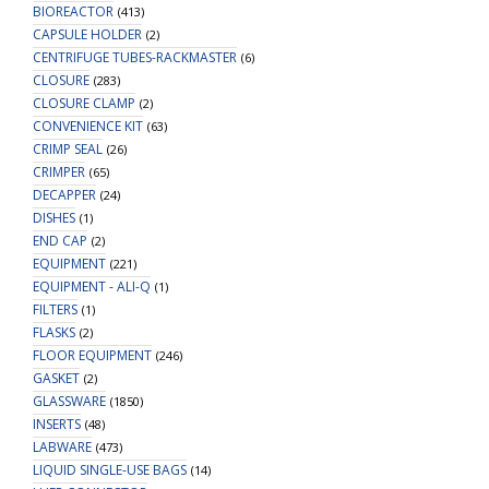
BIOREACTOR
(413)
CAPSULE HOLDER
(2)
CENTRIFUGE TUBES-RACKMASTER
(6)
CLOSURE
(283)
CLOSURE CLAMP
(2)
CONVENIENCE KIT
(63)
CRIMP SEAL
(26)
CRIMPER
(65)
DECAPPER
(24)
DISHES
(1)
END CAP
(2)
EQUIPMENT
(221)
EQUIPMENT - ALI-Q
(1)
FILTERS
(1)
FLASKS
(2)
FLOOR EQUIPMENT
(246)
GASKET
(2)
GLASSWARE
(1850)
INSERTS
(48)
LABWARE
(473)
LIQUID SINGLE-USE BAGS
(14)