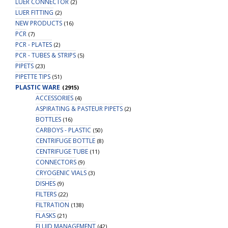
LUER CONNECTOR
(2)
LUER FITTING
(2)
NEW PRODUCTS
(16)
PCR
(7)
PCR - PLATES
(2)
PCR - TUBES & STRIPS
(5)
PIPETS
(23)
PIPETTE TIPS
(51)
PLASTIC WARE
(2915)
ACCESSORIES
(4)
ASPIRATING & PASTEUR PIPETS
(2)
BOTTLES
(16)
CARBOYS - PLASTIC
(50)
CENTRIFUGE BOTTLE
(8)
CENTRIFUGE TUBE
(11)
CONNECTORS
(9)
CRYOGENIC VIALS
(3)
DISHES
(9)
FILTERS
(22)
FILTRATION
(138)
FLASKS
(21)
FLUID MANAGEMENT
(42)