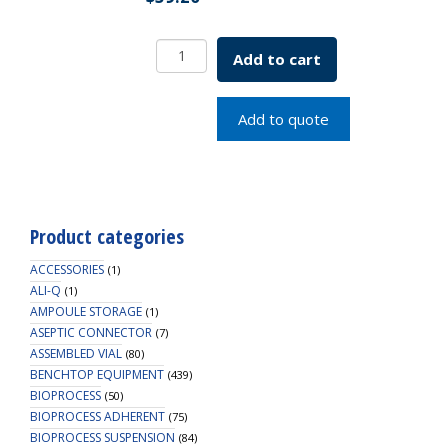
2
Add to cart
POSITION
CAP
FOR
Add to quote
12MM
PPTUBE
NATURAL
quantity
Product categories
ACCESSORIES
(1)
ALI-Q
(1)
AMPOULE STORAGE
(1)
ASEPTIC CONNECTOR
(7)
ASSEMBLED VIAL
(80)
BENCHTOP EQUIPMENT
(439)
BIOPROCESS
(50)
BIOPROCESS ADHERENT
(75)
BIOPROCESS SUSPENSION
(84)