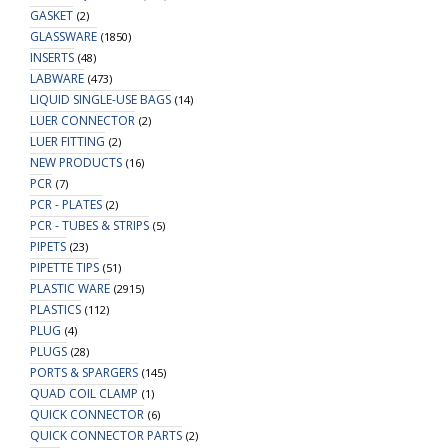
GASKET
(2)
GLASSWARE
(1850)
INSERTS
(48)
LABWARE
(473)
LIQUID SINGLE-USE BAGS
(14)
LUER CONNECTOR
(2)
LUER FITTING
(2)
NEW PRODUCTS
(16)
PCR
(7)
PCR - PLATES
(2)
PCR - TUBES & STRIPS
(5)
PIPETS
(23)
PIPETTE TIPS
(51)
PLASTIC WARE
(2915)
PLASTICS
(112)
PLUG
(4)
PLUGS
(28)
PORTS & SPARGERS
(145)
QUAD COIL CLAMP
(1)
QUICK CONNECTOR
(6)
QUICK CONNECTOR PARTS
(2)