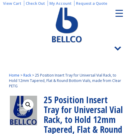
View Cart
Check Out
My Account
Request a Quote
Home
>
Rack
>
25 Position Insert Tray for Universal Vial Rack, to
Hold 12mm Tapered, Flat & Round Bottom Vials, made from Clear
PETG
25 Position Insert
Tray for Universal Vial
Rack, to Hold 12mm
Tapered, Flat & Round