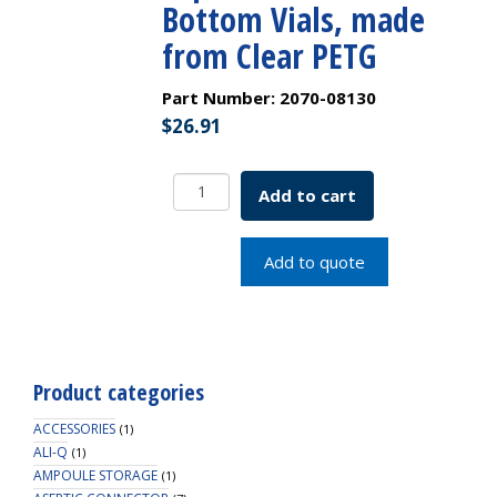
Bottom Vials, made
from Clear PETG
Part Number:
2070-08130
$
26.91
25
Add to cart
Position
Insert
Tray
Add to quote
for
Universal
Vial
Rack,
to
Product categories
Hold
12mm
ACCESSORIES
(1)
Tapered,
ALI-Q
(1)
AMPOULE STORAGE
Flat
(1)