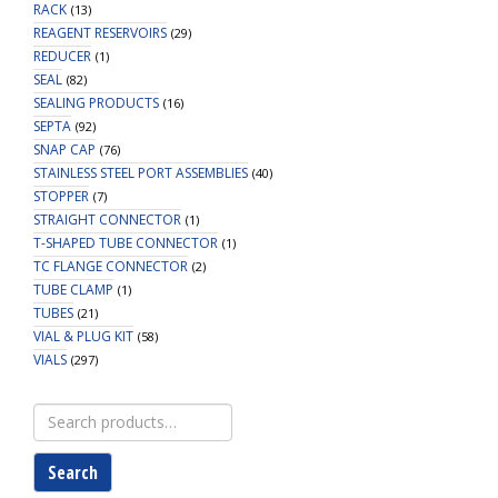
RACK
(13)
REAGENT RESERVOIRS
(29)
REDUCER
(1)
SEAL
(82)
SEALING PRODUCTS
(16)
SEPTA
(92)
SNAP CAP
(76)
STAINLESS STEEL PORT ASSEMBLIES
(40)
STOPPER
(7)
STRAIGHT CONNECTOR
(1)
T-SHAPED TUBE CONNECTOR
(1)
TC FLANGE CONNECTOR
(2)
TUBE CLAMP
(1)
TUBES
(21)
VIAL & PLUG KIT
(58)
VIALS
(297)
Search
for:
Search