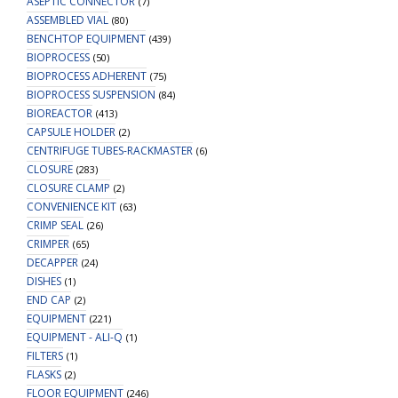
ASEPTIC CONNECTOR
&
(7)
ASSEMBLED VIAL
(80)
Round
BENCHTOP EQUIPMENT
(439)
Bottom
BIOPROCESS
(50)
Vials,
BIOPROCESS ADHERENT
(75)
made
BIOPROCESS SUSPENSION
(84)
from
BIOREACTOR
(413)
Clear
CAPSULE HOLDER
(2)
PETG
CENTRIFUGE TUBES-RACKMASTER
(6)
quantity
CLOSURE
(283)
CLOSURE CLAMP
(2)
CONVENIENCE KIT
(63)
CRIMP SEAL
(26)
CRIMPER
(65)
DECAPPER
(24)
DISHES
(1)
END CAP
(2)
EQUIPMENT
(221)
EQUIPMENT - ALI-Q
(1)
FILTERS
(1)
FLASKS
(2)
FLOOR EQUIPMENT
(246)