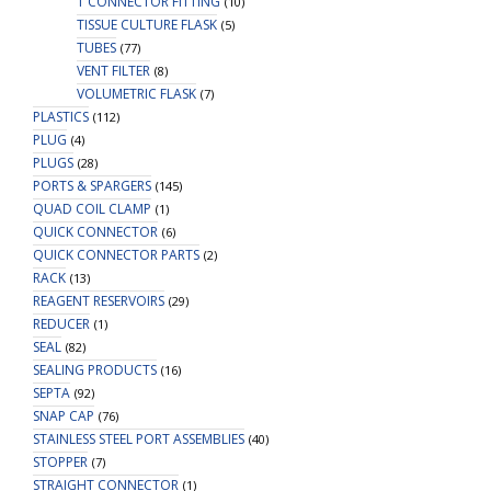
T CONNECTOR FITTING
(10)
TISSUE CULTURE FLASK
(5)
TUBES
(77)
VENT FILTER
(8)
VOLUMETRIC FLASK
(7)
PLASTICS
(112)
PLUG
(4)
PLUGS
(28)
PORTS & SPARGERS
(145)
QUAD COIL CLAMP
(1)
QUICK CONNECTOR
(6)
QUICK CONNECTOR PARTS
(2)
RACK
(13)
REAGENT RESERVOIRS
(29)
REDUCER
(1)
SEAL
(82)
SEALING PRODUCTS
(16)
SEPTA
(92)
SNAP CAP
(76)
STAINLESS STEEL PORT ASSEMBLIES
(40)
STOPPER
(7)
STRAIGHT CONNECTOR
(1)