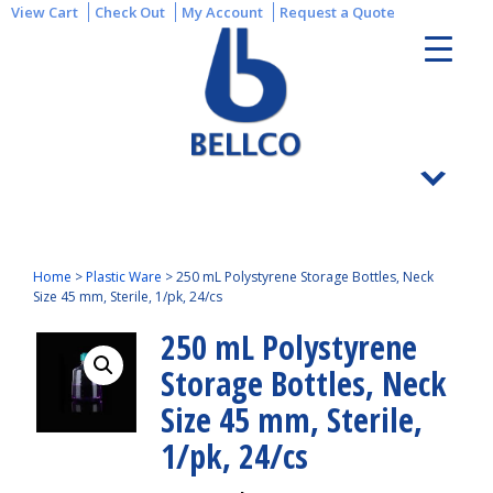
View Cart
Check Out
My Account
Request a Quote
Home
>
Plastic Ware
>
250 mL Polystyrene Storage Bottles, Neck
Size 45 mm, Sterile, 1/pk, 24/cs
250 mL Polystyrene
Storage Bottles, Neck
Size 45 mm, Sterile,
1/pk, 24/cs