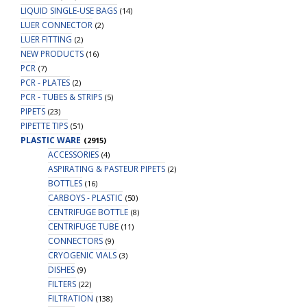
LIQUID SINGLE-USE BAGS
(14)
LUER CONNECTOR
(2)
LUER FITTING
(2)
NEW PRODUCTS
(16)
PCR
(7)
PCR - PLATES
(2)
PCR - TUBES & STRIPS
(5)
PIPETS
(23)
PIPETTE TIPS
(51)
PLASTIC WARE
(2915)
ACCESSORIES
(4)
ASPIRATING & PASTEUR PIPETS
(2)
BOTTLES
(16)
CARBOYS - PLASTIC
(50)
CENTRIFUGE BOTTLE
(8)
CENTRIFUGE TUBE
(11)
CONNECTORS
(9)
CRYOGENIC VIALS
(3)
DISHES
(9)
FILTERS
(22)
FILTRATION
(138)