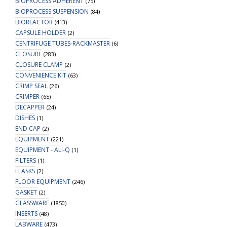
BIOPROCESS ADHERENT
(75)
BIOPROCESS SUSPENSION
(84)
BIOREACTOR
(413)
CAPSULE HOLDER
(2)
CENTRIFUGE TUBES-RACKMASTER
(6)
CLOSURE
(283)
CLOSURE CLAMP
(2)
CONVENIENCE KIT
(63)
CRIMP SEAL
(26)
CRIMPER
(65)
DECAPPER
(24)
DISHES
(1)
END CAP
(2)
EQUIPMENT
(221)
EQUIPMENT - ALI-Q
(1)
FILTERS
(1)
FLASKS
(2)
FLOOR EQUIPMENT
(246)
GASKET
(2)
GLASSWARE
(1850)
INSERTS
(48)
LABWARE
(473)