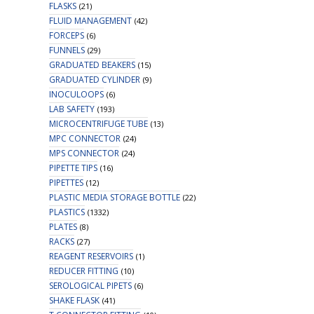
FLASKS
(21)
FLUID MANAGEMENT
(42)
FORCEPS
(6)
FUNNELS
(29)
GRADUATED BEAKERS
(15)
GRADUATED CYLINDER
(9)
INOCULOOPS
(6)
LAB SAFETY
(193)
MICROCENTRIFUGE TUBE
(13)
MPC CONNECTOR
(24)
MPS CONNECTOR
(24)
PIPETTE TIPS
(16)
PIPETTES
(12)
PLASTIC MEDIA STORAGE BOTTLE
(22)
PLASTICS
(1332)
PLATES
(8)
RACKS
(27)
REAGENT RESERVOIRS
(1)
REDUCER FITTING
(10)
SEROLOGICAL PIPETS
(6)
SHAKE FLASK
(41)