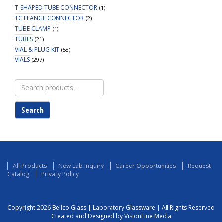
T-SHAPED TUBE CONNECTOR
(1)
TC FLANGE CONNECTOR
(2)
TUBE CLAMP
(1)
TUBES
(21)
VIAL & PLUG KIT
(58)
VIALS
(297)
Search
for:
Search
All Products
New Lab Inquiry
Career Opportunities
Request
Catalog
Privacy Policy
Copyright 2026 Bellco Glass | Laboratory Glassware | All Rights Reserved
Created and Designed by VisionLine Media