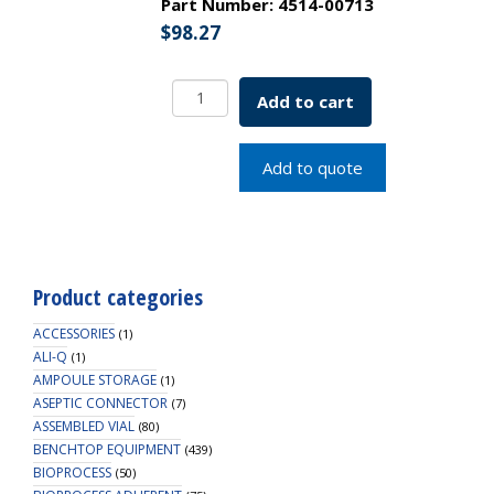
Part Number:
4514-00713
$
98.27
250
Add to cart
mL
Polystyrene
Storage
Add to quote
Bottles,
Neck
Size
45
mm,
Product categories
Sterile,
1/pk,
ACCESSORIES
(1)
24/cs
ALI-Q
(1)
AMPOULE STORAGE
quantity
(1)
ASEPTIC CONNECTOR
(7)
ASSEMBLED VIAL
(80)
BENCHTOP EQUIPMENT
(439)
BIOPROCESS
(50)