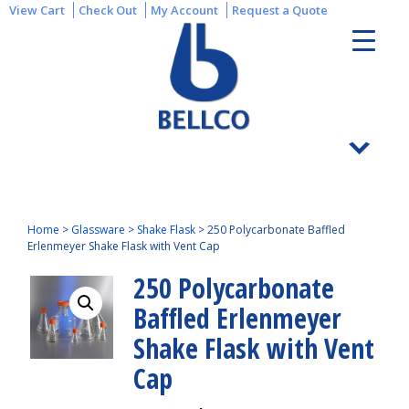
View Cart
Check Out
My Account
Request a Quote
Home
>
Glassware
>
Shake Flask
>
250 Polycarbonate Baffled
Erlenmeyer Shake Flask with Vent Cap
250 Polycarbonate
Baffled Erlenmeyer
Shake Flask with Vent
Cap