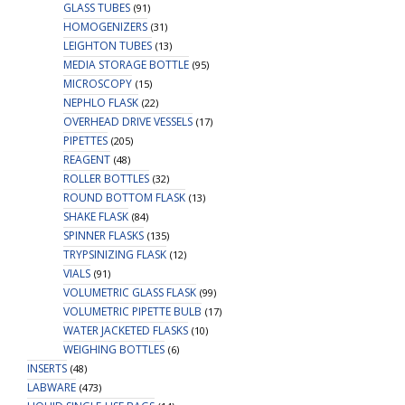
GLASS TUBES
(91)
HOMOGENIZERS
(31)
LEIGHTON TUBES
(13)
MEDIA STORAGE BOTTLE
(95)
MICROSCOPY
(15)
NEPHLO FLASK
(22)
OVERHEAD DRIVE VESSELS
(17)
PIPETTES
(205)
REAGENT
(48)
ROLLER BOTTLES
(32)
ROUND BOTTOM FLASK
(13)
SHAKE FLASK
(84)
SPINNER FLASKS
(135)
TRYPSINIZING FLASK
(12)
VIALS
(91)
VOLUMETRIC GLASS FLASK
(99)
VOLUMETRIC PIPETTE BULB
(17)
WATER JACKETED FLASKS
(10)
WEIGHING BOTTLES
(6)
INSERTS
(48)
LABWARE
(473)