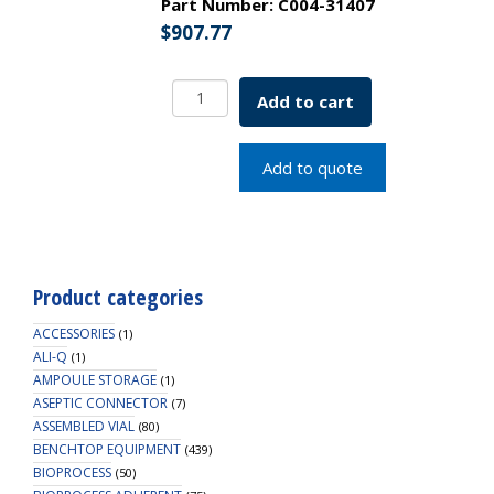
Part Number:
C004-31407
$
907.77
250
Add to cart
Polycarbonate
Baffled
Erlenmeyer
Add to quote
Shake
Flask
with
Vent
Cap
Product categories
quantity
ACCESSORIES
(1)
ALI-Q
(1)
AMPOULE STORAGE
(1)
ASEPTIC CONNECTOR
(7)
ASSEMBLED VIAL
(80)
BENCHTOP EQUIPMENT
(439)
BIOPROCESS
(50)