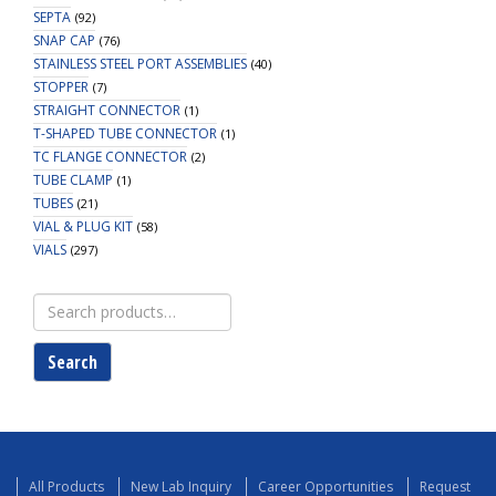
SEPTA
(92)
SNAP CAP
(76)
STAINLESS STEEL PORT ASSEMBLIES
(40)
STOPPER
(7)
STRAIGHT CONNECTOR
(1)
T-SHAPED TUBE CONNECTOR
(1)
TC FLANGE CONNECTOR
(2)
TUBE CLAMP
(1)
TUBES
(21)
VIAL & PLUG KIT
(58)
VIALS
(297)
Search
for:
Search
All Products
New Lab Inquiry
Career Opportunities
Request