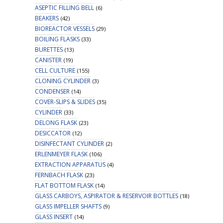
ASEPTIC FILLING BELL
(6)
BEAKERS
(42)
BIOREACTOR VESSELS
(29)
BOILING FLASKS
(33)
BURETTES
(13)
CANISTER
(19)
CELL CULTURE
(155)
CLONING CYLINDER
(3)
CONDENSER
(14)
COVER-SLIPS & SLIDES
(35)
CYLINDER
(33)
DELONG FLASK
(23)
DESICCATOR
(12)
DISINFECTANT CYLINDER
(2)
ERLENMEYER FLASK
(106)
EXTRACTION APPARATUS
(4)
FERNBACH FLASK
(23)
FLAT BOTTOM FLASK
(14)
GLASS CARBOYS, ASPIRATOR & RESERVOIR BOTTLES
(18)
GLASS IMPELLER SHAFTS
(9)
GLASS INSERT
(14)