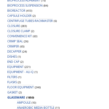
BIOPROCESS ADHERENT
(75)
BIOPROCESS SUSPENSION
(84)
BIOREACTOR
(413)
CAPSULE HOLDER
(2)
CENTRIFUGE TUBES-RACKMASTER
(6)
CLOSURE
(283)
CLOSURE CLAMP
(2)
CONVENIENCE KIT
(63)
CRIMP SEAL
(26)
CRIMPER
(65)
DECAPPER
(24)
DISHES
(1)
END CAP
(2)
EQUIPMENT
(221)
EQUIPMENT - ALI-Q
(1)
FILTERS
(1)
FLASKS
(2)
FLOOR EQUIPMENT
(246)
GASKET
(2)
GLASSWARE
(1850)
AMPOULE
(10)
ANAEROBIC MEDIA BOTTLE
(11)