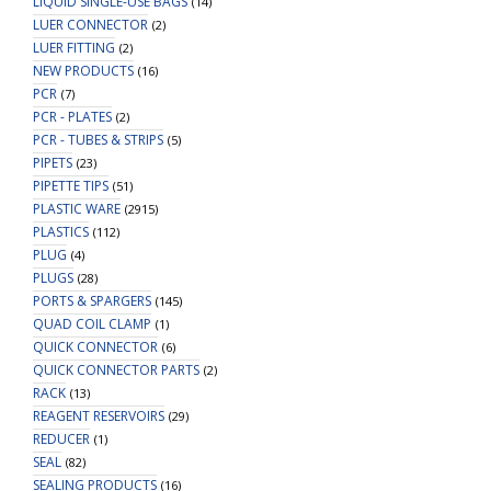
LIQUID SINGLE-USE BAGS
(14)
LUER CONNECTOR
(2)
LUER FITTING
(2)
NEW PRODUCTS
(16)
PCR
(7)
PCR - PLATES
(2)
PCR - TUBES & STRIPS
(5)
PIPETS
(23)
PIPETTE TIPS
(51)
PLASTIC WARE
(2915)
PLASTICS
(112)
PLUG
(4)
PLUGS
(28)
PORTS & SPARGERS
(145)
QUAD COIL CLAMP
(1)
QUICK CONNECTOR
(6)
QUICK CONNECTOR PARTS
(2)
RACK
(13)
REAGENT RESERVOIRS
(29)
REDUCER
(1)
SEAL
(82)
SEALING PRODUCTS
(16)