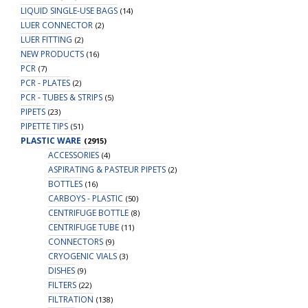
LIQUID SINGLE-USE BAGS
(14)
LUER CONNECTOR
(2)
LUER FITTING
(2)
NEW PRODUCTS
(16)
PCR
(7)
PCR - PLATES
(2)
PCR - TUBES & STRIPS
(5)
PIPETS
(23)
PIPETTE TIPS
(51)
PLASTIC WARE
(2915)
ACCESSORIES
(4)
ASPIRATING & PASTEUR PIPETS
(2)
BOTTLES
(16)
CARBOYS - PLASTIC
(50)
CENTRIFUGE BOTTLE
(8)
CENTRIFUGE TUBE
(11)
CONNECTORS
(9)
CRYOGENIC VIALS
(3)
DISHES
(9)
FILTERS
(22)
FILTRATION
(138)