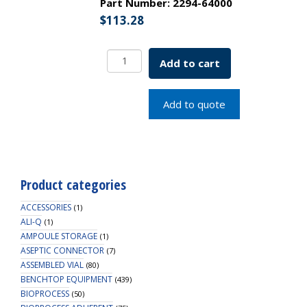
Part Number:
2294-64000
$
113.28
250mL
Add to cart
Centrifuge
Bottle
(Polycarbonate),
Add to quote
Non-
sterile
quantity
Product categories
ACCESSORIES
(1)
ALI-Q
(1)
AMPOULE STORAGE
(1)
ASEPTIC CONNECTOR
(7)
ASSEMBLED VIAL
(80)
BENCHTOP EQUIPMENT
(439)
BIOPROCESS
(50)