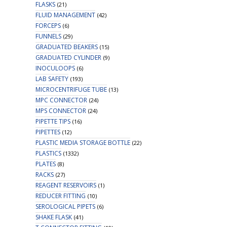
FLASKS
(21)
FLUID MANAGEMENT
(42)
FORCEPS
(6)
FUNNELS
(29)
GRADUATED BEAKERS
(15)
GRADUATED CYLINDER
(9)
INOCULOOPS
(6)
LAB SAFETY
(193)
MICROCENTRIFUGE TUBE
(13)
MPC CONNECTOR
(24)
MPS CONNECTOR
(24)
PIPETTE TIPS
(16)
PIPETTES
(12)
PLASTIC MEDIA STORAGE BOTTLE
(22)
PLASTICS
(1332)
PLATES
(8)
RACKS
(27)
REAGENT RESERVOIRS
(1)
REDUCER FITTING
(10)
SEROLOGICAL PIPETS
(6)
SHAKE FLASK
(41)