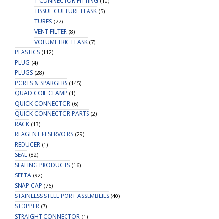
T CONNECTOR FITTING
(10)
TISSUE CULTURE FLASK
(5)
TUBES
(77)
VENT FILTER
(8)
VOLUMETRIC FLASK
(7)
PLASTICS
(112)
PLUG
(4)
PLUGS
(28)
PORTS & SPARGERS
(145)
QUAD COIL CLAMP
(1)
QUICK CONNECTOR
(6)
QUICK CONNECTOR PARTS
(2)
RACK
(13)
REAGENT RESERVOIRS
(29)
REDUCER
(1)
SEAL
(82)
SEALING PRODUCTS
(16)
SEPTA
(92)
SNAP CAP
(76)
STAINLESS STEEL PORT ASSEMBLIES
(40)
STOPPER
(7)
STRAIGHT CONNECTOR
(1)