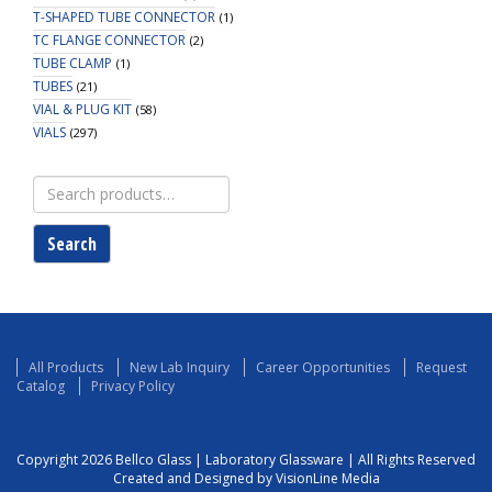
T-SHAPED TUBE CONNECTOR
(1)
TC FLANGE CONNECTOR
(2)
TUBE CLAMP
(1)
TUBES
(21)
VIAL & PLUG KIT
(58)
VIALS
(297)
Search
for:
Search
All Products
New Lab Inquiry
Career Opportunities
Request
Catalog
Privacy Policy
Copyright 2026 Bellco Glass | Laboratory Glassware | All Rights Reserved
Created and Designed by VisionLine Media