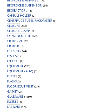
BIOPROCESS ADHERENT
(75)
BIOPROCESS SUSPENSION
(84)
BIOREACTOR
(413)
CAPSULE HOLDER
(2)
CENTRIFUGE TUBES-RACKMASTER
(6)
CLOSURE
(283)
CLOSURE CLAMP
(2)
CONVENIENCE KIT
(63)
CRIMP SEAL
(26)
CRIMPER
(65)
DECAPPER
(24)
DISHES
(1)
END CAP
(2)
EQUIPMENT
(221)
EQUIPMENT - ALI-Q
(1)
FILTERS
(1)
FLASKS
(2)
FLOOR EQUIPMENT
(246)
GASKET
(2)
GLASSWARE
(1850)
INSERTS
(48)
LABWARE
(473)