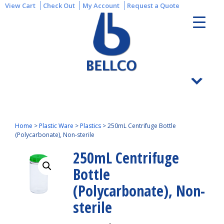
View Cart
Check Out
My Account
Request a Quote
Home
>
Plastic Ware
>
Plastics
>
250mL Centrifuge Bottle
(Polycarbonate), Non-sterile
250mL Centrifuge
Bottle
(Polycarbonate), Non-
sterile