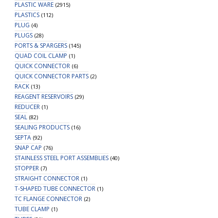
PLASTIC WARE
(2915)
PLASTICS
(112)
PLUG
(4)
PLUGS
(28)
PORTS & SPARGERS
(145)
QUAD COIL CLAMP
(1)
QUICK CONNECTOR
(6)
QUICK CONNECTOR PARTS
(2)
RACK
(13)
REAGENT RESERVOIRS
(29)
REDUCER
(1)
SEAL
(82)
SEALING PRODUCTS
(16)
SEPTA
(92)
SNAP CAP
(76)
STAINLESS STEEL PORT ASSEMBLIES
(40)
STOPPER
(7)
STRAIGHT CONNECTOR
(1)
T-SHAPED TUBE CONNECTOR
(1)
TC FLANGE CONNECTOR
(2)
TUBE CLAMP
(1)