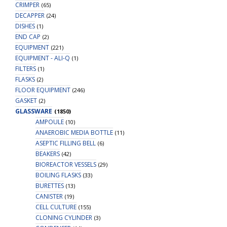
um
CRIMPER
(65)
-24mm),
DECAPPER
(24)
without
DISHES
(1)
Bottle,
END CAP
(2)
Sterile,
EQUIPMENT
(221)
1/pk,
EQUIPMENT - ALI-Q
(1)
10/cs
FILTERS
(1)
quantity
FLASKS
(2)
FLOOR EQUIPMENT
(246)
GASKET
(2)
GLASSWARE
(1850)
AMPOULE
(10)
ANAEROBIC MEDIA BOTTLE
(11)
ASEPTIC FILLING BELL
(6)
BEAKERS
(42)
BIOREACTOR VESSELS
(29)
BOILING FLASKS
(33)
BURETTES
(13)
CANISTER
(19)
CELL CULTURE
(155)
CLONING CYLINDER
(3)