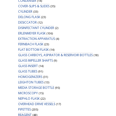
CONDENSER
(14)
COVER-SLIPS & SLIDES
(35)
CYLINDER
(33)
DELONG FLASK
(23)
DESICCATOR
(12)
DISINFECTANT CYLINDER
(2)
ERLENMEYER FLASK
(106)
EXTRACTION APPARATUS
(4)
FERNBACH FLASK
(23)
FLAT BOTTOM FLASK
(14)
GLASS CARBOYS, ASPIRATOR & RESERVOIR BOTTLES
(18)
GLASS IMPELLER SHAFTS
(9)
GLASS INSERT
(14)
GLASS TUBES
(91)
HOMOGENIZERS
(31)
LEIGHTON TUBES
(13)
MEDIA STORAGE BOTTLE
(95)
MICROSCOPY
(15)
NEPHLO FLASK
(22)
OVERHEAD DRIVE VESSELS
(17)
PIPETTES
(205)
REAGENT
(48)