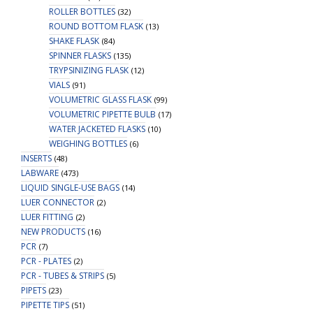
ROLLER BOTTLES
(32)
ROUND BOTTOM FLASK
(13)
SHAKE FLASK
(84)
SPINNER FLASKS
(135)
TRYPSINIZING FLASK
(12)
VIALS
(91)
VOLUMETRIC GLASS FLASK
(99)
VOLUMETRIC PIPETTE BULB
(17)
WATER JACKETED FLASKS
(10)
WEIGHING BOTTLES
(6)
INSERTS
(48)
LABWARE
(473)
LIQUID SINGLE-USE BAGS
(14)
LUER CONNECTOR
(2)
LUER FITTING
(2)
NEW PRODUCTS
(16)
PCR
(7)
PCR - PLATES
(2)
PCR - TUBES & STRIPS
(5)
PIPETS
(23)
PIPETTE TIPS
(51)