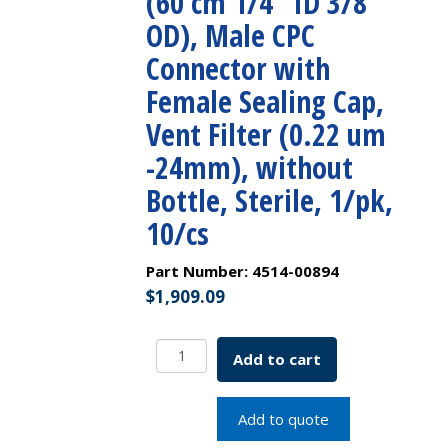
(60 cm 1/4″ ID 3/8″
OD), Male CPC
Connector with
Female Sealing Cap,
Vent Filter (0.22 um
-24mm), without
Bottle, Sterile, 1/pk,
10/cs
Part Number:
4514-00894
$
1,909.09
250mL
Add to cart
PETG
Square
Storage
Add to quote
Bottle