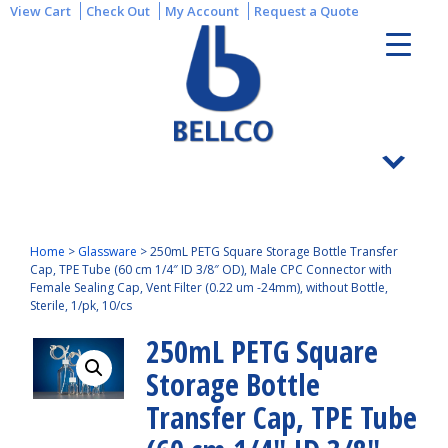
View Cart
Check Out
My Account
Request a Quote
Home
>
Glassware
>
250mL PETG Square Storage Bottle Transfer
Cap, TPE Tube (60 cm 1/4″ ID 3/8″ OD), Male CPC Connector with
Female Sealing Cap, Vent Filter (0.22 um -24mm), without Bottle,
Sterile, 1/pk, 10/cs
250mL PETG Square
Storage Bottle
Transfer Cap, TPE Tube