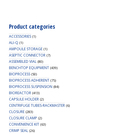
Transfer
Cap,
TPE
Tube
Product categories
(60
cm
ACCESSORIES
(1)
1/4"
ALI-Q
(1)
AMPOULE STORAGE
ID
(1)
ASEPTIC CONNECTOR
3/8"
(7)
ASSEMBLED VIAL
(80)
OD),
BENCHTOP EQUIPMENT
(439)
Male
BIOPROCESS
(50)
CPC
BIOPROCESS ADHERENT
(75)
Connector
BIOPROCESS SUSPENSION
(84)
with
BIOREACTOR
(413)
Female
CAPSULE HOLDER
(2)
Sealing
CENTRIFUGE TUBES-RACKMASTER
(6)
Cap,
CLOSURE
(283)
Vent
CLOSURE CLAMP
(2)
Filter
CONVENIENCE KIT
(63)
(0.22
CRIMP SEAL
(26)