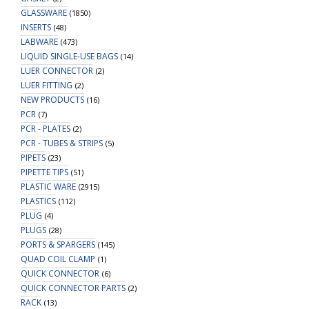
GLASSWARE
(1850)
INSERTS
(48)
LABWARE
(473)
LIQUID SINGLE-USE BAGS
(14)
LUER CONNECTOR
(2)
LUER FITTING
(2)
NEW PRODUCTS
(16)
PCR
(7)
PCR - PLATES
(2)
PCR - TUBES & STRIPS
(5)
PIPETS
(23)
PIPETTE TIPS
(51)
PLASTIC WARE
(2915)
PLASTICS
(112)
PLUG
(4)
PLUGS
(28)
PORTS & SPARGERS
(145)
QUAD COIL CLAMP
(1)
QUICK CONNECTOR
(6)
QUICK CONNECTOR PARTS
(2)
RACK
(13)