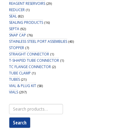
REAGENT RESERVOIRS
(29)
REDUCER
(1)
SEAL
(82)
SEALING PRODUCTS
(16)
SEPTA
(92)
SNAP CAP
(76)
STAINLESS STEEL PORT ASSEMBLIES
(40)
STOPPER
(7)
STRAIGHT CONNECTOR
(1)
T-SHAPED TUBE CONNECTOR
(1)
TC FLANGE CONNECTOR
(2)
TUBE CLAMP
(1)
TUBES
(21)
VIAL & PLUG KIT
(58)
VIALS
(297)
Search
for:
Search