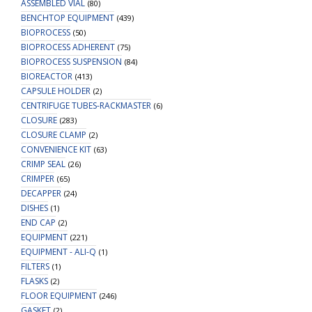
ASSEMBLED VIAL
(80)
Spot
BENCHTOP EQUIPMENT
(439)
quantity
BIOPROCESS
(50)
BIOPROCESS ADHERENT
(75)
BIOPROCESS SUSPENSION
(84)
BIOREACTOR
(413)
CAPSULE HOLDER
(2)
CENTRIFUGE TUBES-RACKMASTER
(6)
CLOSURE
(283)
CLOSURE CLAMP
(2)
CONVENIENCE KIT
(63)
CRIMP SEAL
(26)
CRIMPER
(65)
DECAPPER
(24)
DISHES
(1)
END CAP
(2)
EQUIPMENT
(221)
EQUIPMENT - ALI-Q
(1)
FILTERS
(1)
FLASKS
(2)
FLOOR EQUIPMENT
(246)
GASKET
(2)