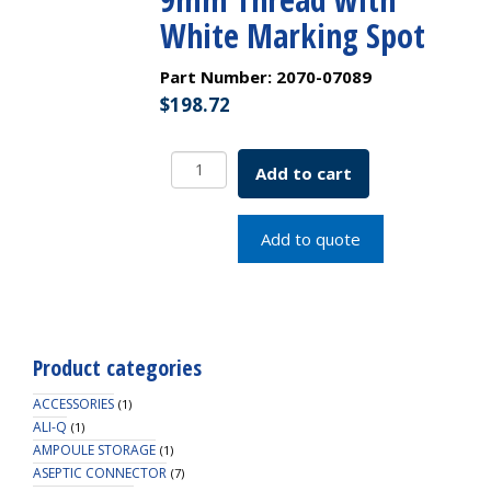
White Marking Spot
Part Number:
2070-07089
$
198.72
Next
Add to cart
Generation
-
300uL
Add to quote
Clear
R.A.M.
Interlocked
Vial/Insert,
12x32mm,
Product categories
9mm
Thread
ACCESSORIES
(1)
with
ALI-Q
(1)
AMPOULE STORAGE
White
(1)
ASEPTIC CONNECTOR
Marking
(7)