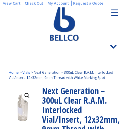
View Cart
Check Out
My Account
Request a Quote
Home
>
Vials
>
Next Generation – 300uL Clear R.A.M. Interlocked
Vial/Insert, 12x32mm, 9mm Thread with White Marking Spot
Next Generation –
300uL Clear R.A.M.
Interlocked
Vial/Insert, 12x32mm,
9mm Thread with