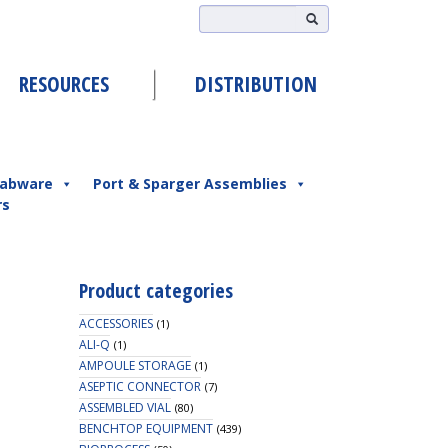
RESOURCES
DISTRIBUTION
abware
Port & Sparger Assemblies
rs
Product categories
ACCESSORIES
(1)
ALI-Q
(1)
AMPOULE STORAGE
(1)
ASEPTIC CONNECTOR
(7)
ASSEMBLED VIAL
(80)
BENCHTOP EQUIPMENT
(439)