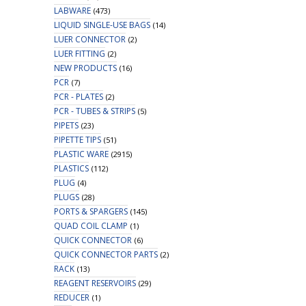
LABWARE
(473)
LIQUID SINGLE-USE BAGS
(14)
LUER CONNECTOR
(2)
LUER FITTING
(2)
NEW PRODUCTS
(16)
PCR
(7)
PCR - PLATES
(2)
PCR - TUBES & STRIPS
(5)
PIPETS
(23)
PIPETTE TIPS
(51)
PLASTIC WARE
(2915)
PLASTICS
(112)
PLUG
(4)
PLUGS
(28)
PORTS & SPARGERS
(145)
QUAD COIL CLAMP
(1)
QUICK CONNECTOR
(6)
QUICK CONNECTOR PARTS
(2)
RACK
(13)
REAGENT RESERVOIRS
(29)
REDUCER
(1)