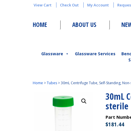
View Cart
Check Out
My Account
Reques
HOME
ABOUT US
NEW
Glassware
Glassware Services
Ben
S
Home
>
Tubes
>
30mL Centrifuge Tube, Self-Standing, Non-s
30mL C
sterile
Part Numb
$
181.44