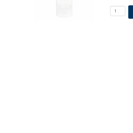
30mL
Centrifug
Tube,
Self-
Standing,
Non-
sterile
quantity