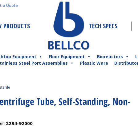
t a Quote
 PRODUCTS
TECH SPECS
chtop Equipment
Floor Equipment
Bioreactors
L
tainless Steel Port Assemblies
Plastic Ware
Distributo
terile
entrifuge Tube, Self-Standing, Non-
er:
2294-92000