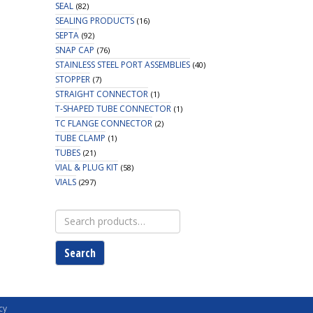
SEAL
(82)
SEALING PRODUCTS
(16)
SEPTA
(92)
SNAP CAP
(76)
STAINLESS STEEL PORT ASSEMBLIES
(40)
STOPPER
(7)
STRAIGHT CONNECTOR
(1)
T-SHAPED TUBE CONNECTOR
(1)
TC FLANGE CONNECTOR
(2)
TUBE CLAMP
(1)
TUBES
(21)
VIAL & PLUG KIT
(58)
VIALS
(297)
Search
for:
Search
cy