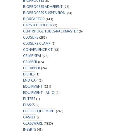
BIOPROCESS
(50)
BIOPROCESS ADHERENT
(75)
BIOPROCESS SUSPENSION
(84)
BIOREACTOR
(413)
CAPSULE HOLDER
(2)
CENTRIFUGE TUBES-RACKMASTER
(6)
CLOSURE
(283)
CLOSURE CLAMP
(2)
CONVENIENCE KIT
(63)
CRIMP SEAL
(26)
CRIMPER
(65)
DECAPPER
(24)
DISHES
(1)
END CAP
(2)
EQUIPMENT
(221)
EQUIPMENT - ALI-Q
(1)
FILTERS
(1)
FLASKS
(2)
FLOOR EQUIPMENT
(246)
GASKET
(2)
GLASSWARE
(1850)
INSERTS
(48)