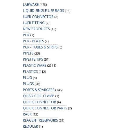
LABWARE
(473)
LIQUID SINGLE-USE BAGS
(14)
LUER CONNECTOR
(2)
LUER FITTING
(2)
NEW PRODUCTS
(16)
PCR
(7)
PCR - PLATES
(2)
PCR - TUBES & STRIPS
(5)
PIPETS
(23)
PIPETTE TIPS
(51)
PLASTIC WARE
(2915)
PLASTICS
(112)
PLUG
(4)
PLUGS
(28)
PORTS & SPARGERS
(145)
QUAD COIL CLAMP
(1)
QUICK CONNECTOR
(6)
QUICK CONNECTOR PARTS
(2)
RACK
(13)
REAGENT RESERVOIRS
(29)
REDUCER
(1)