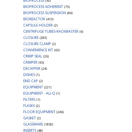
BIOPROCESS
(50)
BIOPROCESS ADHERENT
(75)
BIOPROCESS SUSPENSION
(84)
BIOREACTOR
(413)
CAPSULE HOLDER
(2)
CENTRIFUGE TUBES-RACKMASTER
(6)
CLOSURE
(283)
CLOSURE CLAMP
(2)
CONVENIENCE KIT
(63)
CRIMP SEAL
(26)
CRIMPER
(65)
DECAPPER
(24)
DISHES
(1)
END CAP
(2)
EQUIPMENT
(221)
EQUIPMENT - ALI-Q
(1)
FILTERS
(1)
FLASKS
(2)
FLOOR EQUIPMENT
(246)
GASKET
(2)
GLASSWARE
(1850)
INSERTS
(48)