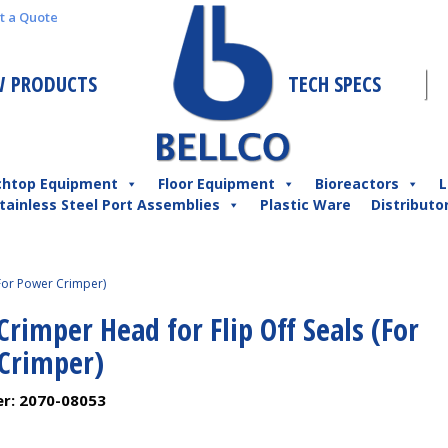
t a Quote
 PRODUCTS
TECH SPECS
chtop Equipment
Floor Equipment
Bioreactors
L
tainless Steel Port Assemblies
Plastic Ware
Distributo
For Power Crimper)
imper Head for Flip Off Seals (For
Crimper)
er:
2070-08053