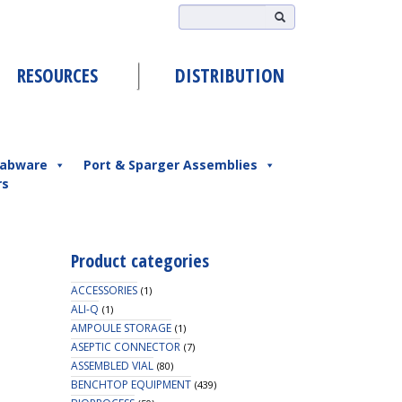
RESOURCES
DISTRIBUTION
abware
Port & Sparger Assemblies
rs
Product categories
ACCESSORIES
(1)
ALI-Q
(1)
AMPOULE STORAGE
(1)
ASEPTIC CONNECTOR
(7)
ASSEMBLED VIAL
(80)
BENCHTOP EQUIPMENT
(439)