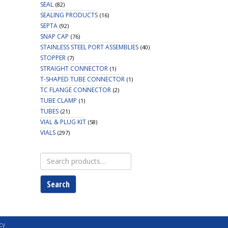
SEAL
(82)
SEALING PRODUCTS
(16)
SEPTA
(92)
SNAP CAP
(76)
STAINLESS STEEL PORT ASSEMBLIES
(40)
STOPPER
(7)
STRAIGHT CONNECTOR
(1)
T-SHAPED TUBE CONNECTOR
(1)
TC FLANGE CONNECTOR
(2)
TUBE CLAMP
(1)
TUBES
(21)
VIAL & PLUG KIT
(58)
VIALS
(297)
Search
for:
Search
cy