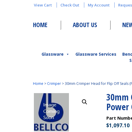
View Cart
Check Out
My Account
Reques
HOME
ABOUT US
NEW
Glassware
Glassware Services
Ben
S
Home
>
Crimper
>
30mm Crimper Head for Flip Off Seals (
30mm Cr
Power 
Part Numb
$
1,097.10