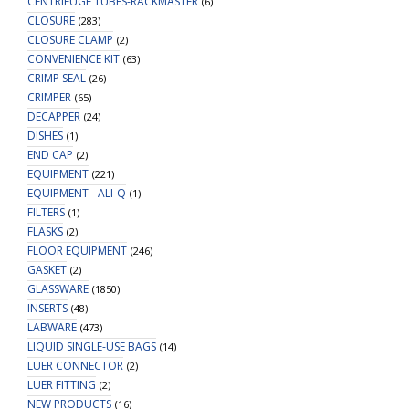
CENTRIFUGE TUBES-RACKMASTER
(6)
CLOSURE
(283)
CLOSURE CLAMP
(2)
CONVENIENCE KIT
(63)
CRIMP SEAL
(26)
CRIMPER
(65)
DECAPPER
(24)
DISHES
(1)
END CAP
(2)
EQUIPMENT
(221)
EQUIPMENT - ALI-Q
(1)
FILTERS
(1)
FLASKS
(2)
FLOOR EQUIPMENT
(246)
GASKET
(2)
GLASSWARE
(1850)
INSERTS
(48)
LABWARE
(473)
LIQUID SINGLE-USE BAGS
(14)
LUER CONNECTOR
(2)
LUER FITTING
(2)
NEW PRODUCTS
(16)