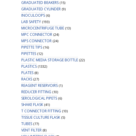
GRADUATED BEAKERS
(15)
GRADUATED CYLINDER
(9)
INOCULOOPS
(6)
LAB SAFETY
(193)
MICROCENTRIFUGE TUBE
(13)
MPC CONNECTOR
(24)
MPS CONNECTOR
(24)
PIPETTE TIPS
(16)
PIPETTES
(12)
PLASTIC MEDIA STORAGE BOTTLE
(22)
PLASTICS
(1332)
PLATES
(8)
RACKS
(27)
REAGENT RESERVOIRS
(1)
REDUCER FITTING
(10)
SEROLOGICAL PIPETS
(6)
SHAKE FLASK
(41)
T CONNECTOR FITTING
(10)
TISSUE CULTURE FLASK
(5)
TUBES
(77)
VENT FILTER
(8)