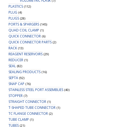
VOLUMETRIC FLASK
(7)
PLASTICS
(112)
PLUG
(4)
PLUGS
(28)
PORTS & SPARGERS
(145)
QUAD COIL CLAMP
(1)
QUICK CONNECTOR
(6)
QUICK CONNECTOR PARTS
(2)
RACK
(13)
REAGENT RESERVOIRS
(29)
REDUCER
(1)
SEAL
(82)
SEALING PRODUCTS
(16)
SEPTA
(92)
SNAP CAP
(76)
STAINLESS STEEL PORT ASSEMBLIES
(40)
STOPPER
(7)
STRAIGHT CONNECTOR
(1)
T-SHAPED TUBE CONNECTOR
(1)
TC FLANGE CONNECTOR
(2)
TUBE CLAMP
(1)
TUBES
(21)