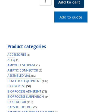
Add to cart
W
DPLATE
5ML
Add to quote
STER
UNTRT
quantity
Product categories
ACCESSORIES
(1)
ALI-Q
(1)
AMPOULE STORAGE
(1)
ASEPTIC CONNECTOR
(7)
ASSEMBLED VIAL
(80)
BENCHTOP EQUIPMENT
(439)
BIOPROCESS
(50)
BIOPROCESS ADHERENT
(75)
BIOPROCESS SUSPENSION
(84)
BIOREACTOR
(413)
CAPSULE HOLDER
(2)