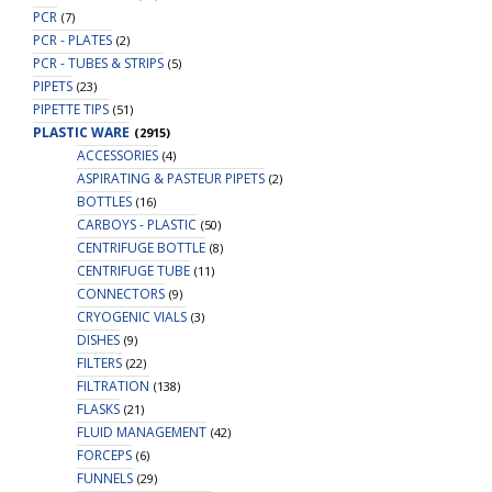
PCR
(7)
PCR - PLATES
(2)
PCR - TUBES & STRIPS
(5)
PIPETS
(23)
PIPETTE TIPS
(51)
PLASTIC WARE
(2915)
ACCESSORIES
(4)
ASPIRATING & PASTEUR PIPETS
(2)
BOTTLES
(16)
CARBOYS - PLASTIC
(50)
CENTRIFUGE BOTTLE
(8)
CENTRIFUGE TUBE
(11)
CONNECTORS
(9)
CRYOGENIC VIALS
(3)
DISHES
(9)
FILTERS
(22)
FILTRATION
(138)
FLASKS
(21)
FLUID MANAGEMENT
(42)
FORCEPS
(6)
FUNNELS
(29)