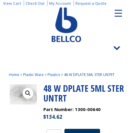
View Cart
Check Out
My Account
Request a Quote
Home
>
Plastic Ware
>
Plastics
>
48 W DPLATE 5ML STER UNTRT
48 W DPLATE 5ML STER
UNTRT
Part Number:
1300-00640
$
134.62
48