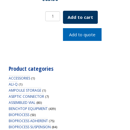
4mL
Add to cart
Centrifugal
Filter
Unit,
Add to quote
MWCO
30kDa,
Non-
Sterile
quantity
Product categories
ACCESSORIES
(1)
ALI-Q
(1)
AMPOULE STORAGE
(1)
ASEPTIC CONNECTOR
(7)
ASSEMBLED VIAL
(80)
BENCHTOP EQUIPMENT
(439)
BIOPROCESS
(50)
BIOPROCESS ADHERENT
(75)
BIOPROCESS SUSPENSION
(84)