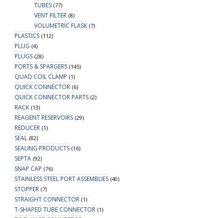
TUBES
(77)
VENT FILTER
(8)
VOLUMETRIC FLASK
(7)
PLASTICS
(112)
PLUG
(4)
PLUGS
(28)
PORTS & SPARGERS
(145)
QUAD COIL CLAMP
(1)
QUICK CONNECTOR
(6)
QUICK CONNECTOR PARTS
(2)
RACK
(13)
REAGENT RESERVOIRS
(29)
REDUCER
(1)
SEAL
(82)
SEALING PRODUCTS
(16)
SEPTA
(92)
SNAP CAP
(76)
STAINLESS STEEL PORT ASSEMBLIES
(40)
STOPPER
(7)
STRAIGHT CONNECTOR
(1)
T-SHAPED TUBE CONNECTOR
(1)