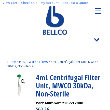
View Cart
Check Out
My Account
Request a Quote
Home
>
Plastic Ware
>
Filters
>
4mL Centrifugal Filter Unit, MWCO
30kDa, Non-Sterile
4mL Centrifugal Filter
Unit, MWCO 30kDa,
Non-Sterile
Part Number:
2307-12000
$
63.36