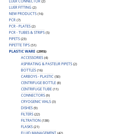
LUER CONNECTOR
(2)
LUER FITTING
(2)
NEW PRODUCTS
(16)
PCR
(7)
PCR - PLATES
(2)
PCR - TUBES & STRIPS
(5)
PIPETS
(23)
PIPETTE TIPS
(51)
PLASTIC WARE
(2915)
ACCESSORIES
(4)
ASPIRATING & PASTEUR PIPETS
(2)
BOTTLES
(16)
CARBOYS - PLASTIC
(50)
CENTRIFUGE BOTTLE
(8)
CENTRIFUGE TUBE
(11)
CONNECTORS
(9)
CRYOGENIC VIALS
(3)
DISHES
(9)
FILTERS
(22)
FILTRATION
(138)
FLASKS
(21)
FLUID MANAGEMENT
(42)