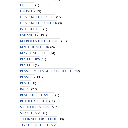
FORCEPS
(6)
FUNNELS
(29)
GRADUATED BEAKERS
(15)
GRADUATED CYLINDER
(9)
INOCULOOPS
(6)
LAB SAFETY
(193)
MICROCENTRIFUGE TUBE
(13)
MPC CONNECTOR
(24)
MPS CONNECTOR
(24)
PIPETTE TIPS
(16)
PIPETTES
(12)
PLASTIC MEDIA STORAGE BOTTLE
(22)
PLASTICS
(1332)
PLATES
(8)
RACKS
(27)
REAGENT RESERVOIRS
(1)
REDUCER FITTING
(10)
SEROLOGICAL PIPETS
(6)
SHAKE FLASK
(41)
T CONNECTOR FITTING
(10)
TISSUE CULTURE FLASK
(5)