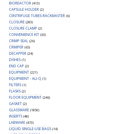
BIOREACTOR
(413)
CAPSULE HOLDER
(2)
CENTRIFUGE TUBES-RACKMASTER
(6)
CLOSURE
(283)
CLOSURE CLAMP
(2)
CONVENIENCE KIT
(63)
CRIMP SEAL
(26)
CRIMPER
(65)
DECAPPER
(24)
DISHES
(1)
END CAP
(2)
EQUIPMENT
(221)
EQUIPMENT - ALI-Q
(1)
FILTERS
(1)
FLASKS
(2)
FLOOR EQUIPMENT
(246)
GASKET
(2)
GLASSWARE
(1850)
INSERTS
(48)
LABWARE
(473)
LIQUID SINGLE-USE BAGS
(14)