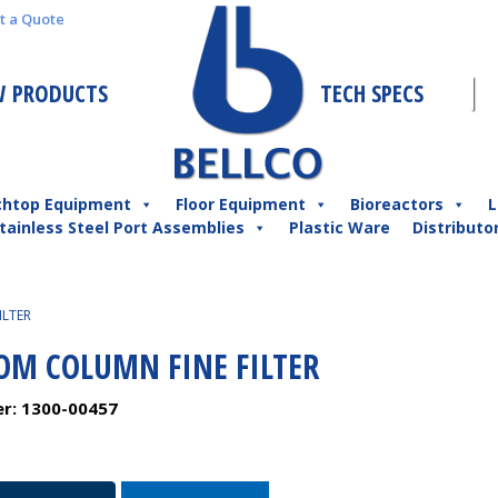
t a Quote
 PRODUCTS
TECH SPECS
chtop Equipment
Floor Equipment
Bioreactors
L
tainless Steel Port Assemblies
Plastic Ware
Distributo
ILTER
OM COLUMN FINE FILTER
er:
1300-00457