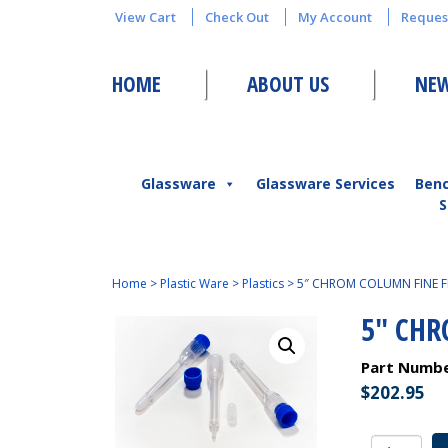
View Cart
Check Out
My Account
Reques
HOME
ABOUT US
NEW
Glassware
Glassware Services
Ben
S
Home
>
Plastic Ware
>
Plastics
>
5″ CHROM COLUMN FINE F
5″ CHR
Part Numb
$
202.95
5"