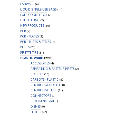
LABWARE
(473)
LIQUID SINGLE-USE BAGS
(14)
LUER CONNECTOR
(2)
LUER FITTING
(2)
NEW PRODUCTS
(16)
PCR
(7)
PCR - PLATES
(2)
PCR - TUBES & STRIPS
(5)
PIPETS
(23)
PIPETTE TIPS
(51)
PLASTIC WARE
(2915)
ACCESSORIES
(4)
ASPIRATING & PASTEUR PIPETS
(2)
BOTTLES
(16)
CARBOYS - PLASTIC
(50)
CENTRIFUGE BOTTLE
(8)
CENTRIFUGE TUBE
(11)
CONNECTORS
(9)
CRYOGENIC VIALS
(3)
DISHES
(9)
FILTERS
(22)