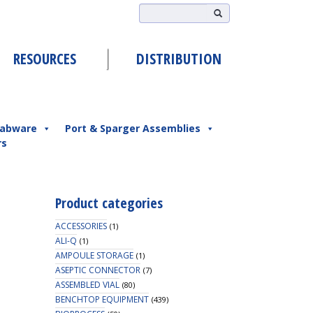
RESOURCES
DISTRIBUTION
abware
Port & Sparger Assemblies
rs
Product categories
ACCESSORIES
(1)
ALI-Q
(1)
AMPOULE STORAGE
(1)
ASEPTIC CONNECTOR
(7)
ASSEMBLED VIAL
(80)
BENCHTOP EQUIPMENT
(439)