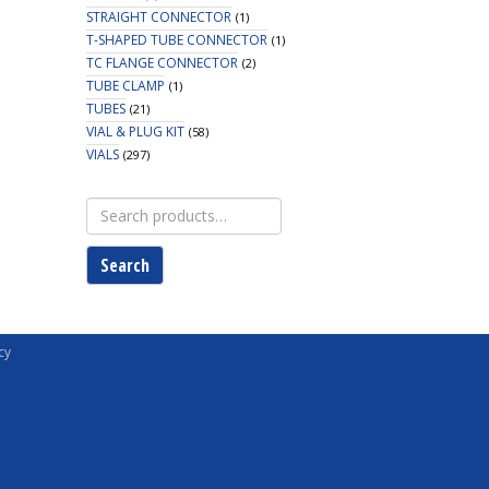
STRAIGHT CONNECTOR
(1)
T-SHAPED TUBE CONNECTOR
(1)
TC FLANGE CONNECTOR
(2)
TUBE CLAMP
(1)
TUBES
(21)
VIAL & PLUG KIT
(58)
VIALS
(297)
Search
for:
Search
cy