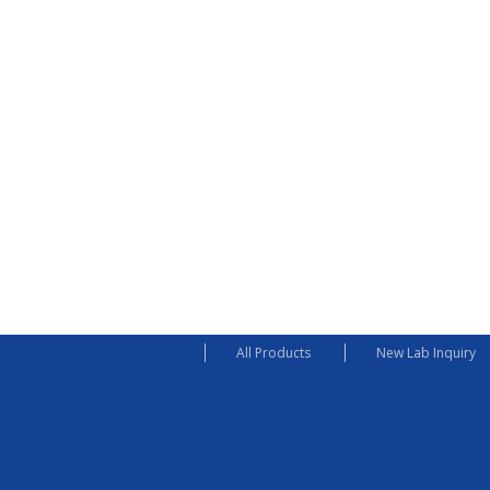
All Products
New Lab Inquiry