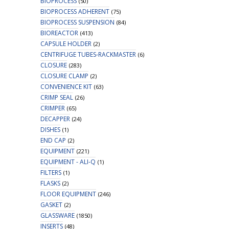
BIOPROCESS
(50)
BIOPROCESS ADHERENT
(75)
BIOPROCESS SUSPENSION
(84)
BIOREACTOR
(413)
CAPSULE HOLDER
(2)
CENTRIFUGE TUBES-RACKMASTER
(6)
CLOSURE
(283)
CLOSURE CLAMP
(2)
CONVENIENCE KIT
(63)
CRIMP SEAL
(26)
CRIMPER
(65)
DECAPPER
(24)
DISHES
(1)
END CAP
(2)
EQUIPMENT
(221)
EQUIPMENT - ALI-Q
(1)
FILTERS
(1)
FLASKS
(2)
FLOOR EQUIPMENT
(246)
GASKET
(2)
GLASSWARE
(1850)
INSERTS
(48)