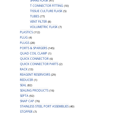
SHAKE FLASK
(41)
T CONNECTOR FITTING
(10)
TISSUE CULTURE FLASK
(5)
TUBES
(77)
VENT FILTER
(8)
VOLUMETRIC FLASK
(7)
PLASTICS
(112)
PLUG
(4)
PLUGS
(28)
PORTS & SPARGERS
(145)
QUAD COIL CLAMP
(1)
QUICK CONNECTOR
(6)
QUICK CONNECTOR PARTS
(2)
RACK
(13)
REAGENT RESERVOIRS
(29)
REDUCER
(1)
SEAL
(82)
SEALING PRODUCTS
(16)
SEPTA
(92)
SNAP CAP
(76)
STAINLESS STEEL PORT ASSEMBLIES
(40)
STOPPER
(7)