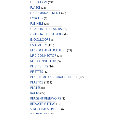
FILTRATION
(138)
FLASKS
(21)
FLUID MANAGEMENT
(42)
FORCEPS
(6)
FUNNELS
(29)
GRADUATED BEAKERS
(15)
GRADUATED CYLINDER
(9)
INOCULOOPS
(6)
LAB SAFETY
(193)
MICROCENTRIFUGE TUBE
(13)
MPC CONNECTOR
(24)
MPS CONNECTOR
(24)
PIPETTE TIPS
(16)
PIPETTES
(12)
PLASTIC MEDIA STORAGE BOTTLE
(22)
PLASTICS
(1332)
PLATES
(8)
RACKS
(27)
REAGENT RESERVOIRS
(1)
REDUCER FITTING
(10)
SEROLOGICAL PIPETS
(6)