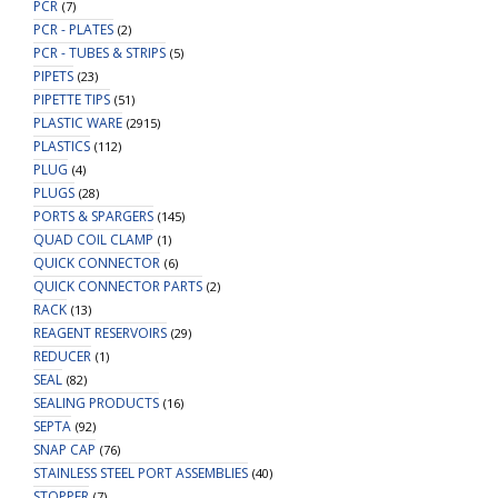
PCR
(7)
PCR - PLATES
(2)
PCR - TUBES & STRIPS
(5)
PIPETS
(23)
PIPETTE TIPS
(51)
PLASTIC WARE
(2915)
PLASTICS
(112)
PLUG
(4)
PLUGS
(28)
PORTS & SPARGERS
(145)
QUAD COIL CLAMP
(1)
QUICK CONNECTOR
(6)
QUICK CONNECTOR PARTS
(2)
RACK
(13)
REAGENT RESERVOIRS
(29)
REDUCER
(1)
SEAL
(82)
SEALING PRODUCTS
(16)
SEPTA
(92)
SNAP CAP
(76)
STAINLESS STEEL PORT ASSEMBLIES
(40)
STOPPER
(7)