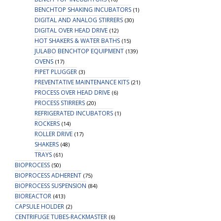
BENCHTOP SHAKING INCUBATORS
(1)
DIGITAL AND ANALOG STIRRERS
(30)
DIGITAL OVER HEAD DRIVE
(12)
HOT SHAKERS & WATER BATHS
(15)
JULABO BENCHTOP EQUIPMENT
(139)
OVENS
(17)
PIPET PLUGGER
(3)
PREVENTATIVE MAINTENANCE KITS
(21)
PROCESS OVER HEAD DRIVE
(6)
PROCESS STIRRERS
(20)
REFRIGERATED INCUBATORS
(1)
ROCKERS
(14)
ROLLER DRIVE
(17)
SHAKERS
(48)
TRAYS
(61)
BIOPROCESS
(50)
BIOPROCESS ADHERENT
(75)
BIOPROCESS SUSPENSION
(84)
BIOREACTOR
(413)
CAPSULE HOLDER
(2)
CENTRIFUGE TUBES-RACKMASTER
(6)