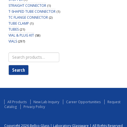
STRAIGHT CONNECTOR
(1)
T-SHAPED TUBE CONNECTOR
(1)
TC FLANGE CONNECTOR
(2)
TUBE CLAMP
(1)
TUBES
(21)
VIAL & PLUG KIT
(58)
VIALS
(297)
Search
for:
Search
All Products
New Lab Inquiry
Career Opportunities
Request
Catalog
Privacy Policy
Copyright 2026 Bellco Glass | Laboratory Glassware | All Rights Reserved