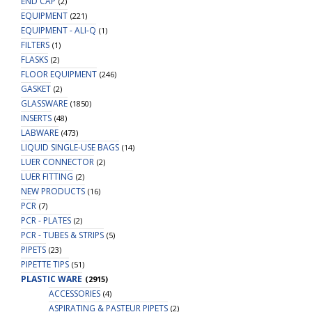
END CAP
(2)
EQUIPMENT
(221)
EQUIPMENT - ALI-Q
(1)
FILTERS
(1)
FLASKS
(2)
FLOOR EQUIPMENT
(246)
GASKET
(2)
GLASSWARE
(1850)
INSERTS
(48)
LABWARE
(473)
LIQUID SINGLE-USE BAGS
(14)
LUER CONNECTOR
(2)
LUER FITTING
(2)
NEW PRODUCTS
(16)
PCR
(7)
PCR - PLATES
(2)
PCR - TUBES & STRIPS
(5)
PIPETS
(23)
PIPETTE TIPS
(51)
PLASTIC WARE
(2915)
ACCESSORIES
(4)
ASPIRATING & PASTEUR PIPETS
(2)