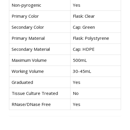
Non-pyrogenic
Yes
Primary Color
Flask: Clear
Secondary Color
Cap: Green
Primary Material
Flask: Polystyrene
Secondary Material
Cap: HDPE
Maximum Volume
500mL
Working Volume
30-45mL
Graduated
Yes
Tissue Culture Treated
No
RNase/DNase Free
Yes