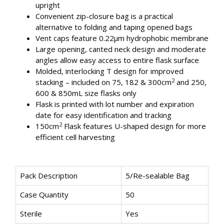
upright
Convenient zip-closure bag is a practical
alternative to folding and taping opened bags
Vent caps feature 0.22μm hydrophobic membrane
Large opening, canted neck design and moderate
angles allow easy access to entire flask surface
Molded, interlocking T design for improved
2
stacking – included on 75, 182 & 300cm
and 250,
600 & 850mL size flasks only
Flask is printed with lot number and expiration
date for easy identification and tracking
2
150cm
Flask features U-shaped design for more
efficient cell harvesting
Pack Description
5/Re-sealable Bag
Case Quantity
50
Sterile
Yes