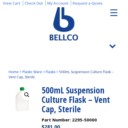
View Cart
Check Out
My Account
Request a Quote
Home
>
Plastic Ware
>
Flasks
>
500mL Suspension Culture Flask –
Vent Cap, Sterile
500mL Suspension
Culture Flask – Vent
Cap, Sterile
Part Number:
2295-50000
$
281.00