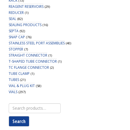
RACK
(13)
REAGENT RESERVOIRS
(29)
REDUCER
(1)
SEAL
(82)
SEALING PRODUCTS
(16)
SEPTA
(92)
SNAP CAP
(76)
STAINLESS STEEL PORT ASSEMBLIES
(40)
STOPPER
(7)
STRAIGHT CONNECTOR
(1)
T-SHAPED TUBE CONNECTOR
(1)
TC FLANGE CONNECTOR
(2)
TUBE CLAMP
(1)
TUBES
(21)
VIAL & PLUG KIT
(58)
VIALS
(297)
Search
for:
Search