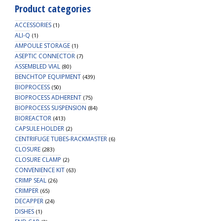
Product categories
ACCESSORIES
(1)
ALI-Q
(1)
AMPOULE STORAGE
(1)
ASEPTIC CONNECTOR
(7)
ASSEMBLED VIAL
(80)
BENCHTOP EQUIPMENT
(439)
BIOPROCESS
(50)
BIOPROCESS ADHERENT
(75)
BIOPROCESS SUSPENSION
(84)
BIOREACTOR
(413)
CAPSULE HOLDER
(2)
CENTRIFUGE TUBES-RACKMASTER
(6)
CLOSURE
(283)
CLOSURE CLAMP
(2)
CONVENIENCE KIT
(63)
CRIMP SEAL
(26)
CRIMPER
(65)
DECAPPER
(24)
DISHES
(1)