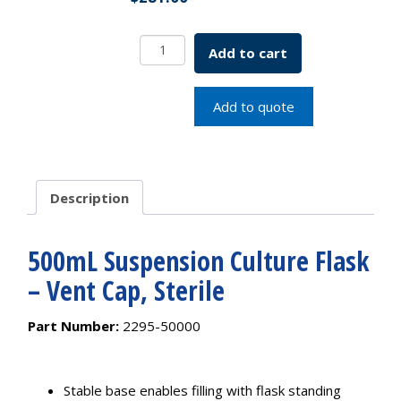
500mL
Add to cart
Suspension
Culture
Flask
Add to quote
-
Vent
Cap,
Sterile
Description
quantity
500mL Suspension Culture Flask
– Vent Cap, Sterile
Part Number:
2295-50000
Stable base enables filling with flask standing