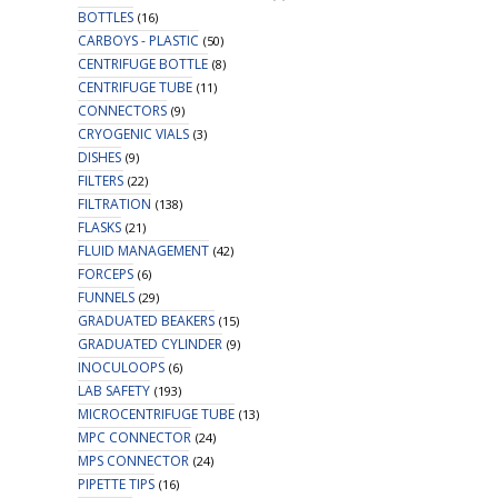
BOTTLES
(16)
CARBOYS - PLASTIC
(50)
CENTRIFUGE BOTTLE
(8)
CENTRIFUGE TUBE
(11)
CONNECTORS
(9)
CRYOGENIC VIALS
(3)
DISHES
(9)
FILTERS
(22)
FILTRATION
(138)
FLASKS
(21)
FLUID MANAGEMENT
(42)
FORCEPS
(6)
FUNNELS
(29)
GRADUATED BEAKERS
(15)
GRADUATED CYLINDER
(9)
INOCULOOPS
(6)
LAB SAFETY
(193)
MICROCENTRIFUGE TUBE
(13)
MPC CONNECTOR
(24)
MPS CONNECTOR
(24)
PIPETTE TIPS
(16)