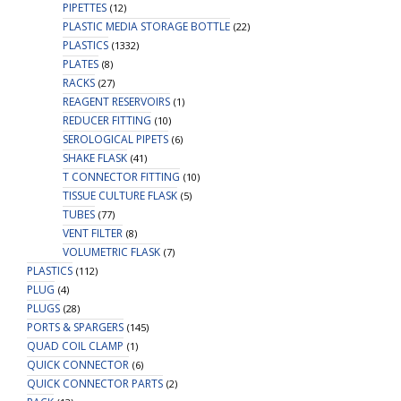
PIPETTES
(12)
PLASTIC MEDIA STORAGE BOTTLE
(22)
PLASTICS
(1332)
PLATES
(8)
RACKS
(27)
REAGENT RESERVOIRS
(1)
REDUCER FITTING
(10)
SEROLOGICAL PIPETS
(6)
SHAKE FLASK
(41)
T CONNECTOR FITTING
(10)
TISSUE CULTURE FLASK
(5)
TUBES
(77)
VENT FILTER
(8)
VOLUMETRIC FLASK
(7)
PLASTICS
(112)
PLUG
(4)
PLUGS
(28)
PORTS & SPARGERS
(145)
QUAD COIL CLAMP
(1)
QUICK CONNECTOR
(6)
QUICK CONNECTOR PARTS
(2)