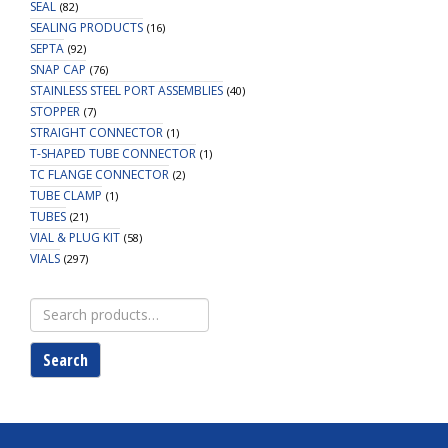
SEAL
(82)
SEALING PRODUCTS
(16)
SEPTA
(92)
SNAP CAP
(76)
STAINLESS STEEL PORT ASSEMBLIES
(40)
STOPPER
(7)
STRAIGHT CONNECTOR
(1)
T-SHAPED TUBE CONNECTOR
(1)
TC FLANGE CONNECTOR
(2)
TUBE CLAMP
(1)
TUBES
(21)
VIAL & PLUG KIT
(58)
VIALS
(297)
Search
for:
Search