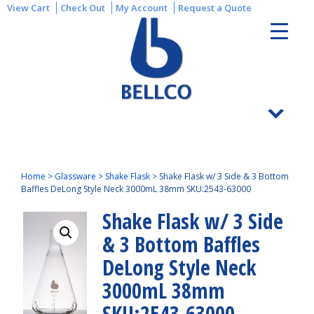
View Cart
Check Out
My Account
Request a Quote
Home
>
Glassware
>
Shake Flask
>
Shake Flask w/ 3 Side & 3 Bottom
Baffles DeLong Style Neck 3000mL 38mm SKU:2543-63000
Shake Flask w/ 3 Side
& 3 Bottom Baffles
DeLong Style Neck
3000mL 38mm
SKU:2543-63000