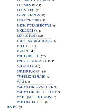
GLASS INSERT
(14)
GLASS TUBES
(91)
HOMOGENIZERS
(31)
LEIGHTON TUBES
(13)
MEDIA STORAGE BOTTLE
(95)
MICROSCOPY
(15)
NEPHLO FLASK
(22)
OVERHEAD DRIVE VESSELS
(17)
PIPETTES
(205)
REAGENT
(48)
ROLLER BOTTLES
(32)
ROUND BOTTOM FLASK
(13)
SHAKE FLASK
(84)
SPINNER FLASKS
(135)
TRYPSINIZING FLASK
(12)
VIALS
(91)
VOLUMETRIC GLASS FLASK
(99)
VOLUMETRIC PIPETTE BULB
(17)
WATER JACKETED FLASKS
(10)
WEIGHING BOTTLES
(6)
INSERTS
(48)