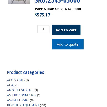
Part Number:
2543-63000
$
575.17
Shake
Add to cart
Flask
w/
3
Add to quote
Side
&
3
Bottom
Baffles
Product categories
DeLong
Style
ACCESSORIES
(1)
Neck
ALI-Q
(1)
AMPOULE STORAGE
3000mL
(1)
ASEPTIC CONNECTOR
38mm
(7)
ASSEMBLED VIAL
(80)
SKU:2543-
BENCHTOP EQUIPMENT
(439)
63000