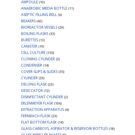
AMPOULE
(10)
ANAEROBIC MEDIA BOTTLE
(11)
ASEPTIC FILLING BELL
(6)
BEAKERS
(42)
BIOREACTOR VESSELS
(29)
BOILING FLASKS
(33)
BURETTES
(13)
CANISTER
(19)
CELL CULTURE
(155)
CLONING CYLINDER
(3)
CONDENSER
(14)
COVER-SLIPS & SLIDES
(35)
CYLINDER
(33)
DELONG FLASK
(23)
DESICCATOR
(12)
DISINFECTANT CYLINDER
(2)
ERLENMEYER FLASK
(106)
EXTRACTION APPARATUS
(4)
FERNBACH FLASK
(23)
FLAT BOTTOM FLASK
(14)
GLASS CARBOYS, ASPIRATOR & RESERVOIR BOTTLES
(18)
GLASS IMPELLER SHAFTS
(9)