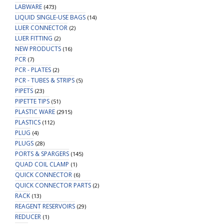
LABWARE
(473)
LIQUID SINGLE-USE BAGS
(14)
LUER CONNECTOR
(2)
LUER FITTING
(2)
NEW PRODUCTS
(16)
PCR
(7)
PCR - PLATES
(2)
PCR - TUBES & STRIPS
(5)
PIPETS
(23)
PIPETTE TIPS
(51)
PLASTIC WARE
(2915)
PLASTICS
(112)
PLUG
(4)
PLUGS
(28)
PORTS & SPARGERS
(145)
QUAD COIL CLAMP
(1)
QUICK CONNECTOR
(6)
QUICK CONNECTOR PARTS
(2)
RACK
(13)
REAGENT RESERVOIRS
(29)
REDUCER
(1)