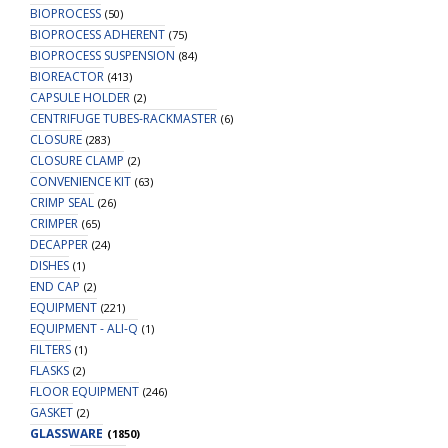
BIOPROCESS
(50)
quantity
BIOPROCESS ADHERENT
(75)
BIOPROCESS SUSPENSION
(84)
BIOREACTOR
(413)
CAPSULE HOLDER
(2)
CENTRIFUGE TUBES-RACKMASTER
(6)
CLOSURE
(283)
CLOSURE CLAMP
(2)
CONVENIENCE KIT
(63)
CRIMP SEAL
(26)
CRIMPER
(65)
DECAPPER
(24)
DISHES
(1)
END CAP
(2)
EQUIPMENT
(221)
EQUIPMENT - ALI-Q
(1)
FILTERS
(1)
FLASKS
(2)
FLOOR EQUIPMENT
(246)
GASKET
(2)
GLASSWARE
(1850)