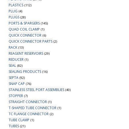
PLASTICS
(112)
PLUG
(4)
PLUGS
(28)
PORTS & SPARGERS
(145)
QUAD COIL CLAMP
(1)
QUICK CONNECTOR
(6)
QUICK CONNECTOR PARTS
(2)
RACK
(13)
REAGENT RESERVOIRS
(29)
REDUCER
(1)
SEAL
(82)
SEALING PRODUCTS
(16)
SEPTA
(92)
SNAP CAP
(76)
STAINLESS STEEL PORT ASSEMBLIES
(40)
STOPPER
(7)
STRAIGHT CONNECTOR
(1)
T-SHAPED TUBE CONNECTOR
(1)
TC FLANGE CONNECTOR
(2)
TUBE CLAMP
(1)
TUBES
(21)