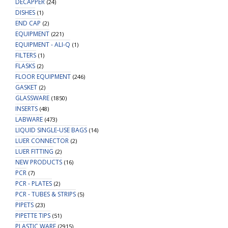
DECAPPER
(24)
DISHES
(1)
END CAP
(2)
EQUIPMENT
(221)
EQUIPMENT - ALI-Q
(1)
FILTERS
(1)
FLASKS
(2)
FLOOR EQUIPMENT
(246)
GASKET
(2)
GLASSWARE
(1850)
INSERTS
(48)
LABWARE
(473)
LIQUID SINGLE-USE BAGS
(14)
LUER CONNECTOR
(2)
LUER FITTING
(2)
NEW PRODUCTS
(16)
PCR
(7)
PCR - PLATES
(2)
PCR - TUBES & STRIPS
(5)
PIPETS
(23)
PIPETTE TIPS
(51)
PLASTIC WARE
(2915)