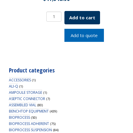
8L
Add to cart
BCS
F/B
System,230V
Add to quote
SKU:
7800-
08610
quantity
Product categories
ACCESSORIES
(1)
ALI-Q
(1)
AMPOULE STORAGE
(1)
ASEPTIC CONNECTOR
(7)
ASSEMBLED VIAL
(80)
BENCHTOP EQUIPMENT
(439)
BIOPROCESS
(50)
BIOPROCESS ADHERENT
(75)
BIOPROCESS SUSPENSION
(84)