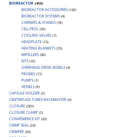
BIOREACTOR
(413)
BIOREACTOR ACCESSORIES
(142)
BIOREACTOR SYSTEMS
(4)
CARRIERS & STANDS
(18)
CELLTROL
(30)
COOLING VALVES
(7)
HEADPLATE
(15)
HEATING BLANKETS
(35)
IMPELLERS
(60)
KITS
(10)
OVERHEAD DRIVE VESSELS
(4)
PROBES
(77)
PUMPS
(1)
VESSELS
(9)
CAPSULE HOLDER
(2)
CENTRIFUGE TUBES-RACKMASTER
(6)
CLOSURE
(283)
CLOSURE CLAMP
(2)
CONVENIENCE KIT
(63)
CRIMP SEAL
(26)
CRIMPER
(65)