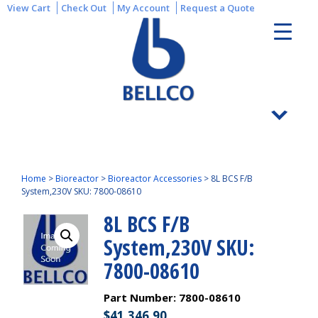
View Cart
Check Out
My Account
Request a Quote
Home
>
Bioreactor
>
Bioreactor Accessories
>
8L BCS F/B
System,230V SKU: 7800-08610
8L BCS F/B
System,230V SKU:
7800-08610
Part Number:
7800-08610
$
41,346.90