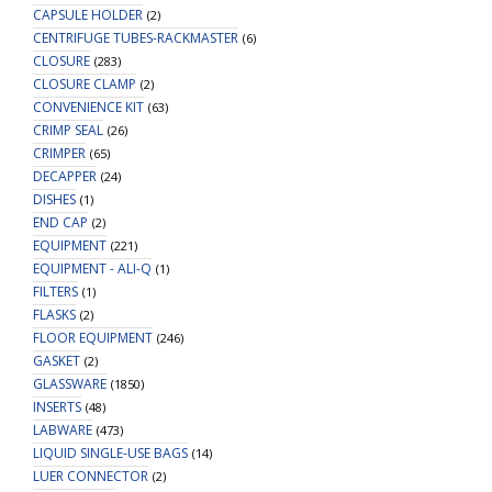
CAPSULE HOLDER
(2)
CENTRIFUGE TUBES-RACKMASTER
(6)
CLOSURE
(283)
CLOSURE CLAMP
(2)
CONVENIENCE KIT
(63)
CRIMP SEAL
(26)
CRIMPER
(65)
DECAPPER
(24)
DISHES
(1)
END CAP
(2)
EQUIPMENT
(221)
EQUIPMENT - ALI-Q
(1)
FILTERS
(1)
FLASKS
(2)
FLOOR EQUIPMENT
(246)
GASKET
(2)
GLASSWARE
(1850)
INSERTS
(48)
LABWARE
(473)
LIQUID SINGLE-USE BAGS
(14)
LUER CONNECTOR
(2)