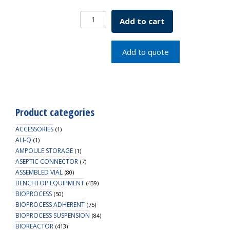
8mm
Add to cart
x
0.060"
Red
Add to quote
PTFE/Silicone
with
Slit
Septa
quantity
Product categories
ACCESSORIES
(1)
ALI-Q
(1)
AMPOULE STORAGE
(1)
ASEPTIC CONNECTOR
(7)
ASSEMBLED VIAL
(80)
BENCHTOP EQUIPMENT
(439)
BIOPROCESS
(50)
BIOPROCESS ADHERENT
(75)
BIOPROCESS SUSPENSION
(84)
BIOREACTOR
(413)