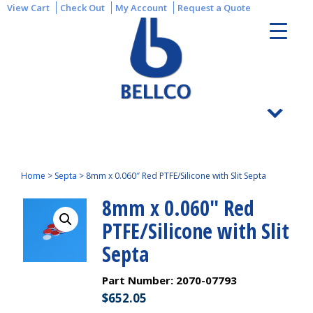
View Cart
Check Out
My Account
Request a Quote
Home
>
Septa
>
8mm x 0.060″ Red PTFE/Silicone with Slit Septa
8mm x 0.060″ Red
PTFE/Silicone with Slit
Septa
Part Number:
2070-07793
$
652.05