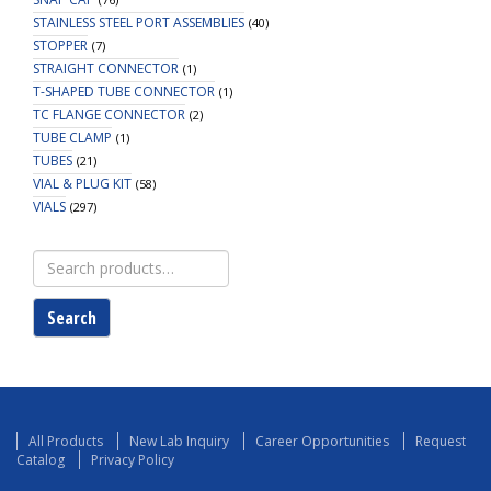
STAINLESS STEEL PORT ASSEMBLIES
(40)
STOPPER
(7)
STRAIGHT CONNECTOR
(1)
T-SHAPED TUBE CONNECTOR
(1)
TC FLANGE CONNECTOR
(2)
TUBE CLAMP
(1)
TUBES
(21)
VIAL & PLUG KIT
(58)
VIALS
(297)
Search
for:
Search
All Products
New Lab Inquiry
Career Opportunities
Request
Catalog
Privacy Policy