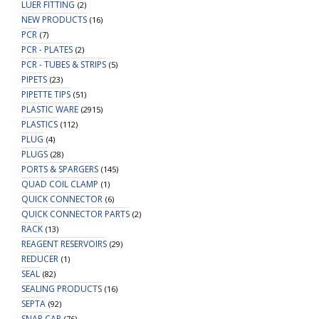
LUER FITTING
(2)
NEW PRODUCTS
(16)
PCR
(7)
PCR - PLATES
(2)
PCR - TUBES & STRIPS
(5)
PIPETS
(23)
PIPETTE TIPS
(51)
PLASTIC WARE
(2915)
PLASTICS
(112)
PLUG
(4)
PLUGS
(28)
PORTS & SPARGERS
(145)
QUAD COIL CLAMP
(1)
QUICK CONNECTOR
(6)
QUICK CONNECTOR PARTS
(2)
RACK
(13)
REAGENT RESERVOIRS
(29)
REDUCER
(1)
SEAL
(82)
SEALING PRODUCTS
(16)
SEPTA
(92)
SNAP CAP
(76)