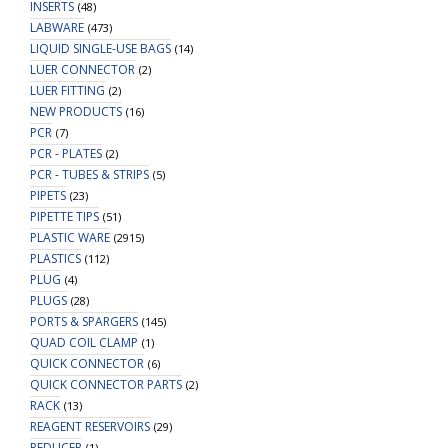
INSERTS
(48)
LABWARE
(473)
LIQUID SINGLE-USE BAGS
(14)
LUER CONNECTOR
(2)
LUER FITTING
(2)
NEW PRODUCTS
(16)
PCR
(7)
PCR - PLATES
(2)
PCR - TUBES & STRIPS
(5)
PIPETS
(23)
PIPETTE TIPS
(51)
PLASTIC WARE
(2915)
PLASTICS
(112)
PLUG
(4)
PLUGS
(28)
PORTS & SPARGERS
(145)
QUAD COIL CLAMP
(1)
QUICK CONNECTOR
(6)
QUICK CONNECTOR PARTS
(2)
RACK
(13)
REAGENT RESERVOIRS
(29)
REDUCER
(1)