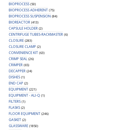
BIOPROCESS
(50)
BIOPROCESS ADHERENT
(75)
BIOPROCESS SUSPENSION
(84)
BIOREACTOR
(413)
CAPSULE HOLDER
(2)
CENTRIFUGE TUBES-RACKMASTER
(6)
CLOSURE
(283)
CLOSURE CLAMP
(2)
CONVENIENCE KIT
(63)
CRIMP SEAL
(26)
CRIMPER
(65)
DECAPPER
(24)
DISHES
(1)
END CAP
(2)
EQUIPMENT
(221)
EQUIPMENT - ALI-Q
(1)
FILTERS
(1)
FLASKS
(2)
FLOOR EQUIPMENT
(246)
GASKET
(2)
GLASSWARE
(1850)