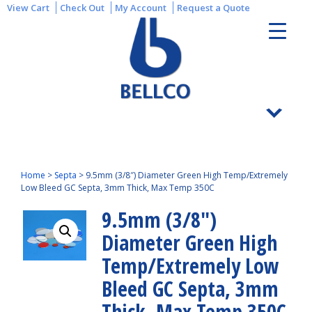
View Cart
Check Out
My Account
Request a Quote
Home
>
Septa
>
9.5mm (3/8″) Diameter Green High Temp/Extremely
Low Bleed GC Septa, 3mm Thick, Max Temp 350C
9.5mm (3/8″)
Diameter Green High
Temp/Extremely Low
Bleed GC Septa, 3mm
Thick, Max Temp 350C