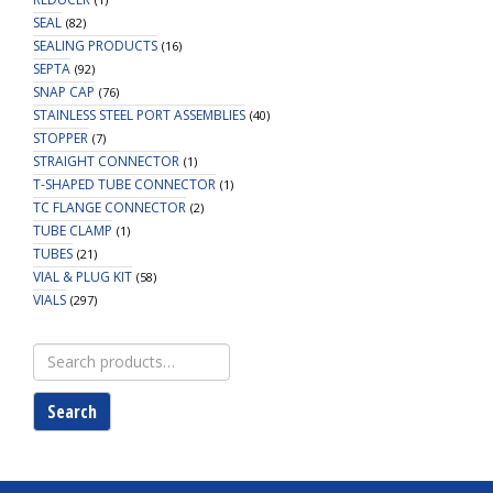
SEAL
(82)
SEALING PRODUCTS
(16)
SEPTA
(92)
SNAP CAP
(76)
STAINLESS STEEL PORT ASSEMBLIES
(40)
STOPPER
(7)
STRAIGHT CONNECTOR
(1)
T-SHAPED TUBE CONNECTOR
(1)
TC FLANGE CONNECTOR
(2)
TUBE CLAMP
(1)
TUBES
(21)
VIAL & PLUG KIT
(58)
VIALS
(297)
Search
for:
Search