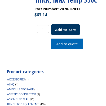
Part Number:
2070-07833
$
63.14
9.5mm
Add to cart
(3/8")
Diameter
Green
Add to quote
High
Temp/Extremely
Low
Bleed
GC
Product categories
Septa,
3mm
ACCESSORIES
(1)
Thick,
ALI-Q
(1)
AMPOULE STORAGE
Max
(1)
ASEPTIC CONNECTOR
Temp
(7)
ASSEMBLED VIAL
(80)
350C
BENCHTOP EQUIPMENT
(439)
quantity