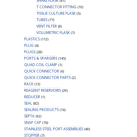
SHAKE FLASK
(41)
T CONNECTOR FITTING
(10)
TISSUE CULTURE FLASK
(5)
TUBES
(77)
VENT FILTER
(8)
VOLUMETRIC FLASK
(7)
PLASTICS
(112)
PLUG
(4)
PLUGS
(28)
PORTS & SPARGERS
(145)
QUAD COIL CLAMP
(1)
QUICK CONNECTOR
(6)
QUICK CONNECTOR PARTS
(2)
RACK
(13)
REAGENT RESERVOIRS
(29)
REDUCER
(1)
SEAL
(82)
SEALING PRODUCTS
(16)
SEPTA
(92)
SNAP CAP
(76)
STAINLESS STEEL PORT ASSEMBLIES
(40)
STOPPER
(7)