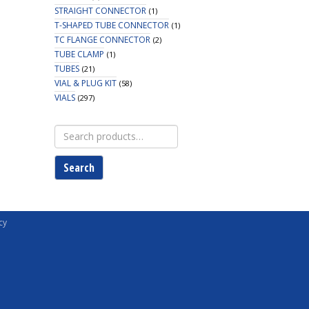
STRAIGHT CONNECTOR
(1)
T-SHAPED TUBE CONNECTOR
(1)
TC FLANGE CONNECTOR
(2)
TUBE CLAMP
(1)
TUBES
(21)
VIAL & PLUG KIT
(58)
VIALS
(297)
Search
for:
Search
cy