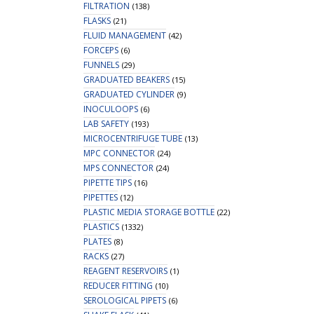
FILTRATION
(138)
FLASKS
(21)
FLUID MANAGEMENT
(42)
FORCEPS
(6)
FUNNELS
(29)
GRADUATED BEAKERS
(15)
GRADUATED CYLINDER
(9)
INOCULOOPS
(6)
LAB SAFETY
(193)
MICROCENTRIFUGE TUBE
(13)
MPC CONNECTOR
(24)
MPS CONNECTOR
(24)
PIPETTE TIPS
(16)
PIPETTES
(12)
PLASTIC MEDIA STORAGE BOTTLE
(22)
PLASTICS
(1332)
PLATES
(8)
RACKS
(27)
REAGENT RESERVOIRS
(1)
REDUCER FITTING
(10)
SEROLOGICAL PIPETS
(6)