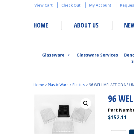
View Cart
Check Out
My Account
Reques
HOME
ABOUT US
NEW
Glassware
Glassware Services
Ben
S
Home
>
Plastic Ware
>
Plastics
>
96 WELL MPLATE OB NS U
96 WEL
Part Numb
$
152.11
96