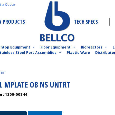
t a Quote
 PRODUCTS
TECH SPECS
chtop Equipment
Floor Equipment
Bioreactors
L
tainless Steel Port Assemblies
Plastic Ware
Distributo
NTRT
L MPLATE OB NS UNTRT
er:
1300-00844