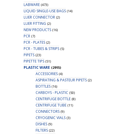
LABWARE
(473)
LIQUID SINGLE-USE BAGS
(14)
LUER CONNECTOR
(2)
LUER FITTING
(2)
NEW PRODUCTS
(16)
PCR
(7)
PCR - PLATES
(2)
PCR - TUBES & STRIPS
(5)
PIPETS
(23)
PIPETTE TIPS
(51)
PLASTIC WARE
(2915)
ACCESSORIES
(4)
ASPIRATING & PASTEUR PIPETS
(2)
BOTTLES
(16)
CARBOYS - PLASTIC
(50)
CENTRIFUGE BOTTLE
(8)
CENTRIFUGE TUBE
(11)
CONNECTORS
(9)
CRYOGENIC VIALS
(3)
DISHES
(9)
FILTERS
(22)