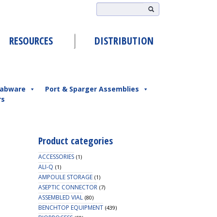
RESOURCES
DISTRIBUTION
abware
Port & Sparger Assemblies
rs
Product categories
ACCESSORIES
(1)
ALI-Q
(1)
AMPOULE STORAGE
(1)
ASEPTIC CONNECTOR
(7)
ASSEMBLED VIAL
(80)
BENCHTOP EQUIPMENT
(439)