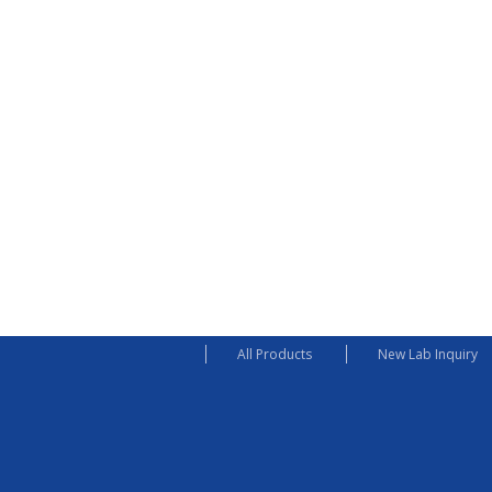
All Products
New Lab Inquiry