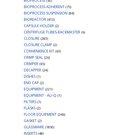
BIOPROCESS
(50)
BIOPROCESS ADHERENT
(75)
BIOPROCESS SUSPENSION
(84)
BIOREACTOR
(413)
CAPSULE HOLDER
(2)
CENTRIFUGE TUBES-RACKMASTER
(6)
CLOSURE
(283)
CLOSURE CLAMP
(2)
CONVENIENCE KIT
(63)
CRIMP SEAL
(26)
CRIMPER
(65)
DECAPPER
(24)
DISHES
(1)
END CAP
(2)
EQUIPMENT
(221)
EQUIPMENT - ALI-Q
(1)
FILTERS
(1)
FLASKS
(2)
FLOOR EQUIPMENT
(246)
GASKET
(2)
GLASSWARE
(1850)
INSERTS
(48)