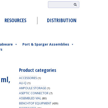
RESOURCES
DISTRIBUTION
abware
Port & Sparger Assemblies
rs
Product categories
 ml,
ACCESSORIES
(1)
ALI-Q
(1)
AMPOULE STORAGE
(1)
ASEPTIC CONNECTOR
(7)
ASSEMBLED VIAL
(80)
BENCHTOP EQUIPMENT
(439)