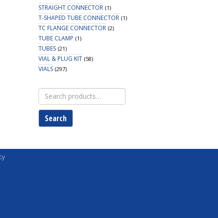
STRAIGHT CONNECTOR
(1)
T-SHAPED TUBE CONNECTOR
(1)
TC FLANGE CONNECTOR
(2)
TUBE CLAMP
(1)
TUBES
(21)
VIAL & PLUG KIT
(58)
VIALS
(297)
Search
for:
Search
cy