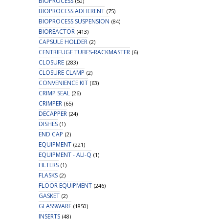
BIOPROCESS
(50)
BIOPROCESS ADHERENT
(75)
BIOPROCESS SUSPENSION
(84)
BIOREACTOR
(413)
CAPSULE HOLDER
(2)
CENTRIFUGE TUBES-RACKMASTER
(6)
CLOSURE
(283)
CLOSURE CLAMP
(2)
CONVENIENCE KIT
(63)
CRIMP SEAL
(26)
CRIMPER
(65)
DECAPPER
(24)
DISHES
(1)
END CAP
(2)
EQUIPMENT
(221)
EQUIPMENT - ALI-Q
(1)
FILTERS
(1)
FLASKS
(2)
FLOOR EQUIPMENT
(246)
GASKET
(2)
GLASSWARE
(1850)
INSERTS
(48)