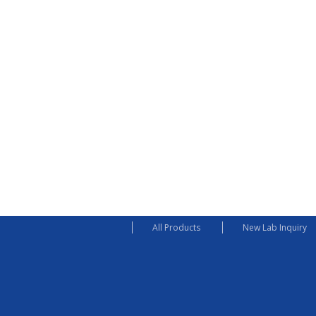
All Products
New Lab Inquiry