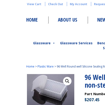
View Cart
Check Out
My Account
Reques
HOME
ABOUT US
NEW
Glassware
Glassware Services
Ben
S
Home
>
Plastic Ware
>
96 Well Round well Silicone Sealing Ma
96 Well
non-ste
Part Numb
$
207.45