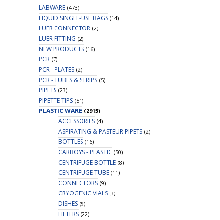
LABWARE
(473)
LIQUID SINGLE-USE BAGS
(14)
LUER CONNECTOR
(2)
LUER FITTING
(2)
NEW PRODUCTS
(16)
PCR
(7)
PCR - PLATES
(2)
PCR - TUBES & STRIPS
(5)
PIPETS
(23)
PIPETTE TIPS
(51)
PLASTIC WARE
(2915)
ACCESSORIES
(4)
ASPIRATING & PASTEUR PIPETS
(2)
BOTTLES
(16)
CARBOYS - PLASTIC
(50)
CENTRIFUGE BOTTLE
(8)
CENTRIFUGE TUBE
(11)
CONNECTORS
(9)
CRYOGENIC VIALS
(3)
DISHES
(9)
FILTERS
(22)