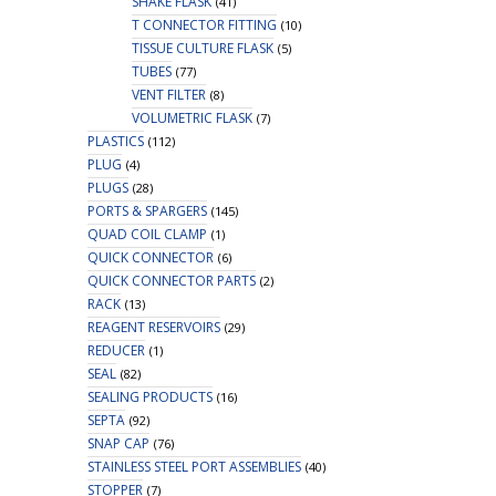
SHAKE FLASK
(41)
T CONNECTOR FITTING
(10)
TISSUE CULTURE FLASK
(5)
TUBES
(77)
VENT FILTER
(8)
VOLUMETRIC FLASK
(7)
PLASTICS
(112)
PLUG
(4)
PLUGS
(28)
PORTS & SPARGERS
(145)
QUAD COIL CLAMP
(1)
QUICK CONNECTOR
(6)
QUICK CONNECTOR PARTS
(2)
RACK
(13)
REAGENT RESERVOIRS
(29)
REDUCER
(1)
SEAL
(82)
SEALING PRODUCTS
(16)
SEPTA
(92)
SNAP CAP
(76)
STAINLESS STEEL PORT ASSEMBLIES
(40)
STOPPER
(7)