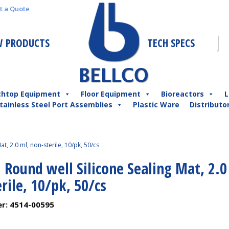
t a Quote
 PRODUCTS
TECH SPECS
chtop Equipment
Floor Equipment
Bioreactors
L
tainless Steel Port Assemblies
Plastic Ware
Distributo
t, 2.0 ml, non-sterile, 10/pk, 50/cs
 Round well Silicone Sealing Mat, 2.0
rile, 10/pk, 50/cs
er:
4514-00595