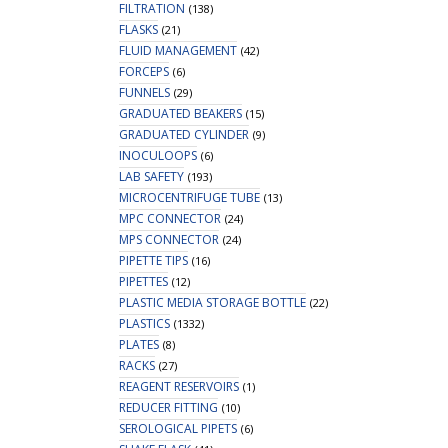
FILTRATION
(138)
FLASKS
(21)
FLUID MANAGEMENT
(42)
FORCEPS
(6)
FUNNELS
(29)
GRADUATED BEAKERS
(15)
GRADUATED CYLINDER
(9)
INOCULOOPS
(6)
LAB SAFETY
(193)
MICROCENTRIFUGE TUBE
(13)
MPC CONNECTOR
(24)
MPS CONNECTOR
(24)
PIPETTE TIPS
(16)
PIPETTES
(12)
PLASTIC MEDIA STORAGE BOTTLE
(22)
PLASTICS
(1332)
PLATES
(8)
RACKS
(27)
REAGENT RESERVOIRS
(1)
REDUCER FITTING
(10)
SEROLOGICAL PIPETS
(6)