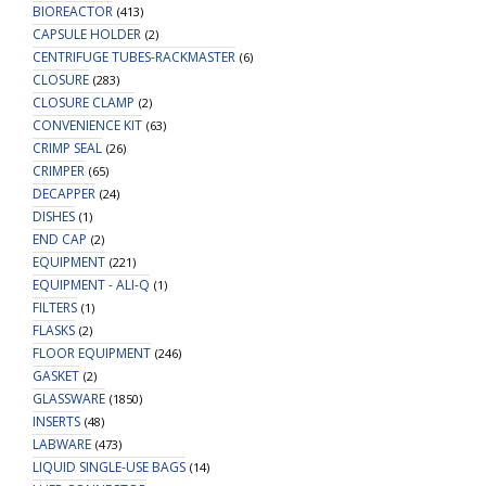
BIOREACTOR
(413)
CAPSULE HOLDER
(2)
CENTRIFUGE TUBES-RACKMASTER
(6)
CLOSURE
(283)
CLOSURE CLAMP
(2)
CONVENIENCE KIT
(63)
CRIMP SEAL
(26)
CRIMPER
(65)
DECAPPER
(24)
DISHES
(1)
END CAP
(2)
EQUIPMENT
(221)
EQUIPMENT - ALI-Q
(1)
FILTERS
(1)
FLASKS
(2)
FLOOR EQUIPMENT
(246)
GASKET
(2)
GLASSWARE
(1850)
INSERTS
(48)
LABWARE
(473)
LIQUID SINGLE-USE BAGS
(14)