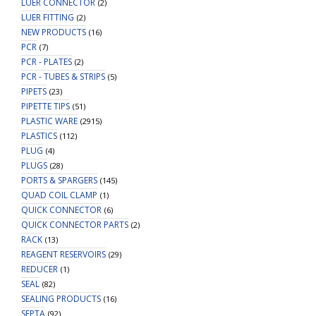
LUER CONNECTOR
(2)
LUER FITTING
(2)
NEW PRODUCTS
(16)
PCR
(7)
PCR - PLATES
(2)
PCR - TUBES & STRIPS
(5)
PIPETS
(23)
PIPETTE TIPS
(51)
PLASTIC WARE
(2915)
PLASTICS
(112)
PLUG
(4)
PLUGS
(28)
PORTS & SPARGERS
(145)
QUAD COIL CLAMP
(1)
QUICK CONNECTOR
(6)
QUICK CONNECTOR PARTS
(2)
RACK
(13)
REAGENT RESERVOIRS
(29)
REDUCER
(1)
SEAL
(82)
SEALING PRODUCTS
(16)
SEPTA
(92)