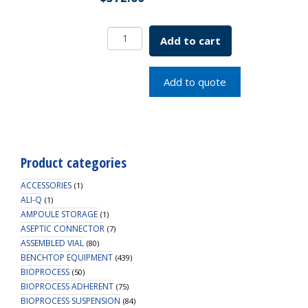
9mm
Add to cart
R.A.M.
Ribbed
Cap,
Add to quote
Royal
Blue,
PTFE/Silicone
Lined
quantity
Product categories
ACCESSORIES
(1)
ALI-Q
(1)
AMPOULE STORAGE
(1)
ASEPTIC CONNECTOR
(7)
ASSEMBLED VIAL
(80)
BENCHTOP EQUIPMENT
(439)
BIOPROCESS
(50)
BIOPROCESS ADHERENT
(75)
BIOPROCESS SUSPENSION
(84)