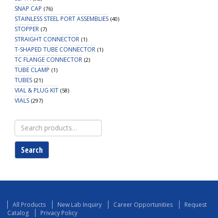
SNAP CAP
(76)
STAINLESS STEEL PORT ASSEMBLIES
(40)
STOPPER
(7)
STRAIGHT CONNECTOR
(1)
T-SHAPED TUBE CONNECTOR
(1)
TC FLANGE CONNECTOR
(2)
TUBE CLAMP
(1)
TUBES
(21)
VIAL & PLUG KIT
(58)
VIALS
(297)
Search
for:
Search
All Products
New Lab Inquiry
Career Opportunities
Request
Catalog
Privacy Policy