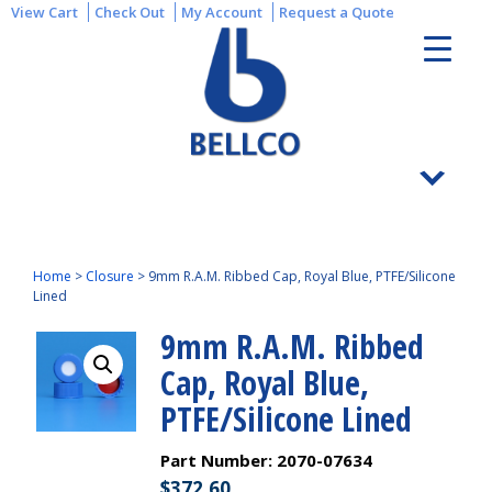
View Cart
Check Out
My Account
Request a Quote
Home
>
Closure
>
9mm R.A.M. Ribbed Cap, Royal Blue, PTFE/Silicone
Lined
9mm R.A.M. Ribbed
Cap, Royal Blue,
PTFE/Silicone Lined
Part Number:
2070-07634
$
372.60