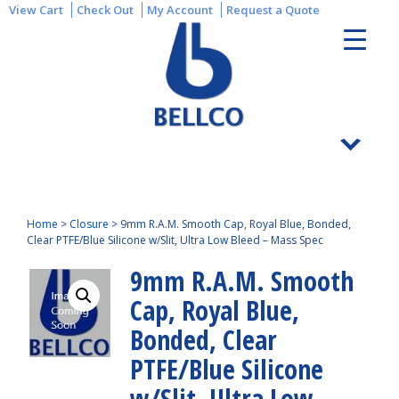
View Cart
Check Out
My Account
Request a Quote
Home
>
Closure
>
9mm R.A.M. Smooth Cap, Royal Blue, Bonded,
Clear PTFE/Blue Silicone w/Slit, Ultra Low Bleed – Mass Spec
9mm R.A.M. Smooth
Cap, Royal Blue,
Bonded, Clear
PTFE/Blue Silicone
w/Slit, Ultra Low