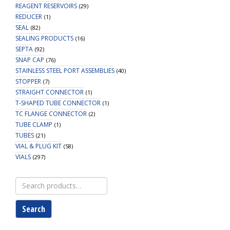
REAGENT RESERVOIRS
(29)
REDUCER
(1)
SEAL
(82)
SEALING PRODUCTS
(16)
SEPTA
(92)
SNAP CAP
(76)
STAINLESS STEEL PORT ASSEMBLIES
(40)
STOPPER
(7)
STRAIGHT CONNECTOR
(1)
T-SHAPED TUBE CONNECTOR
(1)
TC FLANGE CONNECTOR
(2)
TUBE CLAMP
(1)
TUBES
(21)
VIAL & PLUG KIT
(58)
VIALS
(297)
Search
for:
Search