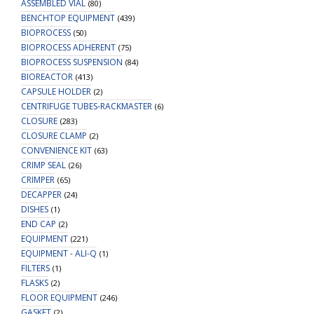
ASSEMBLED VIAL
(80)
-
BENCHTOP EQUIPMENT
(439)
Mass
BIOPROCESS
(50)
Spec
BIOPROCESS ADHERENT
(75)
quantity
BIOPROCESS SUSPENSION
(84)
BIOREACTOR
(413)
CAPSULE HOLDER
(2)
CENTRIFUGE TUBES-RACKMASTER
(6)
CLOSURE
(283)
CLOSURE CLAMP
(2)
CONVENIENCE KIT
(63)
CRIMP SEAL
(26)
CRIMPER
(65)
DECAPPER
(24)
DISHES
(1)
END CAP
(2)
EQUIPMENT
(221)
EQUIPMENT - ALI-Q
(1)
FILTERS
(1)
FLASKS
(2)
FLOOR EQUIPMENT
(246)
GASKET
(2)