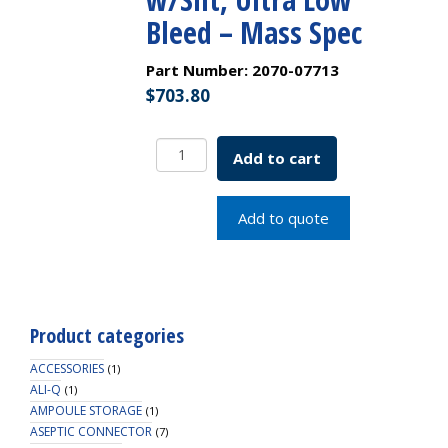
Bleed – Mass Spec
Part Number:
2070-07713
$
703.80
9mm
Add to cart
R.A.M.
Smooth
Cap,
Add to quote
Royal
Blue,
Bonded,
Clear
PTFE/Blue
Product categories
Silicone
w/Slit,
ACCESSORIES
(1)
Ultra
ALI-Q
(1)
AMPOULE STORAGE
Low
(1)
ASEPTIC CONNECTOR
Bleed
(7)