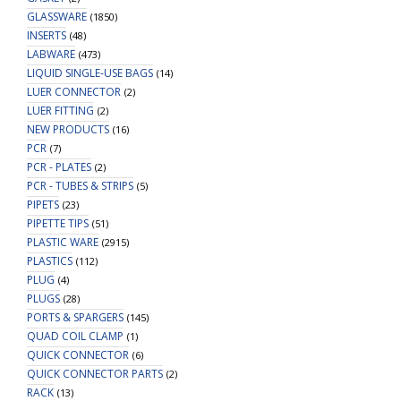
GLASSWARE
(1850)
INSERTS
(48)
LABWARE
(473)
LIQUID SINGLE-USE BAGS
(14)
LUER CONNECTOR
(2)
LUER FITTING
(2)
NEW PRODUCTS
(16)
PCR
(7)
PCR - PLATES
(2)
PCR - TUBES & STRIPS
(5)
PIPETS
(23)
PIPETTE TIPS
(51)
PLASTIC WARE
(2915)
PLASTICS
(112)
PLUG
(4)
PLUGS
(28)
PORTS & SPARGERS
(145)
QUAD COIL CLAMP
(1)
QUICK CONNECTOR
(6)
QUICK CONNECTOR PARTS
(2)
RACK
(13)