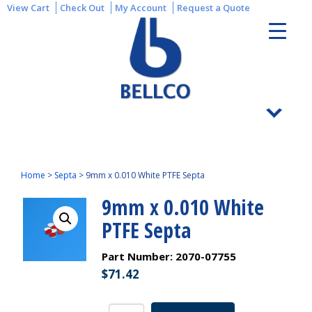
View Cart
Check Out
My Account
Request a Quote
Home
>
Septa
>
9mm x 0.010 White PTFE Septa
9mm x 0.010 White
PTFE Septa
Part Number:
2070-07755
$
71.42
9mm