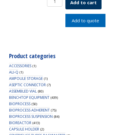
Add to cart
x
0.010
White
Add to quote
PTFE
Septa
quantity
Product categories
ACCESSORIES
(1)
ALI-Q
(1)
AMPOULE STORAGE
(1)
ASEPTIC CONNECTOR
(7)
ASSEMBLED VIAL
(80)
BENCHTOP EQUIPMENT
(439)
BIOPROCESS
(50)
BIOPROCESS ADHERENT
(75)
BIOPROCESS SUSPENSION
(84)
BIOREACTOR
(413)
CAPSULE HOLDER
(2)