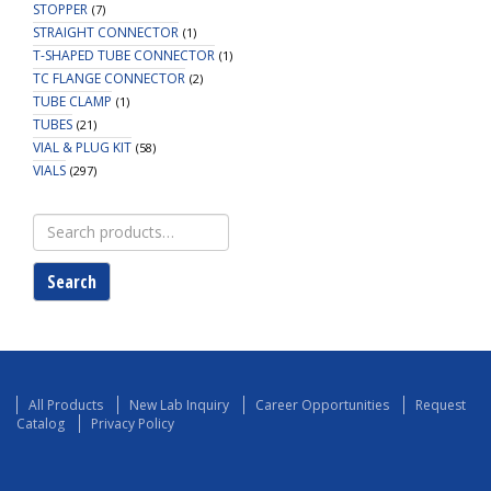
STOPPER
(7)
STRAIGHT CONNECTOR
(1)
T-SHAPED TUBE CONNECTOR
(1)
TC FLANGE CONNECTOR
(2)
TUBE CLAMP
(1)
TUBES
(21)
VIAL & PLUG KIT
(58)
VIALS
(297)
Search
for:
Search
All Products
New Lab Inquiry
Career Opportunities
Request
Catalog
Privacy Policy