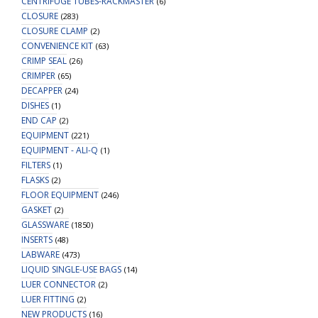
CENTRIFUGE TUBES-RACKMASTER
(6)
CLOSURE
(283)
CLOSURE CLAMP
(2)
CONVENIENCE KIT
(63)
CRIMP SEAL
(26)
CRIMPER
(65)
DECAPPER
(24)
DISHES
(1)
END CAP
(2)
EQUIPMENT
(221)
EQUIPMENT - ALI-Q
(1)
FILTERS
(1)
FLASKS
(2)
FLOOR EQUIPMENT
(246)
GASKET
(2)
GLASSWARE
(1850)
INSERTS
(48)
LABWARE
(473)
LIQUID SINGLE-USE BAGS
(14)
LUER CONNECTOR
(2)
LUER FITTING
(2)
NEW PRODUCTS
(16)