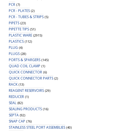
PCR
(7)
PCR - PLATES
(2)
PCR - TUBES & STRIPS
(5)
PIPETS
(23)
PIPETTE TIPS
(51)
PLASTIC WARE
(2915)
PLASTICS
(112)
PLUG
(4)
PLUGS
(28)
PORTS & SPARGERS
(145)
QUAD COIL CLAMP
(1)
QUICK CONNECTOR
(6)
QUICK CONNECTOR PARTS
(2)
RACK
(13)
REAGENT RESERVOIRS
(29)
REDUCER
(1)
SEAL
(82)
SEALING PRODUCTS
(16)
SEPTA
(92)
SNAP CAP
(76)
STAINLESS STEEL PORT ASSEMBLIES
(40)