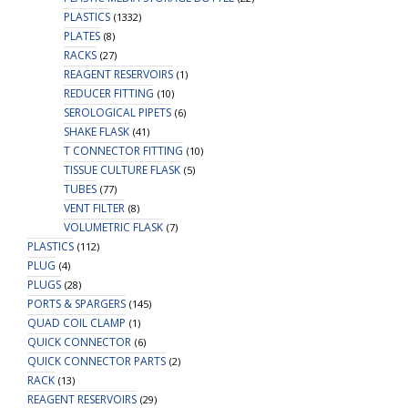
PLASTICS
(1332)
PLATES
(8)
RACKS
(27)
REAGENT RESERVOIRS
(1)
REDUCER FITTING
(10)
SEROLOGICAL PIPETS
(6)
SHAKE FLASK
(41)
T CONNECTOR FITTING
(10)
TISSUE CULTURE FLASK
(5)
TUBES
(77)
VENT FILTER
(8)
VOLUMETRIC FLASK
(7)
PLASTICS
(112)
PLUG
(4)
PLUGS
(28)
PORTS & SPARGERS
(145)
QUAD COIL CLAMP
(1)
QUICK CONNECTOR
(6)
QUICK CONNECTOR PARTS
(2)
RACK
(13)
REAGENT RESERVOIRS
(29)