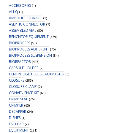
ACCESSORIES
(1)
ALI-Q
(1)
AMPOULE STORAGE
(1)
ASEPTIC CONNECTOR
(7)
ASSEMBLED VIAL
(80)
BENCHTOP EQUIPMENT
(439)
BIOPROCESS
(50)
BIOPROCESS ADHERENT
(75)
BIOPROCESS SUSPENSION
(84)
BIOREACTOR
(413)
CAPSULE HOLDER
(2)
CENTRIFUGE TUBES-RACKMASTER
(6)
CLOSURE
(283)
CLOSURE CLAMP
(2)
CONVENIENCE KIT
(63)
CRIMP SEAL
(26)
CRIMPER
(65)
DECAPPER
(24)
DISHES
(1)
END CAP
(2)
EQUIPMENT
(221)