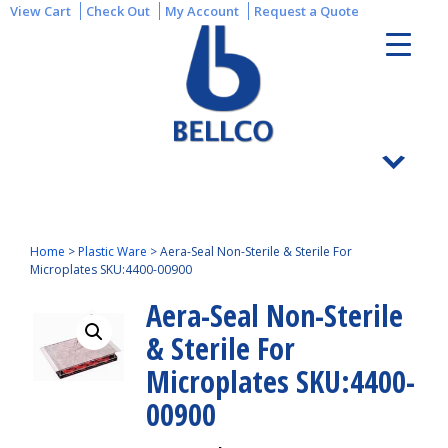
View Cart
Check Out
My Account
Request a Quote
Home
>
Plastic Ware
>
Aera-Seal Non-Sterile & Sterile For
Microplates SKU:4400-00900
Aera-Seal Non-Sterile
& Sterile For
Microplates SKU:4400-
00900