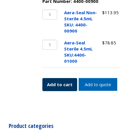
Part Number:
4400-00900
Aera-
Aera-Seal Non-
$
113.95
Seal
Sterile 4.5mL
Non-
SKU: 4400-
Sterile
00900
4.5mL
Aera-
SKU:
Aera-Seal
$
78.85
Seal
4400-
Sterile 4.5mL
Sterile
00900
SKU:4400-
4.5mL
quantity
01000
SKU:4400-
01000
quantity
Add to cart
Add to quote
Product categories