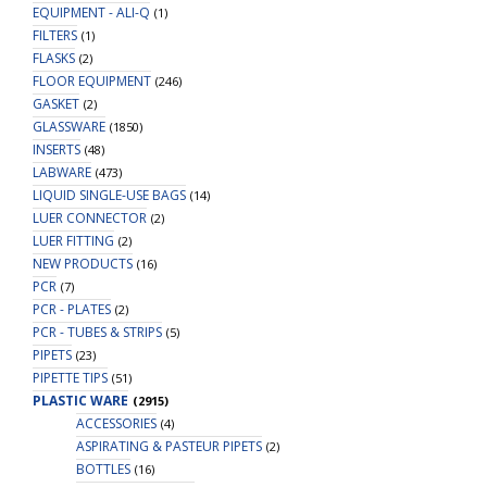
EQUIPMENT - ALI-Q
(1)
FILTERS
(1)
FLASKS
(2)
FLOOR EQUIPMENT
(246)
GASKET
(2)
GLASSWARE
(1850)
INSERTS
(48)
LABWARE
(473)
LIQUID SINGLE-USE BAGS
(14)
LUER CONNECTOR
(2)
LUER FITTING
(2)
NEW PRODUCTS
(16)
PCR
(7)
PCR - PLATES
(2)
PCR - TUBES & STRIPS
(5)
PIPETS
(23)
PIPETTE TIPS
(51)
PLASTIC WARE
(2915)
ACCESSORIES
(4)
ASPIRATING & PASTEUR PIPETS
(2)
BOTTLES
(16)