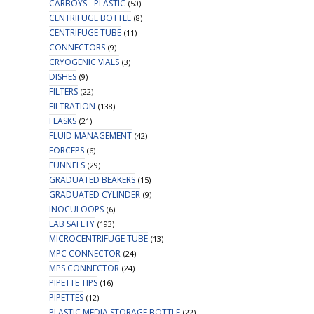
CARBOYS - PLASTIC
(50)
CENTRIFUGE BOTTLE
(8)
CENTRIFUGE TUBE
(11)
CONNECTORS
(9)
CRYOGENIC VIALS
(3)
DISHES
(9)
FILTERS
(22)
FILTRATION
(138)
FLASKS
(21)
FLUID MANAGEMENT
(42)
FORCEPS
(6)
FUNNELS
(29)
GRADUATED BEAKERS
(15)
GRADUATED CYLINDER
(9)
INOCULOOPS
(6)
LAB SAFETY
(193)
MICROCENTRIFUGE TUBE
(13)
MPC CONNECTOR
(24)
MPS CONNECTOR
(24)
PIPETTE TIPS
(16)
PIPETTES
(12)
PLASTIC MEDIA STORAGE BOTTLE
(22)