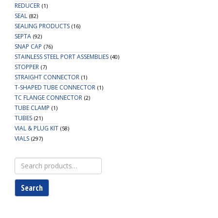
REDUCER
(1)
SEAL
(82)
SEALING PRODUCTS
(16)
SEPTA
(92)
SNAP CAP
(76)
STAINLESS STEEL PORT ASSEMBLIES
(40)
STOPPER
(7)
STRAIGHT CONNECTOR
(1)
T-SHAPED TUBE CONNECTOR
(1)
TC FLANGE CONNECTOR
(2)
TUBE CLAMP
(1)
TUBES
(21)
VIAL & PLUG KIT
(58)
VIALS
(297)
Search
for:
Search