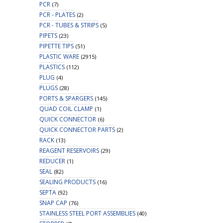
PCR
(7)
PCR - PLATES
(2)
PCR - TUBES & STRIPS
(5)
PIPETS
(23)
PIPETTE TIPS
(51)
PLASTIC WARE
(2915)
PLASTICS
(112)
PLUG
(4)
PLUGS
(28)
PORTS & SPARGERS
(145)
QUAD COIL CLAMP
(1)
QUICK CONNECTOR
(6)
QUICK CONNECTOR PARTS
(2)
RACK
(13)
REAGENT RESERVOIRS
(29)
REDUCER
(1)
SEAL
(82)
SEALING PRODUCTS
(16)
SEPTA
(92)
SNAP CAP
(76)
STAINLESS STEEL PORT ASSEMBLIES
(40)