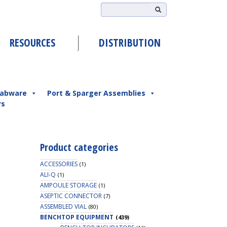
RESOURCES
DISTRIBUTION
abware
Port & Sparger Assemblies
rs
Product categories
ACCESSORIES
(1)
ALI-Q
(1)
AMPOULE STORAGE
(1)
ASEPTIC CONNECTOR
(7)
ASSEMBLED VIAL
(80)
BENCHTOP EQUIPMENT
(439)