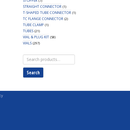
STOPPER
(7)
STRAIGHT CONNECTOR
(1)
T-SHAPED TUBE CONNECTOR
(1)
TC FLANGE CONNECTOR
(2)
TUBE CLAMP
(1)
TUBES
(21)
VIAL & PLUG KIT
(58)
VIALS
(297)
Search
for:
Search
cy