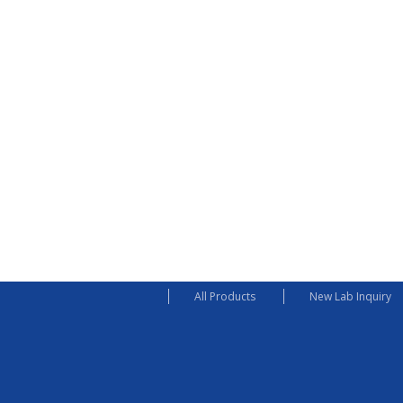
All Products
New Lab Inquiry