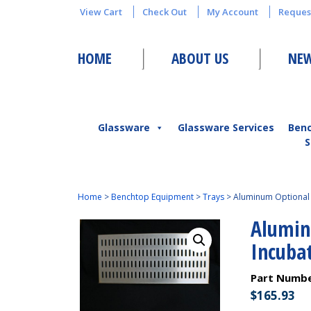
View Cart
Check Out
My Account
Reques
HOME
ABOUT US
NEW
Glassware
Glassware Services
Ben
S
Home
>
Benchtop Equipment
>
Trays
>
Aluminum Optional 
Alumin
Incuba
Part Numb
$
165.93