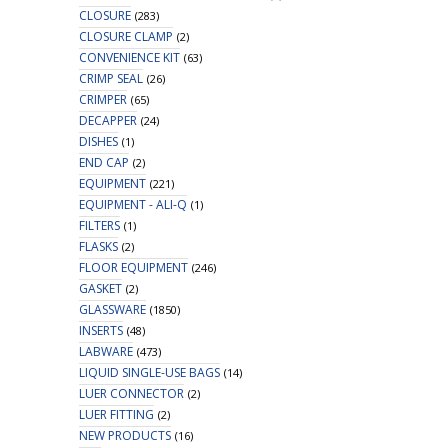
CLOSURE
(283)
CLOSURE CLAMP
(2)
CONVENIENCE KIT
(63)
CRIMP SEAL
(26)
CRIMPER
(65)
DECAPPER
(24)
DISHES
(1)
END CAP
(2)
EQUIPMENT
(221)
EQUIPMENT - ALI-Q
(1)
FILTERS
(1)
FLASKS
(2)
FLOOR EQUIPMENT
(246)
GASKET
(2)
GLASSWARE
(1850)
INSERTS
(48)
LABWARE
(473)
LIQUID SINGLE-USE BAGS
(14)
LUER CONNECTOR
(2)
LUER FITTING
(2)
NEW PRODUCTS
(16)