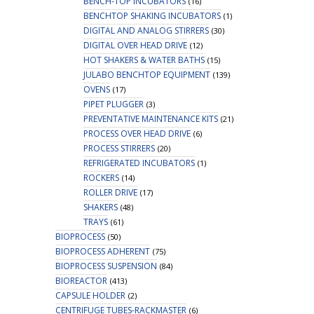
BENCH-TOP INCUBATORS
(16)
BENCHTOP SHAKING INCUBATORS
(1)
DIGITAL AND ANALOG STIRRERS
(30)
DIGITAL OVER HEAD DRIVE
(12)
HOT SHAKERS & WATER BATHS
(15)
JULABO BENCHTOP EQUIPMENT
(139)
OVENS
(17)
PIPET PLUGGER
(3)
PREVENTATIVE MAINTENANCE KITS
(21)
PROCESS OVER HEAD DRIVE
(6)
PROCESS STIRRERS
(20)
REFRIGERATED INCUBATORS
(1)
ROCKERS
(14)
ROLLER DRIVE
(17)
SHAKERS
(48)
TRAYS
(61)
BIOPROCESS
(50)
BIOPROCESS ADHERENT
(75)
BIOPROCESS SUSPENSION
(84)
BIOREACTOR
(413)
CAPSULE HOLDER
(2)
CENTRIFUGE TUBES-RACKMASTER
(6)