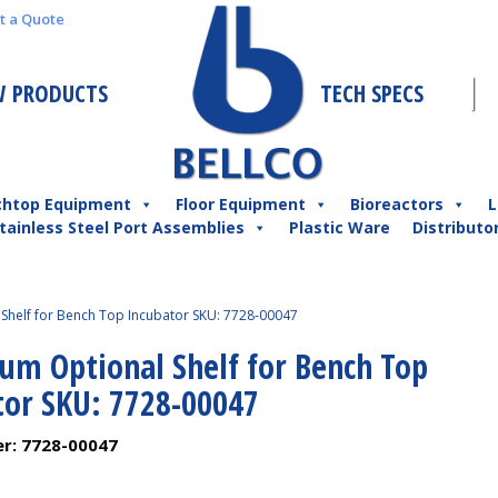
t a Quote
 PRODUCTS
TECH SPECS
chtop Equipment
Floor Equipment
Bioreactors
L
tainless Steel Port Assemblies
Plastic Ware
Distributo
Shelf for Bench Top Incubator SKU: 7728-00047
um Optional Shelf for Bench Top
tor SKU: 7728-00047
er:
7728-00047